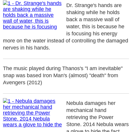
Dr. Strange's hands are
shaking while he holds
back a massive wall of
water, this is because he
is focusing his energy
more on the water instead of controlling the damaged
nerves in his hands.
The music played during Thanos's "I am inevitable"
snap was based Iron Man's (almost) "death" from
Avengers (2012)
Nebula damages her
mechanical hand
retrieving the Power
Stone. 2014 Nebula wears
a glove to hide the fact