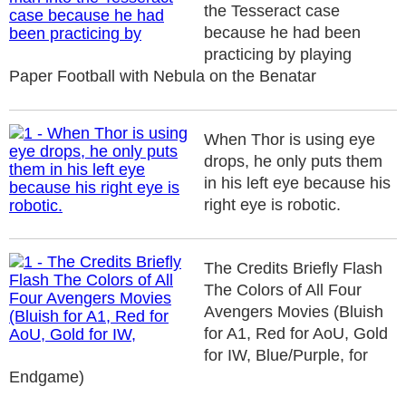
the Tesseract case
because he had been
practicing by playing
Paper Football with Nebula on the Benatar
When Thor is using eye
drops, he only puts them
in his left eye because his
right eye is robotic.
The Credits Briefly Flash
The Colors of All Four
Avengers Movies (Bluish
for A1, Red for AoU, Gold
for IW, Blue/Purple, for
Endgame)