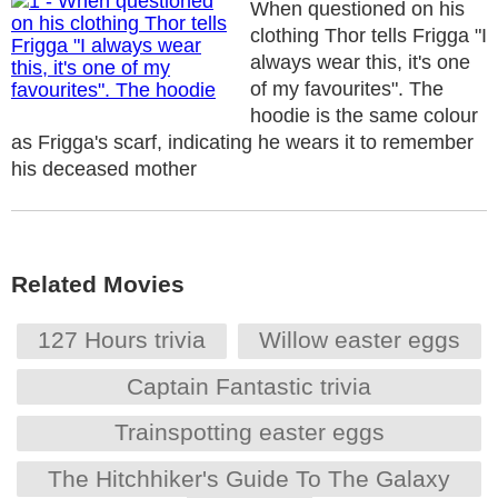
When questioned on his
clothing Thor tells Frigga "I
always wear this, it's one
of my favourites". The
hoodie is the same colour
as Frigga's scarf, indicating he wears it to remember
his deceased mother
Related Movies
127 Hours trivia
Willow easter eggs
Captain Fantastic trivia
Trainspotting easter eggs
The Hitchhiker's Guide To The Galaxy