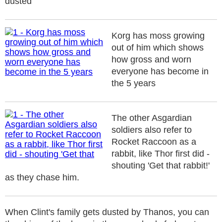
dusted
Korg has moss growing
out of him which shows
how gross and worn
everyone has become in
the 5 years
The other Asgardian
soldiers also refer to
Rocket Raccoon as a
rabbit, like Thor first did -
shouting 'Get that rabbit!'
as they chase him.
When Clint's family gets dusted by Thanos, you can