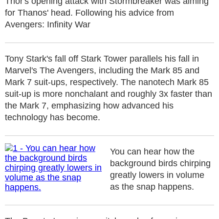
Thor's opening attack with Stormbreaker was aiming
for Thanos' head. Following his advice from
Avengers: Infinity War
Tony Stark's fall off Stark Tower parallels his fall in
Marvel's The Avengers, including the Mark 85 and
Mark 7 suit-ups, respectively. The nanotech Mark 85
suit-up is more nonchalant and roughly 3x faster than
the Mark 7, emphasizing how advanced his
technology has become.
You can hear how the
background birds chirping
greatly lowers in volume
as the snap happens.