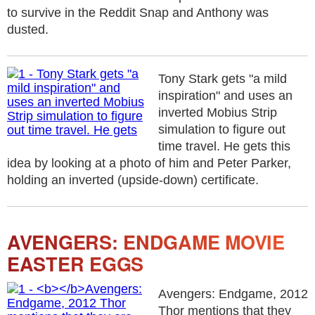
to survive in the Reddit Snap and Anthony was
dusted.
Tony Stark gets "a mild
inspiration" and uses an
inverted Mobius Strip
simulation to figure out
time travel. He gets this
idea by looking at a photo of him and Peter Parker,
holding an inverted (upside-down) certificate.
AVENGERS: ENDGAME MOVIE
EASTER EGGS
Avengers: Endgame, 2012
Thor mentions that they