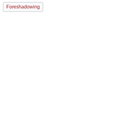
Foreshadowing