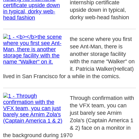
internship certificate
upside down in typical,
dorky web-head fashion
the scene where you first
see Ant-Man, there is
another storage facility
with the name "Walker" on
it. Patricia Walker(Hellcat)
lived in San Francisco for a while in the comics.
Through confirmation with
the VFX team, you can
just barely see Arnim
Zola's (Captain America 1
& 2) face on a monitor in
the background during 1970