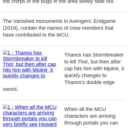
the chirps of the bugs in the area slowly fade out.
The Vanished monuments in Avengers: Endgame
(2019), contain the names of crew members that
have contributed to the MCU.
Thanos has Stormbreaker
to kill Thor, but then after
cap hits him with Mjolnir, it
quickly changes to
Thanos's double edge
sword.
When all the MCU
characters are arriving
through portals you can