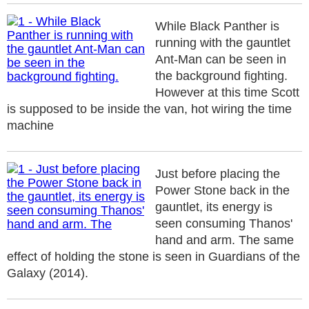
While Black Panther is
running with the gauntlet
Ant-Man can be seen in
the background fighting.
However at this time Scott
is supposed to be inside the van, hot wiring the time
machine
Just before placing the
Power Stone back in the
gauntlet, its energy is
seen consuming Thanos'
hand and arm. The same
effect of holding the stone is seen in Guardians of the
Galaxy (2014).