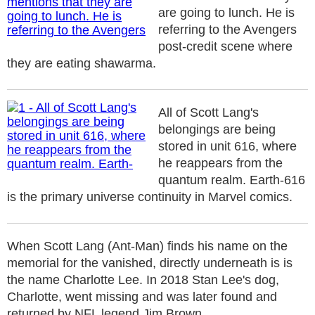
are going to lunch. He is
referring to the Avengers
post-credit scene where
they are eating shawarma.
All of Scott Lang's
belongings are being
stored in unit 616, where
he reappears from the
quantum realm. Earth-616
is the primary universe continuity in Marvel comics.
When Scott Lang (Ant-Man) finds his name on the
memorial for the vanished, directly underneath is is
the name Charlotte Lee. In 2018 Stan Lee's dog,
Charlotte, went missing and was later found and
returned by NFL legend Jim Brown.