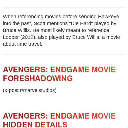
When referencing movies before sending Hawkeye
into the past, Scott mentions "Die Hard" played by
Bruce Willis. He most likely meant to reference
Looper (2012), also played by Bruce Willis, a movie
about time travel.
AVENGERS: ENDGAME MOVIE
FORESHADOWING
(x-post r/marvelstudios)
AVENGERS: ENDGAME MOVIE
HIDDEN DETAILS