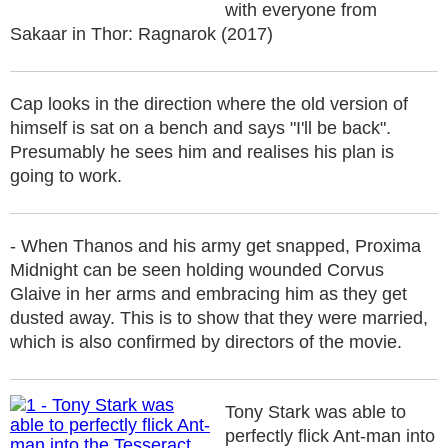
with everyone from
Sakaar in Thor: Ragnarok (2017)
Cap looks in the direction where the old version of
himself is sat on a bench and says "I'll be back".
Presumably he sees him and realises his plan is
going to work.
- When Thanos and his army get snapped, Proxima
Midnight can be seen holding wounded Corvus
Glaive in her arms and embracing him as they get
dusted away. This is to show that they were married,
which is also confirmed by directors of the movie.
Tony Stark was able to
perfectly flick Ant-man into