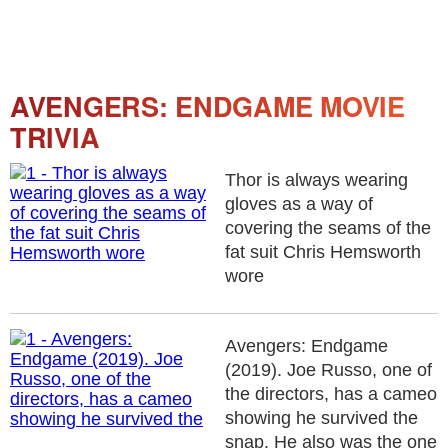
AVENGERS: ENDGAME MOVIE
TRIVIA
Thor is always wearing
gloves as a way of
covering the seams of the
fat suit Chris Hemsworth
wore
Avengers: Endgame
(2019). Joe Russo, one of
the directors, has a cameo
showing he survived the
snap. He also was the one