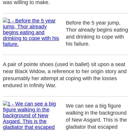
was willing to make.
Before the 5 year jump,
Thor already begins eating
and drinking to cope with
his failure.
A pair of pointe shoes (used in ballet) sit upon a seat
near Black Widow, a reference to her origin story and
presumably her attempt at coping with the losses
endured in Infinity War.
We can see a big figure
walking in the background
of New Asgard. This is the
gladiator that escaped