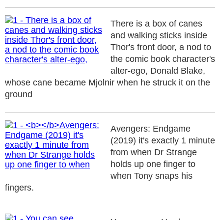
There is a box of canes
and walking sticks inside
Thor's front door, a nod to
the comic book character's
alter-ego, Donald Blake,
whose cane became Mjolnir when he struck it on the
ground
Avengers: Endgame
(2019) it's exactly 1 minute
from when Dr Strange
holds up one finger to
when Tony snaps his
fingers.