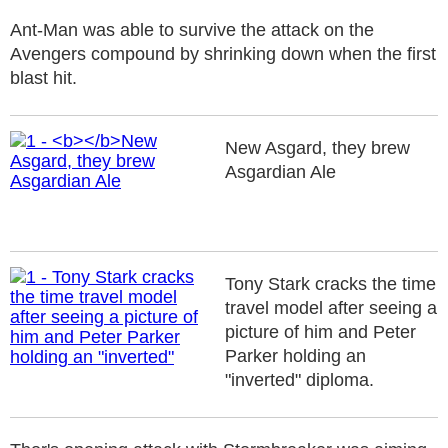
Ant-Man was able to survive the attack on the
Avengers compound by shrinking down when the first
blast hit.
New Asgard, they brew
Asgardian Ale
Tony Stark cracks the time
travel model after seeing a
picture of him and Peter
Parker holding an
"inverted" diploma.