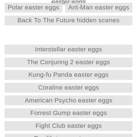
easter eggs
Polar easter eggs
Ant-Man easter eggs
Back To The Future hidden scenes
Interstellar easter eggs
The Conjuring 2 easter eggs
Kung-fu Panda easter eggs
Coraline easter eggs
American Psycho easter eggs
Forrest Gump easter eggs
Fight Club easter eggs