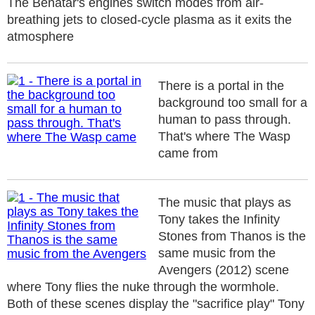
The Benatar's engines switch modes from air-
breathing jets to closed-cycle plasma as it exits the
atmosphere
There is a portal in the
background too small for a
human to pass through.
That's where The Wasp
came from
The music that plays as
Tony takes the Infinity
Stones from Thanos is the
same music from the
Avengers (2012) scene
where Tony flies the nuke through the wormhole.
Both of these scenes display the "sacrifice play" Tony