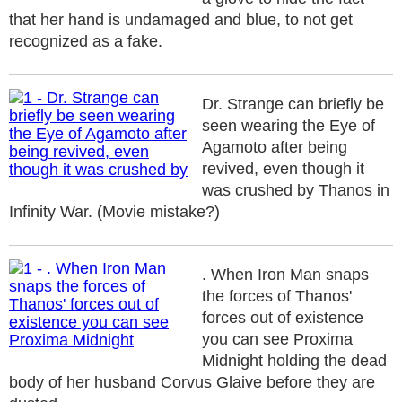
that her hand is undamaged and blue, to not get
recognized as a fake.
Dr. Strange can briefly be
seen wearing the Eye of
Agamoto after being
revived, even though it
was crushed by Thanos in
Infinity War. (Movie mistake?)
. When Iron Man snaps
the forces of Thanos'
forces out of existence
you can see Proxima
Midnight holding the dead
body of her husband Corvus Glaive before they are