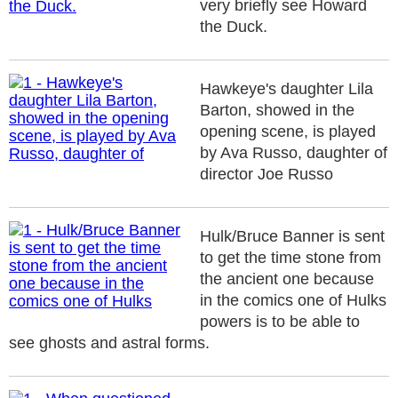
very briefly see Howard
the Duck.
Hawkeye's daughter Lila
Barton, showed in the
opening scene, is played
by Ava Russo, daughter of
director Joe Russo
Hulk/Bruce Banner is sent
to get the time stone from
the ancient one because
in the comics one of Hulks
powers is to be able to
see ghosts and astral forms.