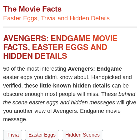
The Movie Facts
Easter Eggs, Trivia and Hidden Details
AVENGERS: ENDGAME MOVIE
FACTS, EASTER EGGS AND
HIDDEN DETAILS
50 of the most interesting
Avengers: Endgame
easter eggs you didn't know about. Handpicked and
verified, these
little-known hidden details
can be
obscure enough most people will miss. These
behind
the scene easter eggs and hidden messages
will give
you another view of Avengers: Endgame movie
message.
Trivia
Easter Eggs
Hidden Scenes