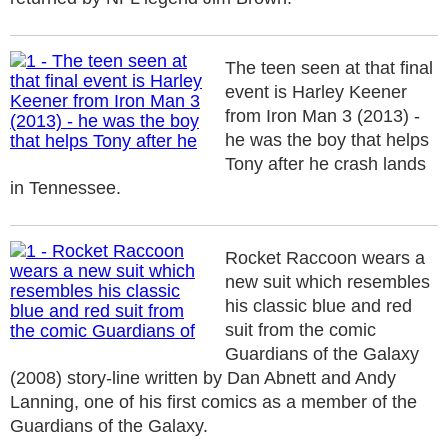
The teen seen at that final
event is Harley Keener
from Iron Man 3 (2013) -
he was the boy that helps
Tony after he crash lands
in Tennessee.
Rocket Raccoon wears a
new suit which resembles
his classic blue and red
suit from the comic
Guardians of the Galaxy
(2008) story-line written by Dan Abnett and Andy
Lanning, one of his first comics as a member of the
Guardians of the Galaxy.