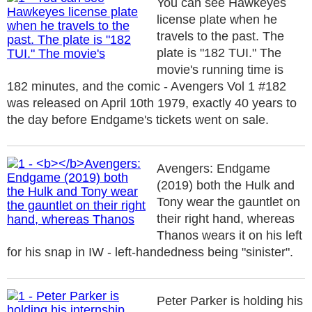
You can see Hawkeyes
license plate when he
travels to the past. The
plate is "182 TUI." The
movie's running time is
182 minutes, and the comic - Avengers Vol 1 #182
was released on April 10th 1979, exactly 40 years to
the day before Endgame's tickets went on sale.
Avengers: Endgame
(2019) both the Hulk and
Tony wear the gauntlet on
their right hand, whereas
Thanos wears it on his left
for his snap in IW - left-handedness being "sinister".
Peter Parker is holding his