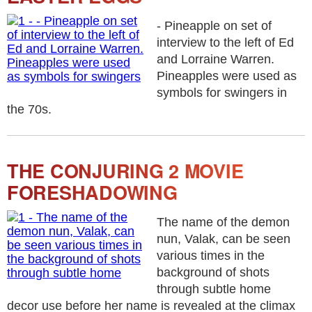
- Pineapple on set of
interview to the left of Ed
and Lorraine Warren.
Pineapples were used as
symbols for swingers in
the 70s.
THE CONJURING 2 MOVIE
FORESHADOWING
The name of the demon
nun, Valak, can be seen
various times in the
background of shots
through subtle home
decor use before her name is revealed at the climax