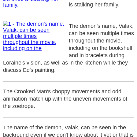
is stalking her family.
The demon's name, Valak,
can be seen multiple times
throughout the movie,
including on the bookshelf
and in bracelets during
Loraine's vision, as well as in the kitchen while they
discuss Ed's painting.
The Crooked Man's choppy movements and odd
animation match up with the uneven movements of
the zoetrope.
The name of the demon, Valak, can be seen in the
backround even if we don't know about it yet or that is