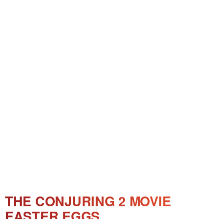
THE CONJURING 2 MOVIE
EASTER EGGS