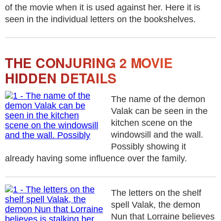
of the movie when it is used against her. Here it is
seen in the individual letters on the bookshelves.
THE CONJURING 2 MOVIE
HIDDEN DETAILS
The name of the demon
Valak can be seen in the
kitchen scene on the
windowsill and the wall.
Possibly showing it
already having some influence over the family.
The letters on the shelf
spell Valak, the demon
Nun that Lorraine believes