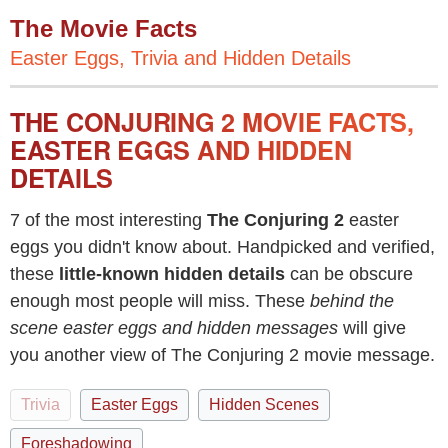
The Movie Facts
Easter Eggs, Trivia and Hidden Details
THE CONJURING 2 MOVIE FACTS,
EASTER EGGS AND HIDDEN
DETAILS
7 of the most interesting
The Conjuring 2
easter
eggs you didn't know about. Handpicked and verified,
these
little-known hidden details
can be obscure
enough most people will miss. These
behind the
scene easter eggs and hidden messages
will give
you another view of The Conjuring 2 movie message.
Trivia
Easter Eggs
Hidden Scenes
Foreshadowing