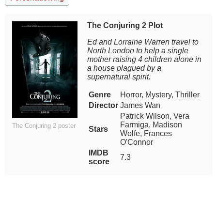
The Conjuring 2 Plot
Ed and Lorraine Warren travel to
North London to help a single
mother raising 4 children alone in
a house plagued by a
supernatural spirit.
Genre
Horror, Mystery, Thriller
Director
James Wan
Patrick Wilson, Vera
Farmiga, Madison
The Conjuring 2 poster
Stars
Wolfe, Frances
O'Connor
IMDB
7.3
score