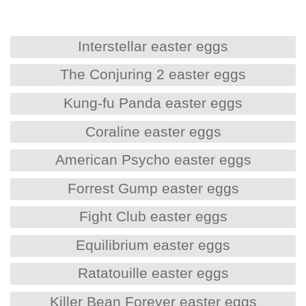
Interstellar easter eggs
The Conjuring 2 easter eggs
Kung-fu Panda easter eggs
Coraline easter eggs
American Psycho easter eggs
Forrest Gump easter eggs
Fight Club easter eggs
Equilibrium easter eggs
Ratatouille easter eggs
Killer Bean Forever easter eggs