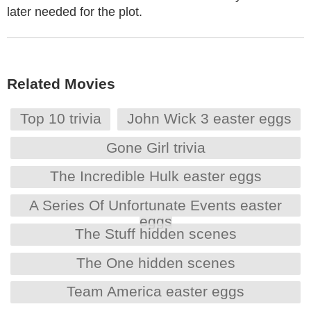
later needed for the plot.
Related Movies
Top 10 trivia
John Wick 3 easter eggs
Gone Girl trivia
The Incredible Hulk easter eggs
A Series Of Unfortunate Events easter
eggs
The Stuff hidden scenes
The One hidden scenes
Team America easter eggs