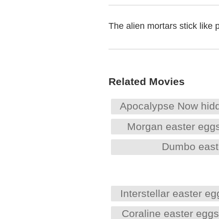
The alien mortars stick like 
Related Movies
Apocalypse Now hid
Morgan easter egg
Dumbo east
Interstellar easter eg
Coraline easter egg