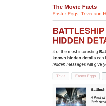
The Movie Facts
Easter Eggs, Trivia and H
BATTLESHIP
HIDDEN DET
4 of the most interesting
Bat
known hidden details
can 
hidden messages
will give 
Trivia
Easter Eggs
Battlesh
A fleet o
their des