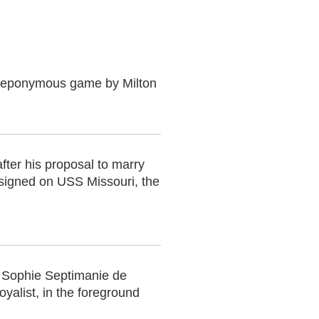
the eponymous game by Milton
fter his proposal to marry
signed on USS Missouri, the
l Sophie Septimanie de
oyalist, in the foreground