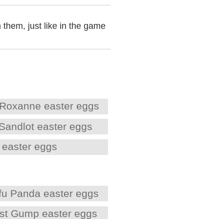
 them, just like in the game
Roxanne easter eggs
Sandlot easter eggs
 easter eggs
fu Panda easter eggs
est Gump easter eggs