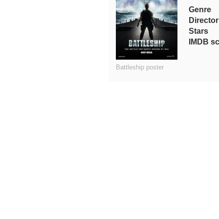
Genre
Director
Stars
IMDB sc
Battleship poster