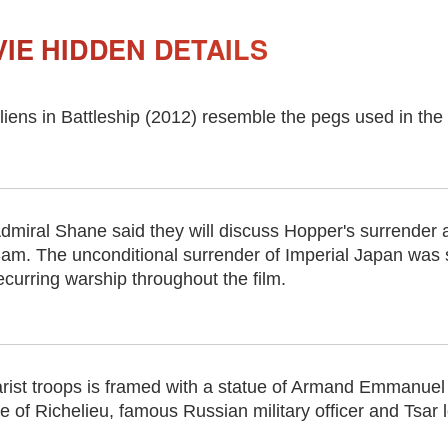
IE HIDDEN DETAILS
 aliens in Battleship (2012) resemble the pegs used in 
dmiral Shane said they will discuss Hopper's surrender a
am. The unconditional surrender of Imperial Japan was 
ecurring warship throughout the film.
Tsarist troops is framed with a statue of Armand Emmanue
 of Richelieu, famous Russian military officer and Tsar l