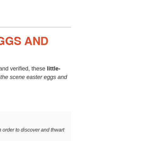
EGGS AND
nd verified, these
little-
 the scene easter eggs and
n order to discover and thwart