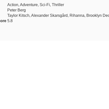
Action, Adventure, Sci-Fi, Thriller
Peter Berg
Taylor Kitsch, Alexander Skarsgård, Rihanna, Brooklyn De
ore
5.8