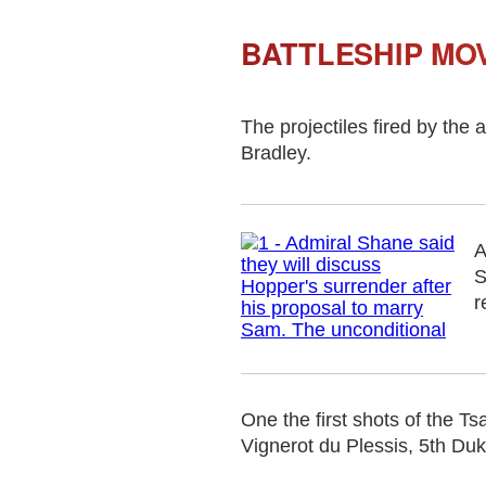
BATTLESHIP MOV
The projectiles fired by the
Bradley.
A
S
r
One the first shots of the 
Vignerot du Plessis, 5th Duke