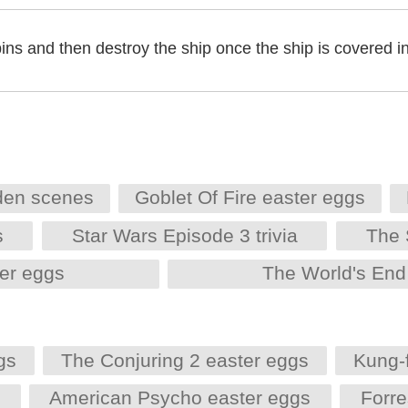
pins and then destroy the ship once the ship is covered in
den scenes
Goblet Of Fire easter eggs
s
Star Wars Episode 3 trivia
The 
er eggs
The World's End
gs
The Conjuring 2 easter eggs
Kung-
s
American Psycho easter eggs
Forr