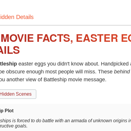
idden Details
 MOVIE FACTS, EASTER 
AILS
tleship
easter eggs you didn't know about. Handpicked a
be obscure enough most people will miss. These
behind
you another view of Battleship movie message.
Hidden Scenes
ip Plot
f ships is forced to do battle with an armada of unknown origins i
tructive goals.