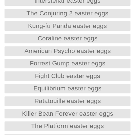
Interstellar easter eggs
The Conjuring 2 easter eggs
Kung-fu Panda easter eggs
Coraline easter eggs
American Psycho easter eggs
Forrest Gump easter eggs
Fight Club easter eggs
Equilibrium easter eggs
Ratatouille easter eggs
Killer Bean Forever easter eggs
The Platform easter eggs