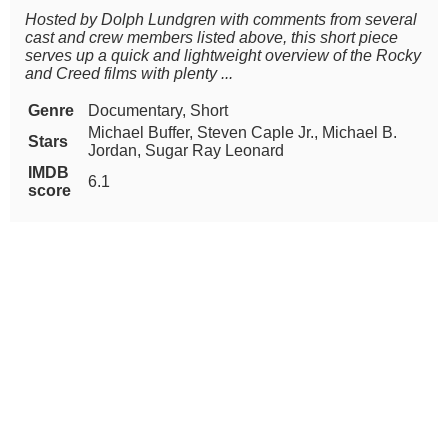
Hosted by Dolph Lundgren with comments from several
cast and crew members listed above, this short piece
serves up a quick and lightweight overview of the Rocky
and Creed films with plenty ...
Genre
Documentary, Short
Michael Buffer, Steven Caple Jr., Michael B.
Stars
Jordan, Sugar Ray Leonard
IMDB
6.1
score