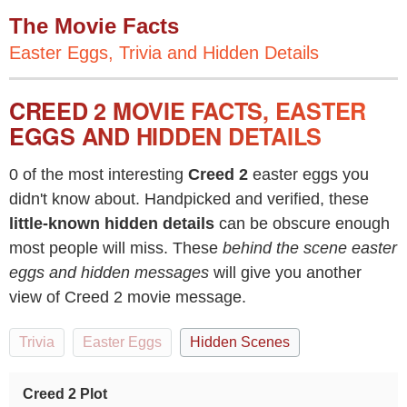
The Movie Facts
Easter Eggs, Trivia and Hidden Details
CREED 2 MOVIE FACTS, EASTER
EGGS AND HIDDEN DETAILS
0 of the most interesting
Creed 2
easter eggs you
didn't know about. Handpicked and verified, these
little-known hidden details
can be obscure enough
most people will miss. These
behind the scene easter
eggs and hidden messages
will give you another
view of Creed 2 movie message.
Trivia
Easter Eggs
Hidden Scenes
Creed 2 Plot