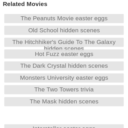
Related Movies
The Peanuts Movie easter eggs
Old School hidden scenes
The Hitchhiker's Guide To The Galaxy
hidden scenes
Hot Fuzz easter eggs
The Dark Crystal hidden scenes
Monsters University easter eggs
The Two Towers trivia
The Mask hidden scenes