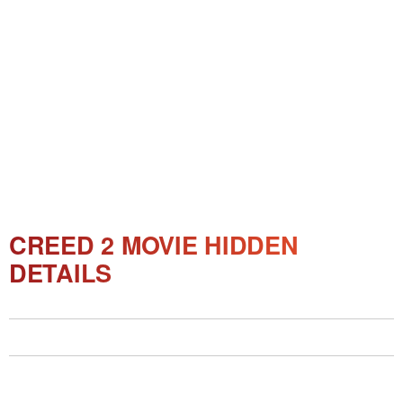
CREED 2 MOVIE HIDDEN
DETAILS