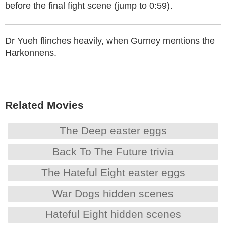
before the final fight scene (jump to 0:59).
Dr Yueh flinches heavily, when Gurney mentions the
Harkonnens.
Related Movies
The Deep easter eggs
Back To The Future trivia
The Hateful Eight easter eggs
War Dogs hidden scenes
Hateful Eight hidden scenes