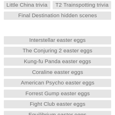
Little China trivia
T2 Trainspotting trivia
Final Destination hidden scenes
Interstellar easter eggs
The Conjuring 2 easter eggs
Kung-fu Panda easter eggs
Coraline easter eggs
American Psycho easter eggs
Forrest Gump easter eggs
Fight Club easter eggs
Equilibrium easter eggs