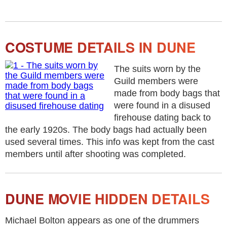
COSTUME DETAILS IN DUNE
The suits worn by the
Guild members were
made from body bags that
were found in a disused
firehouse dating back to
the early 1920s. The body bags had actually been
used several times. This info was kept from the cast
members until after shooting was completed.
DUNE MOVIE HIDDEN DETAILS
Michael Bolton appears as one of the drummers