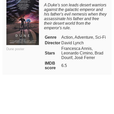
A Duke's son leads desert warriors
against the galactic emperor and
his father's evil nemesis when they
assassinate his father and free
their desert world from the
emperor's rule.
Genre
Action, Adventure, Sci-Fi
Director
David Lynch
Francesca Annis,
Dune poster
Stars
Leonardo Cimino, Brad
Dourif, José Ferrer
IMDB
6.5
score