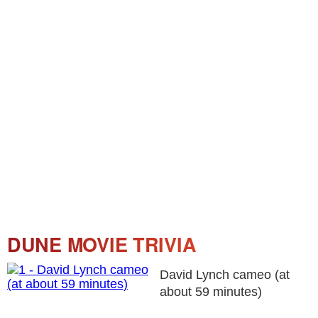
DUNE MOVIE TRIVIA
David Lynch cameo (at
about 59 minutes)