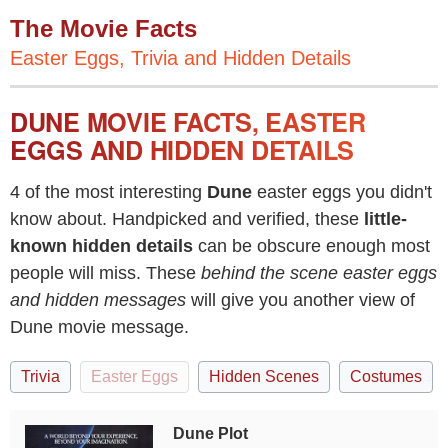
The Movie Facts
Easter Eggs, Trivia and Hidden Details
DUNE MOVIE FACTS, EASTER
EGGS AND HIDDEN DETAILS
4 of the most interesting
Dune
easter eggs you didn't
know about. Handpicked and verified, these
little-
known hidden details
can be obscure enough most
people will miss. These
behind the scene easter eggs
and hidden messages
will give you another view of
Dune movie message.
Trivia
Easter Eggs
Hidden Scenes
Costumes
Dune Plot