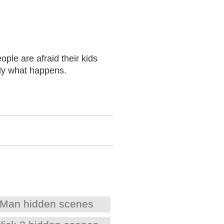
ople are afraid their kids
ctly what happens.
Man hidden scenes