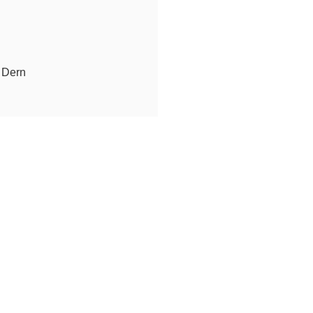
e Dern