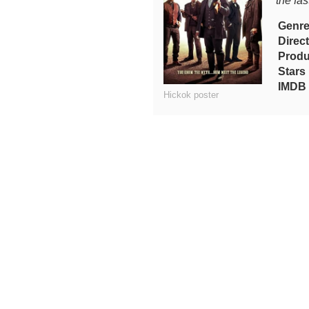
the fas
Genr
Direc
Produ
Stars
IMDB 
Hickok poster