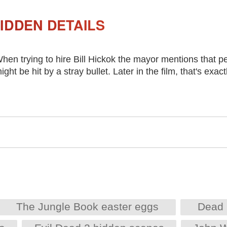
IDDEN DETAILS
hen trying to hire Bill Hickok the mayor mentions that pe
ight be hit by a stray bullet. Later in the film, that's exa
The Jungle Book easter eggs
Dead 