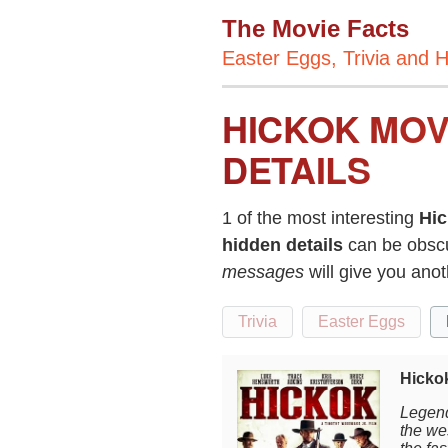
The Movie Facts
Easter Eggs, Trivia and H
HICKOK MOV
DETAILS
1 of the most interesting
Hi
hidden details
can be obscu
messages
will give you ano
Trivia
Easter Eggs
Hickok
Legend
the wes