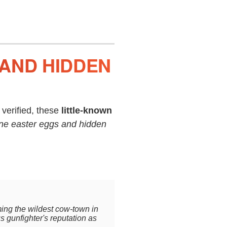
 AND HIDDEN
verified, these
little-known
ne easter eggs and hidden
ing the wildest cow-town in
us gunfighter's reputation as