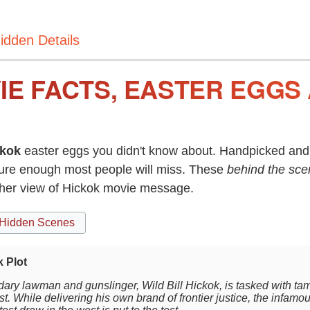
idden Details
IE FACTS, EASTER EGGS
ckok
easter eggs you didn't know about. Handpicked and 
re enough most people will miss. These
behind the sce
ther view of Hickok movie message.
Hidden Scenes
 Plot
ary lawman and gunslinger, Wild Bill Hickok, is tasked with tam
t. While delivering his own brand of frontier justice, the infamo