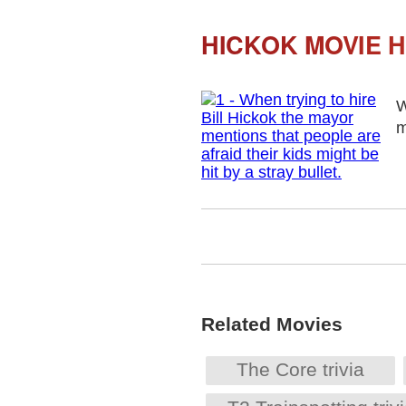
HICKOK MOVIE H
W
m
Related Movies
The Core trivia