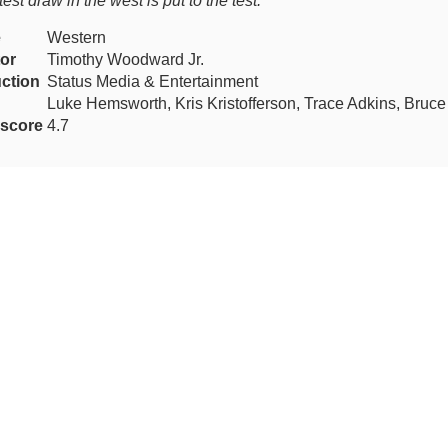
test draw in the west is put to the test.
e
Western
tor
Timothy Woodward Jr.
ction
Status Media & Entertainment
Luke Hemsworth, Kris Kristofferson, Trace Adkins, Bruc
score
4.7