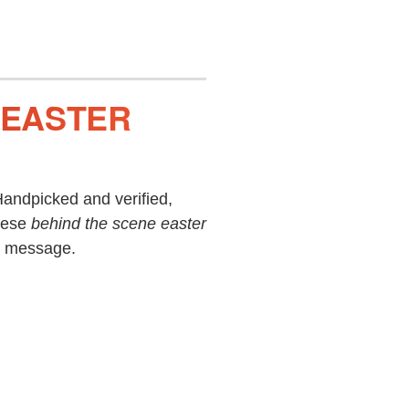
, EASTER
andpicked and verified,
hese
behind the scene easter
ie message.