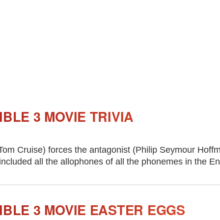
IBLE 3 MOVIE TRIVIA
om Cruise) forces the antagonist (Philip Seymour Hoffm
included all the allophones of all the phonemes in the E
IBLE 3 MOVIE EASTER EGGS