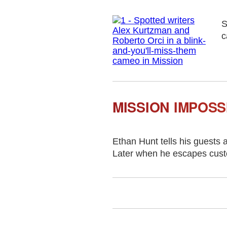
S
c
MISSION IMPOSS
Ethan Hunt tells his guests 
Later when he escapes custod