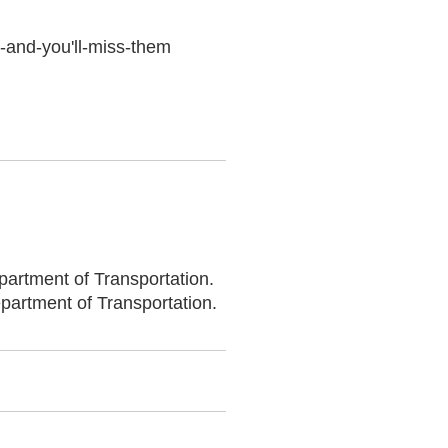
k-and-you'll-miss-them
partment of Transportation.
epartment of Transportation.