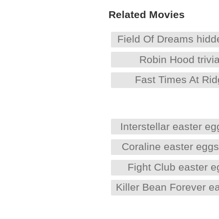
Related Movies
Field Of Dreams hid
Robin Hood trivi
Fast Times At Ri
Interstellar easter eg
Coraline easter egg
Fight Club easter 
Killer Bean Forever e