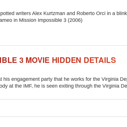
potted writers Alex Kurtzman and Roberto Orci in a blin
ameo in Mission Impossible 3 (2006)
IBLE 3 MOVIE HIDDEN DETAILS
at his engagement party that he works for the Virginia De
y at the IMF, he is seen exiting through the Virginia D