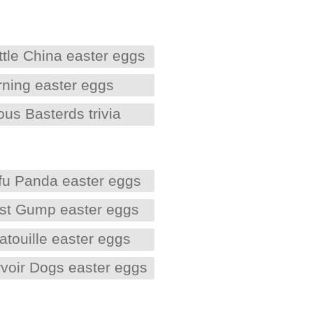
ittle China easter eggs
rning easter eggs
ous Basterds trivia
fu Panda easter eggs
est Gump easter eggs
atouille easter eggs
voir Dogs easter eggs