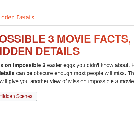
idden Details
OSSIBLE 3 MOVIE FACTS
IDDEN DETAILS
sion Impossible 3
easter eggs you didn't know about. H
etails
can be obscure enough most people will miss. T
will give you another view of Mission Impossible 3 mov
Hidden Scenes