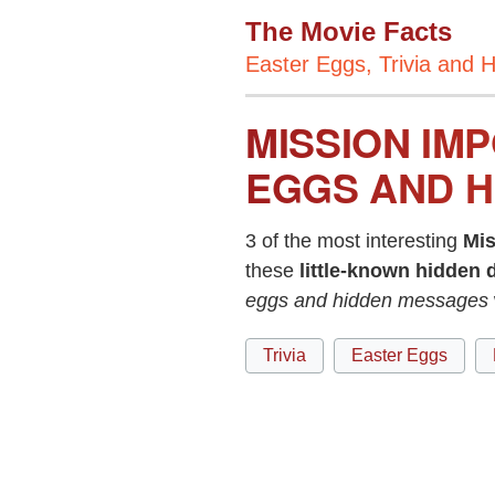
The Movie Facts
Easter Eggs, Trivia and H
MISSION IMP
EGGS AND H
3 of the most interesting
Mis
these
little-known hidden d
eggs and hidden messages
Trivia
Easter Eggs