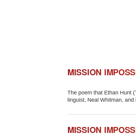
MISSION IMPOSS
The poem that Ethan Hunt (T
linguist, Neal Whitman, and 
MISSION IMPOSS