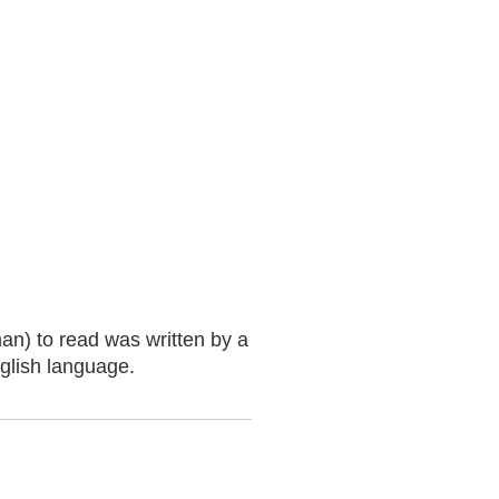
an) to read was written by a
nglish language.