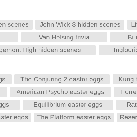
den scenes
John Wick 3 hidden scenes
L
a
Van Helsing trivia
Bu
dgemont High hidden scenes
Inglouri
gs
The Conjuring 2 easter eggs
Kung-
s
American Psycho easter eggs
Forr
eggs
Equilibrium easter eggs
Rat
aster eggs
The Platform easter eggs
Reser