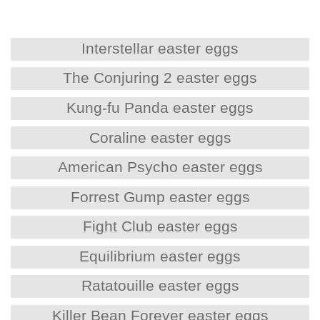
Interstellar easter eggs
The Conjuring 2 easter eggs
Kung-fu Panda easter eggs
Coraline easter eggs
American Psycho easter eggs
Forrest Gump easter eggs
Fight Club easter eggs
Equilibrium easter eggs
Ratatouille easter eggs
Killer Bean Forever easter eggs