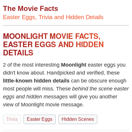
The Movie Facts
Easter Eggs, Trivia and Hidden Details
MOONLIGHT MOVIE FACTS,
EASTER EGGS AND HIDDEN
DETAILS
2 of the most interesting
Moonlight
easter eggs you
didn't know about. Handpicked and verified, these
little-known hidden details
can be obscure enough
most people will miss. These
behind the scene easter
eggs and hidden messages
will give you another
view of Moonlight movie message.
Trivia
Easter Eggs
Hidden Scenes