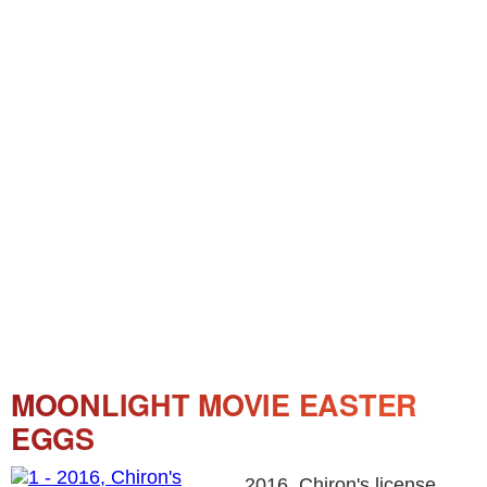
MOONLIGHT MOVIE EASTER
EGGS
2016, Chiron's license