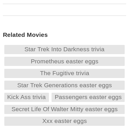
Related Movies
Star Trek Into Darkness trivia
Prometheus easter eggs
The Fugitive trivia
Star Trek Generations easter eggs
Kick Ass trivia
Passengers easter eggs
Secret Life Of Walter Mitty easter eggs
Xxx easter eggs