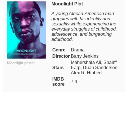
Moonlight Plot
A young African-American man
grapples with his identity and
sexuality while experiencing the
everyday struggles of childhood,
adolescence, and burgeoning
adulthood.
Genre
Drama
Director
Barry Jenkins
Mahershala Ali, Shariff
Moonlight poster
Stars
Earp, Duan Sanderson,
Alex R. Hibbert
IMDB
7.4
score