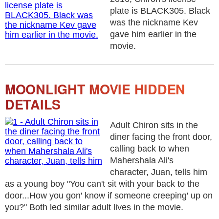
plate is BLACK305. Black
was the nickname Kev
gave him earlier in the
movie.
MOONLIGHT MOVIE HIDDEN
DETAILS
Adult Chiron sits in the
diner facing the front door,
calling back to when
Mahershala Ali's
character, Juan, tells him
as a young boy "You can't sit with your back to the
door...How you gon' know if someone creeping' up on
you?" Both led similar adult lives in the movie.