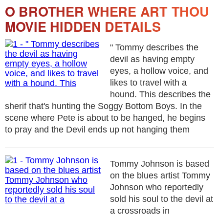
O BROTHER WHERE ART THOU
MOVIE HIDDEN DETAILS
" Tommy describes the
devil as having empty
eyes, a hollow voice, and
likes to travel with a
hound. This describes the
sherif that's hunting the Soggy Bottom Boys. In the
scene where Pete is about to be hanged, he begins
to pray and the Devil ends up not hanging them
Tommy Johnson is based
on the blues artist Tommy
Johnson who reportedly
sold his soul to the devil at
a crossroads in