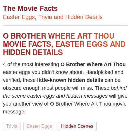
The Movie Facts
Easter Eggs, Trivia and Hidden Details
O BROTHER WHERE ART THOU
MOVIE FACTS, EASTER EGGS AND
HIDDEN DETAILS
4 of the most interesting
O Brother Where Art Thou
easter eggs you didn't know about. Handpicked and
verified, these
little-known hidden details
can be
obscure enough most people will miss. These
behind
the scene easter eggs and hidden messages
will give
you another view of O Brother Where Art Thou movie
message.
Trivia
Easter Eggs
Hidden Scenes