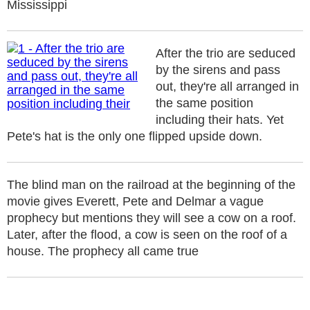
Mississippi
After the trio are seduced
by the sirens and pass
out, they're all arranged in
the same position
including their hats. Yet
Pete's hat is the only one flipped upside down.
The blind man on the railroad at the beginning of the
movie gives Everett, Pete and Delmar a vague
prophecy but mentions they will see a cow on a roof.
Later, after the flood, a cow is seen on the roof of a
house. The prophecy all came true