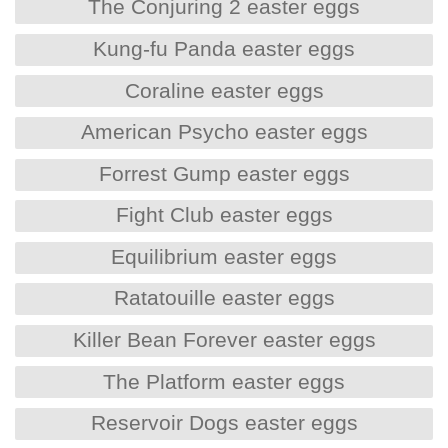
The Conjuring 2 easter eggs
Kung-fu Panda easter eggs
Coraline easter eggs
American Psycho easter eggs
Forrest Gump easter eggs
Fight Club easter eggs
Equilibrium easter eggs
Ratatouille easter eggs
Killer Bean Forever easter eggs
The Platform easter eggs
Reservoir Dogs easter eggs