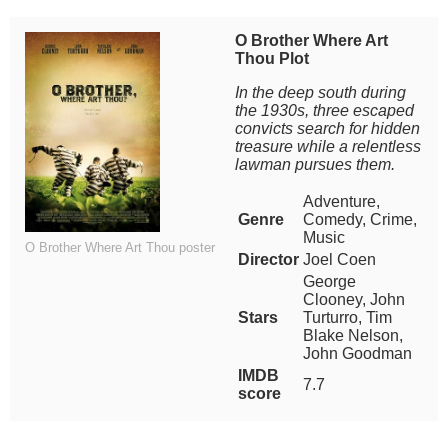
O Brother Where Art
Thou Plot
In the deep south during
the 1930s, three escaped
convicts search for hidden
treasure while a relentless
lawman pursues them.
Adventure,
Genre
Comedy, Crime,
Music
O Brother Where Art Thou poster
Director
Joel Coen
George
Clooney, John
Stars
Turturro, Tim
Blake Nelson,
John Goodman
IMDB
7.7
score