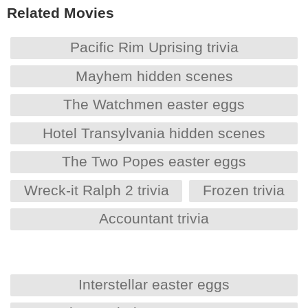
Related Movies
Pacific Rim Uprising trivia
Mayhem hidden scenes
The Watchmen easter eggs
Hotel Transylvania hidden scenes
The Two Popes easter eggs
Wreck-it Ralph 2 trivia
Frozen trivia
Accountant trivia
Interstellar easter eggs