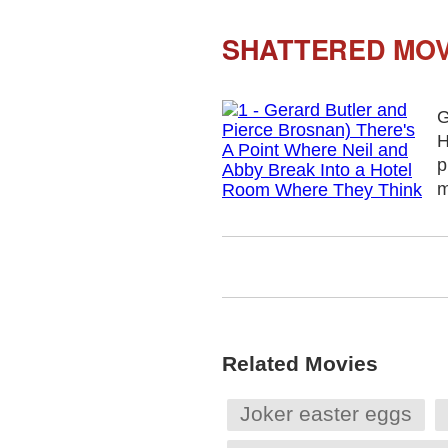
SHATTERED MOV
G
H
p
m
Related Movies
Joker easter eggs