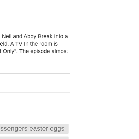
 Neil and Abby Break Into a
ld. A TV In the room is
d Only". The episode almost
ssengers easter eggs