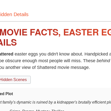
idden Details
MOVIE FACTS, EASTER E
AILS
ttered
easter eggs you didn't know about. Handpicked a
be obscure enough most people will miss. These
behind
you another view of Shattered movie message.
Hidden Scenes
ed Plot
t family's dynamic is ruined by a kidnapper's brutally efficient plo