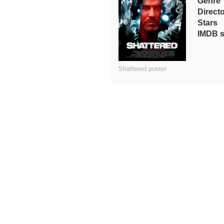
Genre
Directo
Stars
IMDB s
Shattered poster