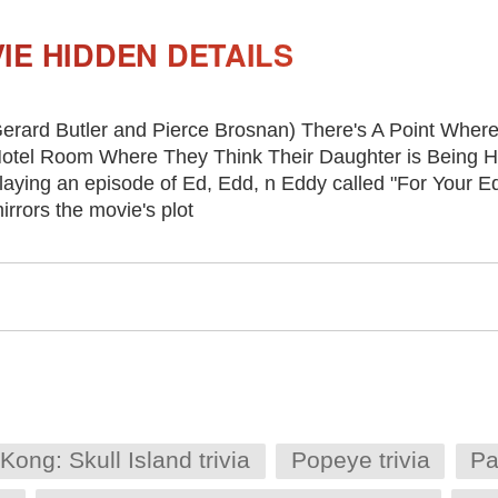
IE HIDDEN DETAILS
erard Butler and Pierce Brosnan) There's A Point Where
otel Room Where They Think Their Daughter is Being He
laying an episode of Ed, Edd, n Eddy called "For Your E
irrors the movie's plot
Kong: Skull Island trivia
Popeye trivia
Pa