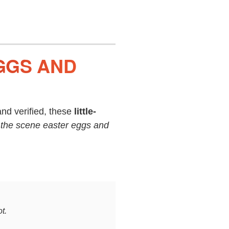
GGS AND
nd verified, these
little-
 the scene easter eggs and
t.