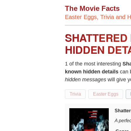
The Movie Facts
Easter Eggs, Trivia and H
SHATTERED 
HIDDEN DET
1 of the most interesting
Sha
known hidden details
can 
hidden messages
will give 
Trivia
Easter Eggs
Shatter
A perfec