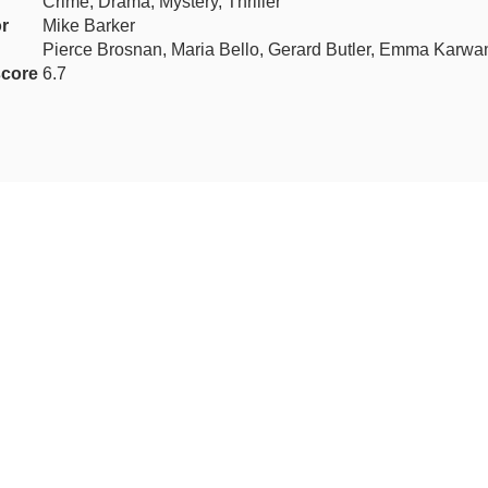
Crime, Drama, Mystery, Thriller
r
Mike Barker
Pierce Brosnan, Maria Bello, Gerard Butler, Emma Karwa
core
6.7