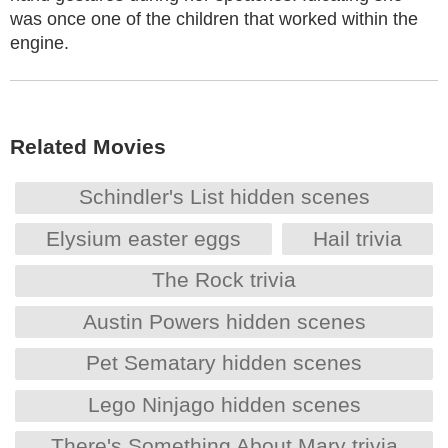
was once one of the children that worked within the
engine.
Related Movies
Schindler's List hidden scenes
Elysium easter eggs
Hail trivia
The Rock trivia
Austin Powers hidden scenes
Pet Sematary hidden scenes
Lego Ninjago hidden scenes
There's Something About Mary trivia