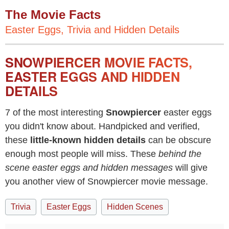
The Movie Facts
Easter Eggs, Trivia and Hidden Details
SNOWPIERCER MOVIE FACTS,
EASTER EGGS AND HIDDEN
DETAILS
7 of the most interesting
Snowpiercer
easter eggs
you didn't know about. Handpicked and verified,
these
little-known hidden details
can be obscure
enough most people will miss. These
behind the
scene easter eggs and hidden messages
will give
you another view of Snowpiercer movie message.
Trivia
Easter Eggs
Hidden Scenes