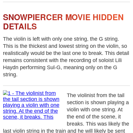
SNOWPIERCER MOVIE HIDDEN
DETAILS
The violin is left with only one string, the G string.
This is the thickest and lowest string on the violin, so
realistically would be the last one to break. This detail
remains consistent with the recording of soloist Lili
Haydn performing Sul-G, meaning only on the G
string.
The violinist from the tail
section is shown playing a
violin with one string. At
the end of the scene, it
breaks. This was likely the
last violin string in the train and he will likely be sent