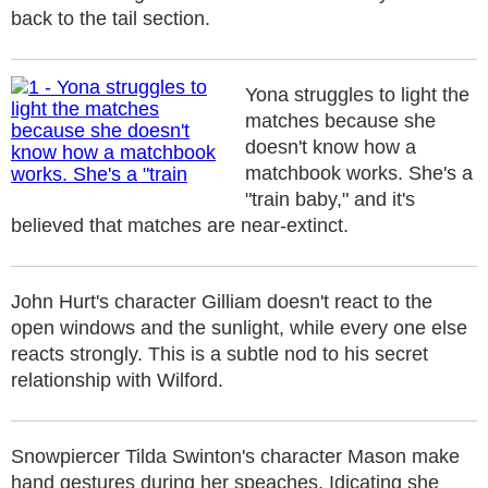
back to the tail section.
Yona struggles to light the
matches because she
doesn't know how a
matchbook works. She's a
"train baby," and it's
believed that matches are near-extinct.
John Hurt's character Gilliam doesn't react to the
open windows and the sunlight, while every one else
reacts strongly. This is a subtle nod to his secret
relationship with Wilford.
Snowpiercer Tilda Swinton's character Mason make
hand gestures during her speaches. Idicating she