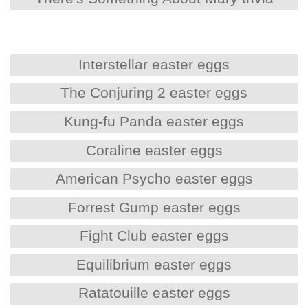
Interstellar easter eggs
The Conjuring 2 easter eggs
Kung-fu Panda easter eggs
Coraline easter eggs
American Psycho easter eggs
Forrest Gump easter eggs
Fight Club easter eggs
Equilibrium easter eggs
Ratatouille easter eggs