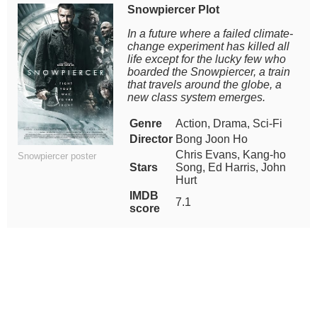
Snowpiercer Plot
In a future where a failed climate-
change experiment has killed all
life except for the lucky few who
boarded the Snowpiercer, a train
that travels around the globe, a
new class system emerges.
Genre
Action, Drama, Sci-Fi
Director
Bong Joon Ho
Chris Evans, Kang-ho
Snowpiercer poster
Stars
Song, Ed Harris, John
Hurt
IMDB
7.1
score