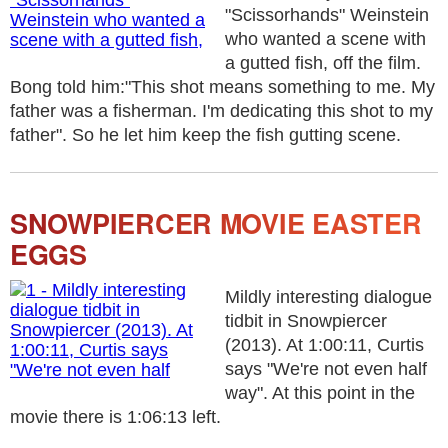
"Scissorhands" Weinstein
who wanted a scene with
a gutted fish, off the film.
Bong told him:"This shot means something to me. My
father was a fisherman. I'm dedicating this shot to my
father". So he let him keep the fish gutting scene.
SNOWPIERCER MOVIE EASTER
EGGS
Mildly interesting dialogue
tidbit in Snowpiercer
(2013). At 1:00:11, Curtis
says "We're not even half
way". At this point in the
movie there is 1:06:13 left.