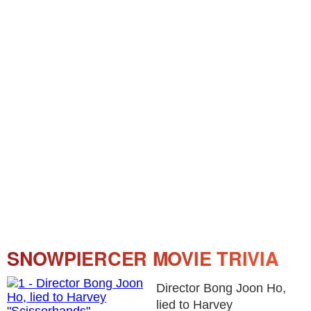
SNOWPIERCER MOVIE TRIVIA
Director Bong Joon Ho,
lied to Harvey