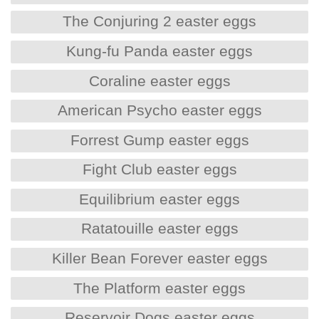
The Conjuring 2 easter eggs
Kung-fu Panda easter eggs
Coraline easter eggs
American Psycho easter eggs
Forrest Gump easter eggs
Fight Club easter eggs
Equilibrium easter eggs
Ratatouille easter eggs
Killer Bean Forever easter eggs
The Platform easter eggs
Reservoir Dogs easter eggs