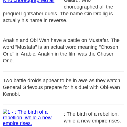
Gillard, who
choreographed all the
prequel lightsaber duels. The name Cin Drallig is
actually his name in reverse.
Anakin and Obi Wan have a battle on Mustafar. The
word "Mustafa" is an actual word meaning "Chosen
One" in Arabic. Anakin in the film was the Chosen
One.
Two battle droids appear to be in awe as they watch
General Grievous prepare for his duel with Obi-Wan
Kenobi.
: The birth of a rebellion,
while a new empire rises.