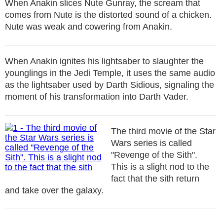
When Anakin slices Nute Gunray, the scream that
comes from Nute is the distorted sound of a chicken.
Nute was weak and cowering from Anakin.
When Anakin ignites his lightsaber to slaughter the
younglings in the Jedi Temple, it uses the same audio
as the lightsaber used by Darth Sidious, signaling the
moment of his transformation into Darth Vader.
The third movie of the Star
Wars series is called
"Revenge of the Sith".
This is a slight nod to the
fact that the sith return
and take over the galaxy.