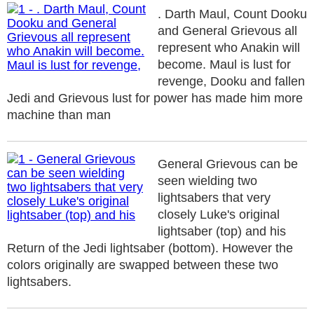
. Darth Maul, Count Dooku
and General Grievous all
represent who Anakin will
become. Maul is lust for
revenge, Dooku and fallen
Jedi and Grievous lust for power has made him more
machine than man
General Grievous can be
seen wielding two
lightsabers that very
closely Luke's original
lightsaber (top) and his
Return of the Jedi lightsaber (bottom). However the
colors originally are swapped between these two
lightsabers.