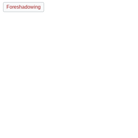
Foreshadowing