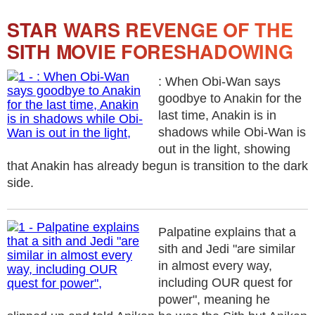
STAR WARS REVENGE OF THE
SITH MOVIE FORESHADOWING
: When Obi-Wan says
goodbye to Anakin for the
last time, Anakin is in
shadows while Obi-Wan is
out in the light, showing
that Anakin has already begun is transition to the dark
side.
Palpatine explains that a
sith and Jedi "are similar
in almost every way,
including OUR quest for
power", meaning he