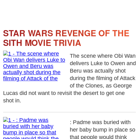
STAR WARS REVENGE OF THE
SITH MOVIE TRIVIA
The scene where Obi Wan
delivers Luke to Owen and
Beru was actually shot
during the filming of Attack
of the Clones, as George
Lucas did not want to revisit the desert to get one
shot in.
: Padme was buried with
her baby bump in place so
that people would think