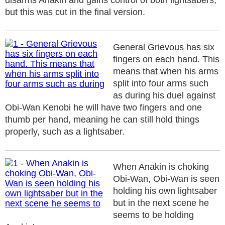
disarms Anakin and gains control of both lightsabers,
but this was cut in the final version.
General Grievous has six
fingers on each hand. This
means that when his arms
split into four arms such
as during his duel against
Obi-Wan Kenobi he will have two fingers and one
thumb per hand, meaning he can still hold things
properly, such as a lightsaber.
When Anakin is choking
Obi-Wan, Obi-Wan is seen
holding his own lightsaber
but in the next scene he
seems to be holding