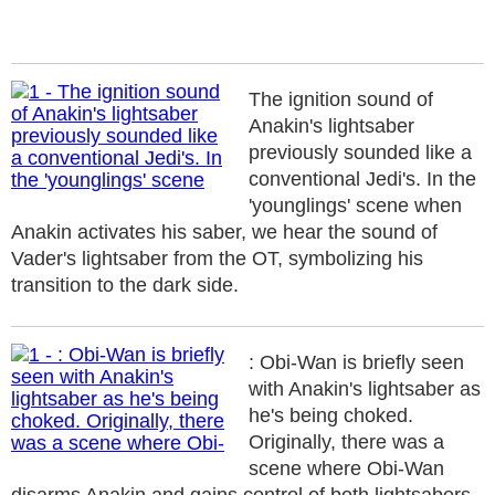
The ignition sound of
Anakin's lightsaber
previously sounded like a
conventional Jedi's. In the
'younglings' scene when
Anakin activates his saber, we hear the sound of
Vader's lightsaber from the OT, symbolizing his
transition to the dark side.
: Obi-Wan is briefly seen
with Anakin's lightsaber as
he's being choked.
Originally, there was a
scene where Obi-Wan