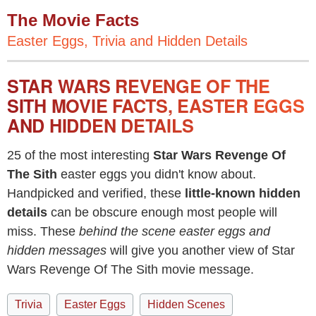
The Movie Facts
Easter Eggs, Trivia and Hidden Details
STAR WARS REVENGE OF THE
SITH MOVIE FACTS, EASTER EGGS
AND HIDDEN DETAILS
25 of the most interesting
Star Wars Revenge Of
The Sith
easter eggs you didn't know about.
Handpicked and verified, these
little-known hidden
details
can be obscure enough most people will
miss. These
behind the scene easter eggs and
hidden messages
will give you another view of Star
Wars Revenge Of The Sith movie message.
Trivia
Easter Eggs
Hidden Scenes