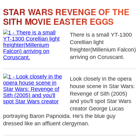
STAR WARS REVENGE OF THE
SITH MOVIE EASTER EGGS
There is a small YT-1300
Corellian light
freighter(Millenium Falcon)
arriving on Coruscant.
Look closely in the opera
house scene in Star Wars:
Revenge of Sith (2005)
and you'll spot Star Wars
creator George Lucas
portraying Baron Papnoida. He's the blue guy
dressed like an affluent clergyman.