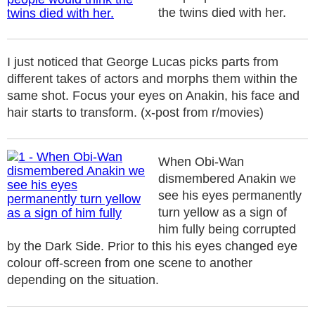
the twins died with her.
I just noticed that George Lucas picks parts from
different takes of actors and morphs them within the
same shot. Focus your eyes on Anakin, his face and
hair starts to transform. (x-post from r/movies)
When Obi-Wan
dismembered Anakin we
see his eyes permanently
turn yellow as a sign of
him fully being corrupted
by the Dark Side. Prior to this his eyes changed eye
colour off-screen from one scene to another
depending on the situation.