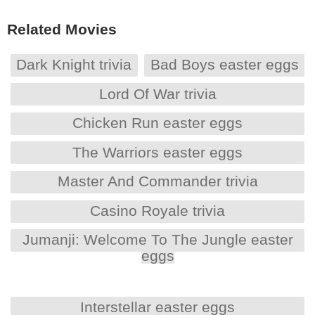
Related Movies
Dark Knight trivia
Bad Boys easter eggs
Lord Of War trivia
Chicken Run easter eggs
The Warriors easter eggs
Master And Commander trivia
Casino Royale trivia
Jumanji: Welcome To The Jungle easter
eggs
Interstellar easter eggs