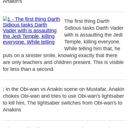
Anakin's
The first thing Darth
Sidious tasks Darth Vader
with is assaulting the Jedi
Temple, killing everyone.
While telling him that, he
puts on a sinister smile, knowing exactly that there
are only teachers and children present. This is visible
for less than a second.
; In the Obi-wan vs Anakin scene on Mustafar, Anakin
chokes Obi-wan and tries to use Obi-wan's lightsaber
to kill him, The lightsaber switches from Obi-wan's to
Anakins