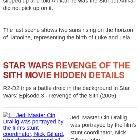
slipped up and told Anikan he was the Sith but Anikan
did not pick up on it.
The last scene shows two suns rising on the horizon
of Tatooine, representing the birth of Luke and Leia
STAR WARS REVENGE OF THE
SITH MOVIE HIDDEN DETAILS
R2-D2 trips a battle droid in the background in Star
Wars: Episode 3 - Revenge of the Sith (2005)
Jedi Master Cin Drallig
was portrayed by the film's
stunt coordinator, Nick