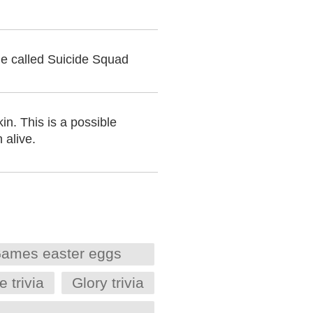
vie called Suicide Squad
n. This is a possible
 alive.
ames easter eggs
trivia
Glory trivia