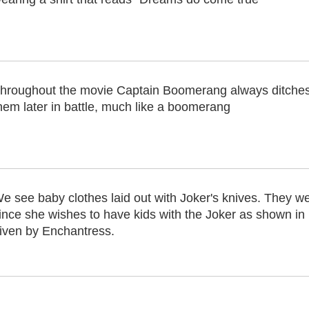
hroughout the movie Captain Boomerang always ditches t
hem later in battle, much like a boomerang
e see baby clothes laid out with Joker's knives. They w
ince she wishes to have kids with the Joker as shown in h
iven by Enchantress.