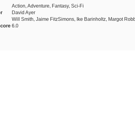
Action, Adventure, Fantasy, Sci-Fi
or
David Ayer
Will Smith, Jaime FitzSimons, Ike Barinholtz, Margot Rob
core
6.0