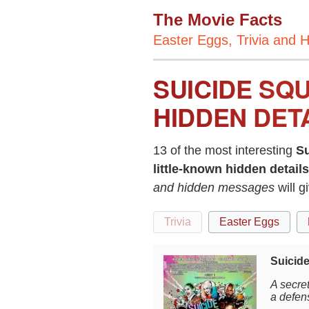
The Movie Facts
Easter Eggs, Trivia and H
SUICIDE SQ
HIDDEN DET
13 of the most interesting
S
little-known hidden details
and hidden messages
will 
Trivia
Easter Eggs
Suicid
A secre
a defens