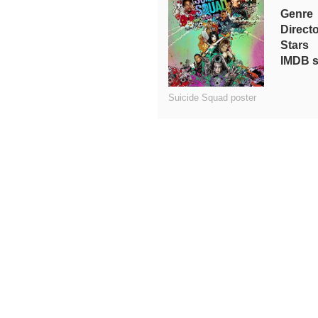
Genre
Direct
Stars
IMDB s
Suicide Squad poster