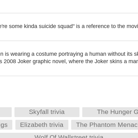
 we're some kinda suicide squad" is a reference to the mo
 is wearing a costume portraying a human without its ski
's 2008 Joker graphic novel, where the Joker skins a man
Skyfall trivia
The Hunger G
ggs
Elizabeth trivia
The Phantom Menace 
Wolf Of Wallstreet trivia