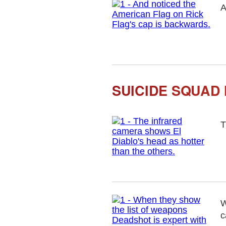
A
SUICIDE SQUAD 
T
W
c