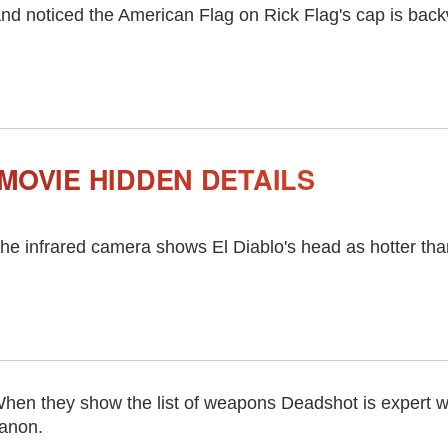
nd noticed the American Flag on Rick Flag's cap is bac
MOVIE HIDDEN DETAILS
he infrared camera shows El Diablo's head as hotter tha
hen they show the list of weapons Deadshot is expert wi
anon.