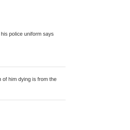
his police uniform says
 of him dying is from the