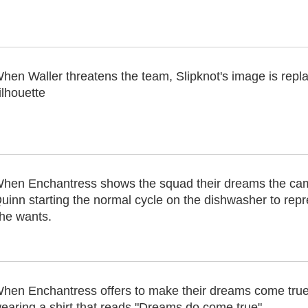
hen Waller threatens the team, Slipknot's image is repl
ilhouette
hen Enchantress shows the squad their dreams the ca
uinn starting the normal cycle on the dishwasher to repre
he wants.
hen Enchantress offers to make their dreams come true,
earing a shirt that reads "Dreams do come true"