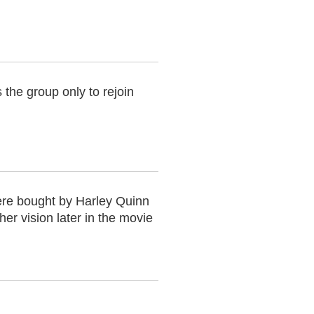
he group only to rejoin
ere bought by Harley Quinn
er vision later in the movie