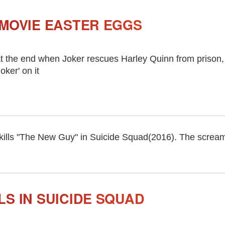
 MOVIE EASTER EGGS
t the end when Joker rescues Harley Quinn from prison, 
Joker' on it
 kills "The New Guy" in Suicide Squad(2016). The scream
S IN SUICIDE SQUAD