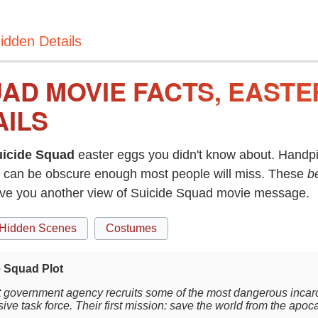
idden Details
UAD MOVIE FACTS, EAST
AILS
uicide Squad
easter eggs you didn't know about. Handpi
can be obscure enough most people will miss. These
b
give you another view of Suicide Squad movie message.
Hidden Scenes
Costumes
e Squad Plot
t government agency recruits some of the most dangerous incarce
ive task force. Their first mission: save the world from the apoc