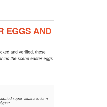
ER EGGS AND
cked and verified, these
ehind the scene easter eggs
rated super-villains to form
alypse.