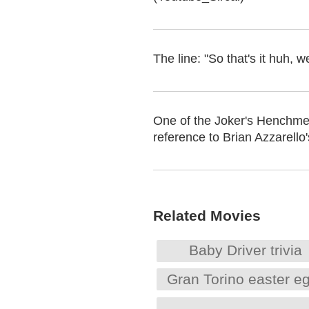
The line: "So that's it huh,
One of the Joker's Henchmen
reference to Brian Azzarello
Related Movies
Baby Driver trivia
Gran Torino easter e