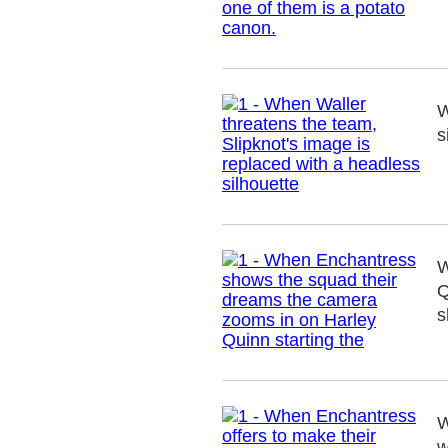
W
s
W
Q
s
W
w