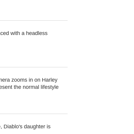
aced with a headless
mera zooms in on Harley
sent the normal lifestyle
 Diablo's daughter is