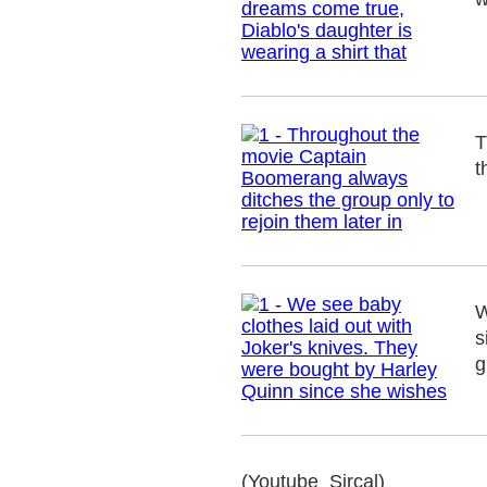
T
t
W
s
g
(Youtube_Sircal)