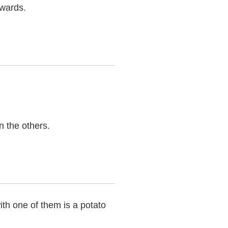
kwards.
n the others.
th one of them is a potato