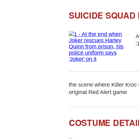
SUICIDE SQUAD
A
'
the scene where Killer Kroc
original Red Alert game
COSTUME DETAIL