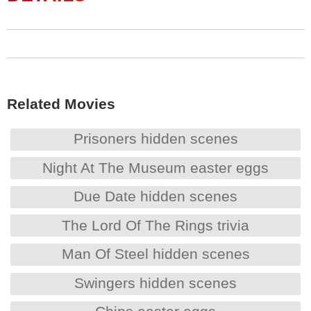
Related Movies
Prisoners hidden scenes
Night At The Museum easter eggs
Due Date hidden scenes
The Lord Of The Rings trivia
Man Of Steel hidden scenes
Swingers hidden scenes