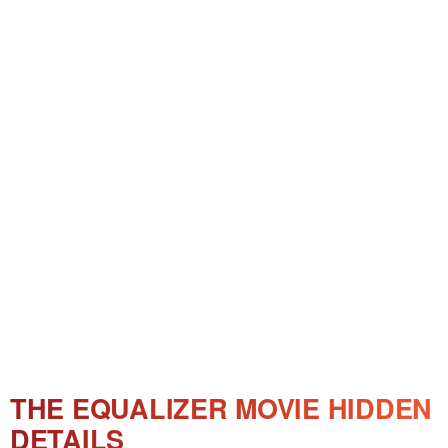
THE EQUALIZER MOVIE HIDDEN
DETAILS