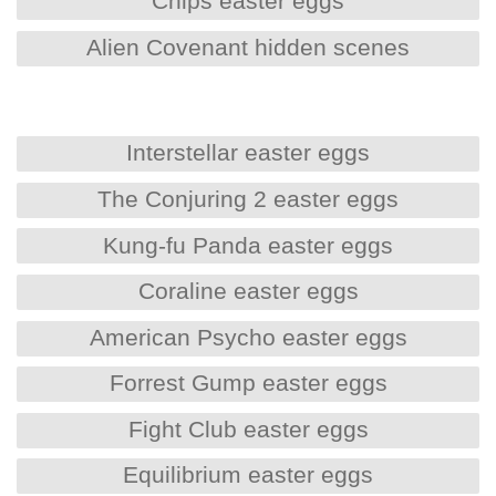
Chips easter eggs
Alien Covenant hidden scenes
Interstellar easter eggs
The Conjuring 2 easter eggs
Kung-fu Panda easter eggs
Coraline easter eggs
American Psycho easter eggs
Forrest Gump easter eggs
Fight Club easter eggs
Equilibrium easter eggs