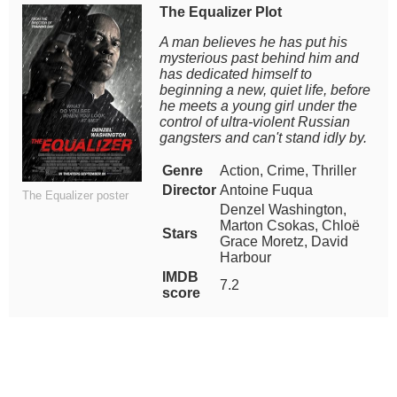
The Equalizer Plot
A man believes he has put his
mysterious past behind him and
has dedicated himself to
beginning a new, quiet life, before
he meets a young girl under the
control of ultra-violent Russian
gangsters and can't stand idly by.
Genre
Action, Crime, Thriller
Director
Antoine Fuqua
The Equalizer poster
Denzel Washington,
Marton Csokas, Chloë
Stars
Grace Moretz, David
Harbour
IMDB
7.2
score