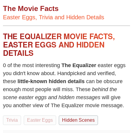
The Movie Facts
Easter Eggs, Trivia and Hidden Details
THE EQUALIZER MOVIE FACTS,
EASTER EGGS AND HIDDEN
DETAILS
0 of the most interesting
The Equalizer
easter eggs
you didn't know about. Handpicked and verified,
these
little-known hidden details
can be obscure
enough most people will miss. These
behind the
scene easter eggs and hidden messages
will give
you another view of The Equalizer movie message.
Trivia
Easter Eggs
Hidden Scenes