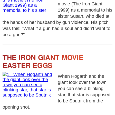
movie (The Iron Giant
1999) as a memorial to his
sister Susan, who died at
the hands of her husband by gun violence. His pitch
was this: "What if a gun had a soul and didn't want to
be a gun?"
THE IRON GIANT MOVIE
EASTER EGGS
When Hogarth and the
giant look over the town
you can see a blinking
star, that star is supposed
to be Sputnik from the
opening shot.