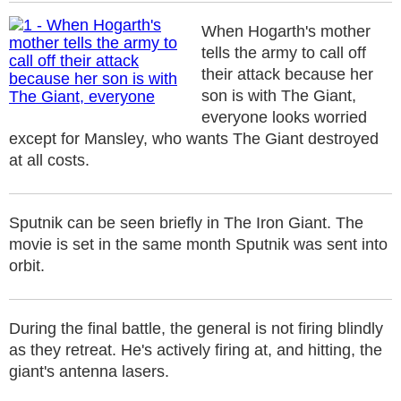
When Hogarth's mother
tells the army to call off
their attack because her
son is with The Giant,
everyone looks worried
except for Mansley, who wants The Giant destroyed
at all costs.
Sputnik can be seen briefly in The Iron Giant. The
movie is set in the same month Sputnik was sent into
orbit.
During the final battle, the general is not firing blindly
as they retreat. He's actively firing at, and hitting, the
giant's antenna lasers.