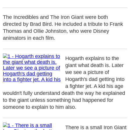
The Incredibles and The Iron Giant were both
directed by Brad Bird. He included a tribute to Frank
Thomas and Ollie Johnston, who were Disney
animators in each film.
Hogarth explains to the
giant what death is. Later
we see a picture of
Hogarth's dad getting into
a fighter jet. A kid his age
wouldn't fully understand death the way he explained
to the giant unless something had happened for
someone to explain to him also.
There is a small Iron Giant