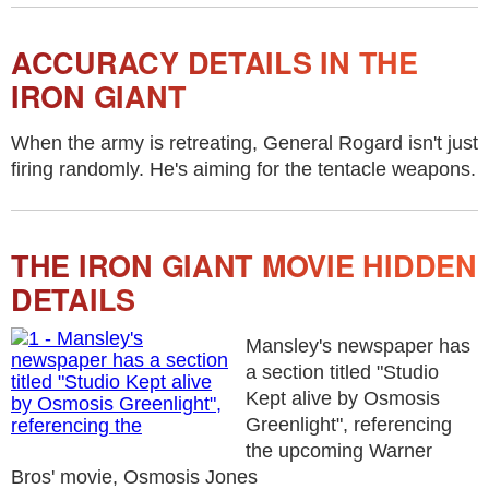
ACCURACY DETAILS IN THE
IRON GIANT
When the army is retreating, General Rogard isn't just
firing randomly. He's aiming for the tentacle weapons.
THE IRON GIANT MOVIE HIDDEN
DETAILS
Mansley's newspaper has
a section titled "Studio
Kept alive by Osmosis
Greenlight", referencing
the upcoming Warner
Bros' movie, Osmosis Jones