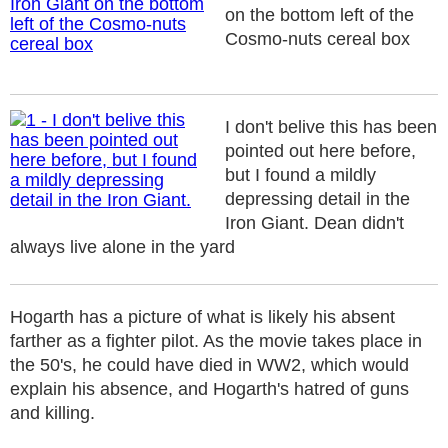
on the bottom left of the
Cosmo-nuts cereal box
I don't belive this has been
pointed out here before,
but I found a mildly
depressing detail in the
Iron Giant. Dean didn't
always live alone in the yard
Hogarth has a picture of what is likely his absent
farther as a fighter pilot. As the movie takes place in
the 50's, he could have died in WW2, which would
explain his absence, and Hogarth's hatred of guns
and killing.