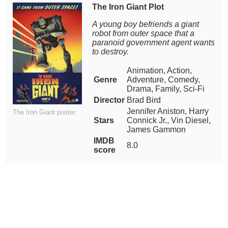
The Iron Giant Plot
A young boy befriends a giant
robot from outer space that a
paranoid government agent wants
to destroy.
Animation, Action,
Genre
Adventure, Comedy,
Drama, Family, Sci-Fi
Director
Brad Bird
Jennifer Aniston, Harry
The Iron Giant poster
Stars
Connick Jr., Vin Diesel,
James Gammon
IMDB
8.0
score