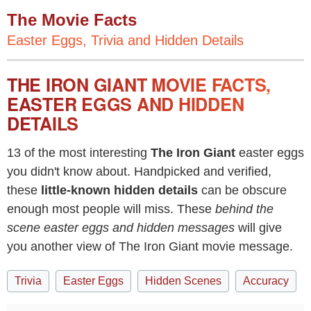
The Movie Facts
Easter Eggs, Trivia and Hidden Details
THE IRON GIANT MOVIE FACTS,
EASTER EGGS AND HIDDEN
DETAILS
13 of the most interesting
The Iron Giant
easter eggs
you didn't know about. Handpicked and verified,
these
little-known hidden details
can be obscure
enough most people will miss. These
behind the
scene easter eggs and hidden messages
will give
you another view of The Iron Giant movie message.
Trivia
Easter Eggs
Hidden Scenes
Accuracy