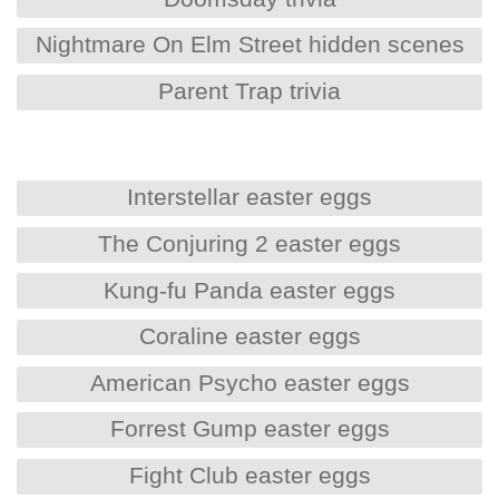
Nightmare On Elm Street hidden scenes
Parent Trap trivia
Interstellar easter eggs
The Conjuring 2 easter eggs
Kung-fu Panda easter eggs
Coraline easter eggs
American Psycho easter eggs
Forrest Gump easter eggs
Fight Club easter eggs