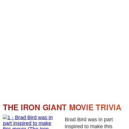
THE IRON GIANT MOVIE TRIVIA
Brad Bird was in part
inspired to make this