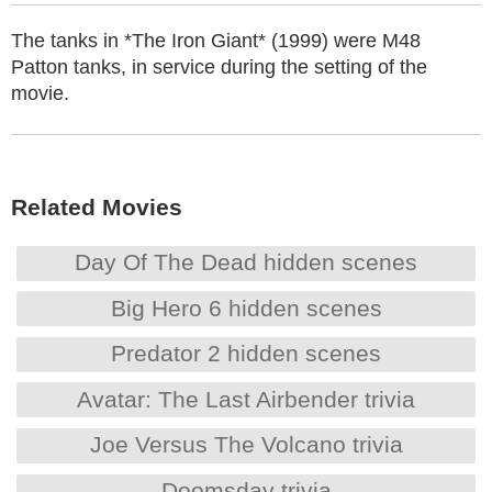
The tanks in *The Iron Giant* (1999) were M48
Patton tanks, in service during the setting of the
movie.
Related Movies
Day Of The Dead hidden scenes
Big Hero 6 hidden scenes
Predator 2 hidden scenes
Avatar: The Last Airbender trivia
Joe Versus The Volcano trivia
Doomsday trivia