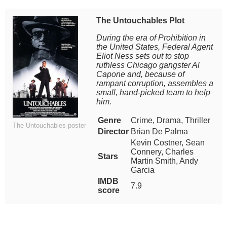
The Untouchables Plot
During the era of Prohibition in
the United States, Federal Agent
Eliot Ness sets out to stop
ruthless Chicago gangster Al
Capone and, because of
rampant corruption, assembles a
small, hand-picked team to help
him.
Genre
Crime, Drama, Thriller
The Untouchables poster
Director
Brian De Palma
Kevin Costner, Sean
Connery, Charles
Stars
Martin Smith, Andy
Garcia
IMDB
7.9
score