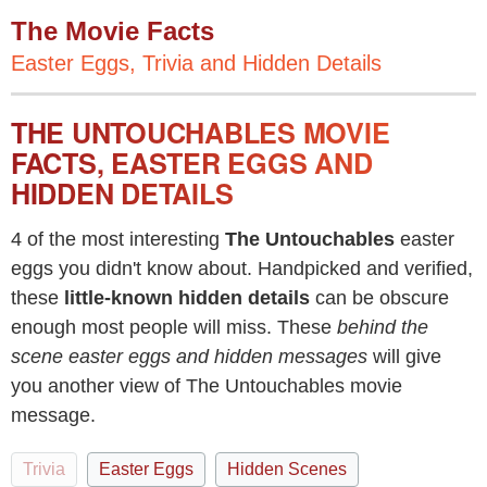
The Movie Facts
Easter Eggs, Trivia and Hidden Details
THE UNTOUCHABLES MOVIE
FACTS, EASTER EGGS AND
HIDDEN DETAILS
4 of the most interesting
The Untouchables
easter
eggs you didn't know about. Handpicked and verified,
these
little-known hidden details
can be obscure
enough most people will miss. These
behind the
scene easter eggs and hidden messages
will give
you another view of The Untouchables movie
message.
Trivia
Easter Eggs
Hidden Scenes