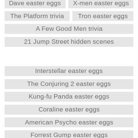
Dave easter eggs
X-men easter eggs
The Platform trivia
Tron easter eggs
A Few Good Men trivia
21 Jump Street hidden scenes
Interstellar easter eggs
The Conjuring 2 easter eggs
Kung-fu Panda easter eggs
Coraline easter eggs
American Psycho easter eggs
Forrest Gump easter eggs