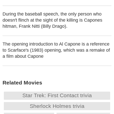
During the baseball speech, the only person who
doesn't flinch at the sight of the killing is Capones
hitman, Frank Nitti (Billy Drago).
The opening introduction to Al Capone is a reference
to Scarface's (1983) opening, which was a remake of
a film about Capone
Related Movies
Star Trek: First Contact trivia
Sherlock Holmes trivia