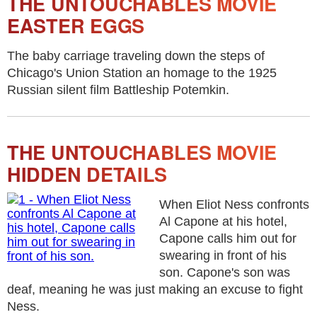
THE UNTOUCHABLES MOVIE
EASTER EGGS
The baby carriage traveling down the steps of
Chicago's Union Station an homage to the 1925
Russian silent film Battleship Potemkin.
THE UNTOUCHABLES MOVIE
HIDDEN DETAILS
When Eliot Ness confronts
Al Capone at his hotel,
Capone calls him out for
swearing in front of his
son. Capone's son was
deaf, meaning he was just making an excuse to fight
Ness.