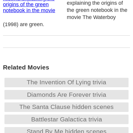
explaining the origins of
the green notebook in the
movie The Waterboy
(1998) are green.
Related Movies
The Invention Of Lying trivia
Diamonds Are Forever trivia
The Santa Clause hidden scenes
Battlestar Galactica trivia
Stand By Me hidden scenes