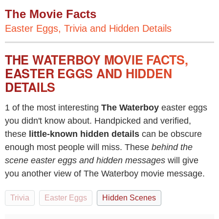
The Movie Facts
Easter Eggs, Trivia and Hidden Details
THE WATERBOY MOVIE FACTS,
EASTER EGGS AND HIDDEN
DETAILS
1 of the most interesting
The Waterboy
easter eggs
you didn't know about. Handpicked and verified,
these
little-known hidden details
can be obscure
enough most people will miss. These
behind the
scene easter eggs and hidden messages
will give
you another view of The Waterboy movie message.
Trivia
Easter Eggs
Hidden Scenes