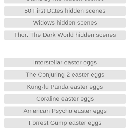
50 First Dates hidden scenes
Widows hidden scenes
Thor: The Dark World hidden scenes
Interstellar easter eggs
The Conjuring 2 easter eggs
Kung-fu Panda easter eggs
Coraline easter eggs
American Psycho easter eggs
Forrest Gump easter eggs