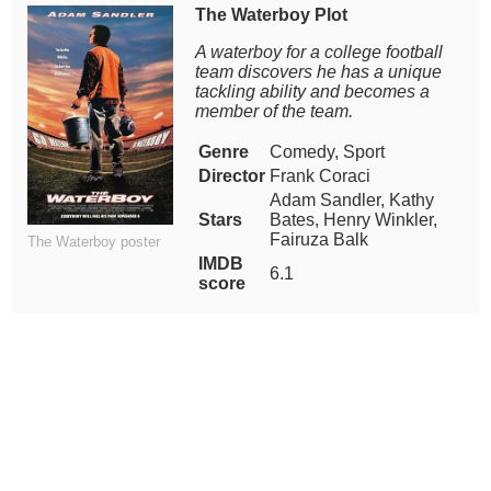
The Waterboy Plot
A waterboy for a college football
team discovers he has a unique
tackling ability and becomes a
member of the team.
Genre
Comedy, Sport
Director
Frank Coraci
Adam Sandler, Kathy
Stars
Bates, Henry Winkler,
Fairuza Balk
The Waterboy poster
IMDB
6.1
score