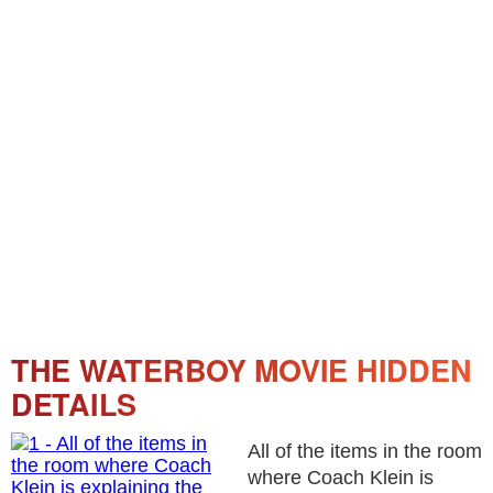
THE WATERBOY MOVIE HIDDEN
DETAILS
All of the items in the room
where Coach Klein is