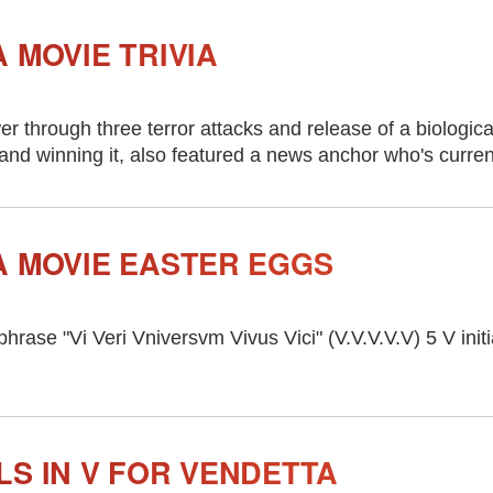
 MOVIE TRIVIA
 through three terror attacks and release of a biologica
 and winning it, also featured a news anchor who's curre
A MOVIE EASTER EGGS
 phrase "Vi Veri Vniversvm Vivus Vici" (V.V.V.V.V) 5 V init
LS IN V FOR VENDETTA