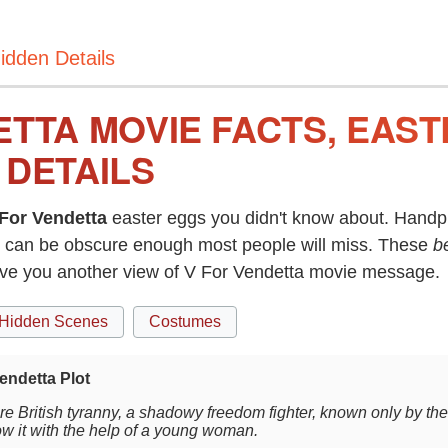
idden Details
ETTA MOVIE FACTS, EAS
 DETAILS
For Vendetta
easter eggs you didn't know about. Handpi
can be obscure enough most people will miss. These
b
ive you another view of V For Vendetta movie message.
Hidden Scenes
Costumes
endetta Plot
ure British tyranny, a shadowy freedom fighter, known only by the 
ow it with the help of a young woman.