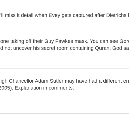
ll miss it detail when Evey gets captured after Dietrichs
one taking off their Guy Fawkes mask. You can see Gord
 did not uncover his secret room containing Quran, God 
igh Chancellor Adam Sutler may have had a different end
2005). Explanation in comments.