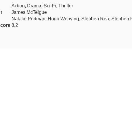
Action, Drama, Sci-Fi, Thriller
or
James McTeigue
Natalie Portman, Hugo Weaving, Stephen Rea, Stephen 
core
8.2