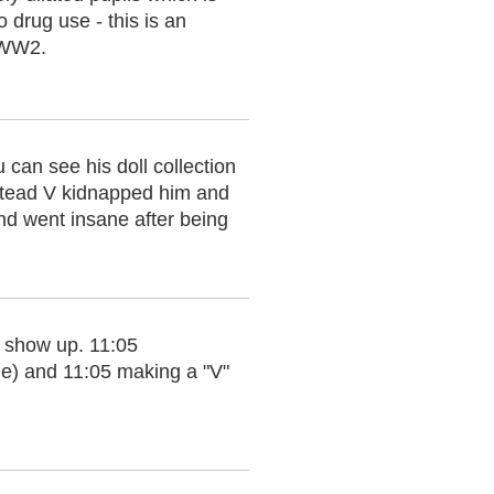
 drug use - this is an
f WW2.
 can see his doll collection
Instead V kidnapped him and
 and went insane after being
s show up. 11:05
ie) and 11:05 making a "V"