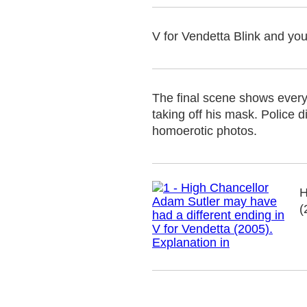
V for Vendetta Blink and you'
The final scene shows every
taking off his mask. Police
homoerotic photos.
H
(