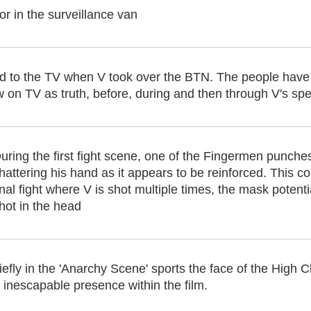
r in the surveillance van
d to the TV when V took over the BTN. The people have
 on TV as truth, before, during and then through V's spee
uring the first fight scene, one of the Fingermen punches
hattering his hand as it appears to be reinforced. This 
inal fight where V is shot multiple times, the mask potent
hot in the head
fly in the 'Anarchy Scene' sports the face of the High 
s inescapable presence within the film.