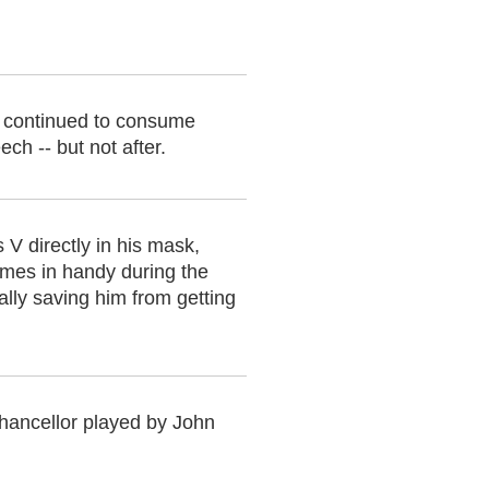
 continued to consume
ch -- but not after.
 V directly in his mask,
comes in handy during the
ially saving him from getting
Chancellor played by John