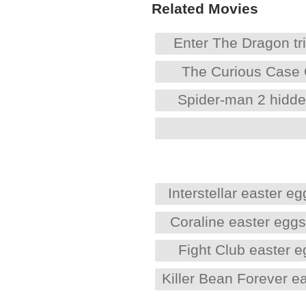
Related Movies
Enter The Dragon tri
The Curious Case 
Spider-man 2 hidd
Interstellar easter eg
Coraline easter egg
Fight Club easter 
Killer Bean Forever e