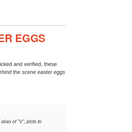
TER EGGS
cked and verified, these
ehind the scene easter eggs
alias of "V", plots to