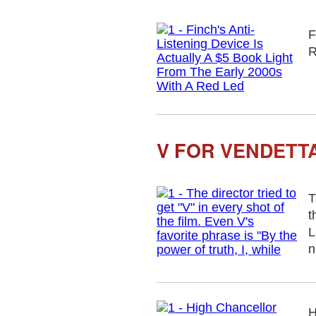
F
R
V FOR VENDETTA
T
t
L
n
H