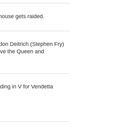
 house gets raided.
on Deitrich (Stephen Fry)
save the Queen and
ing in V for Vendetta