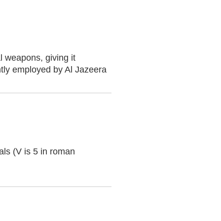
l weapons, giving it
ntly employed by Al Jazeera
ials (V is 5 in roman