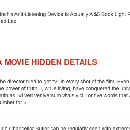
inch's Anti-Listening Device Is Actually A $5 Book Light
ed Led
 MOVIE HIDDEN DETAILS
he director tried to get "V" in every shot of the film. Even
he power of truth, I, while living, have conquered the univ
atin as "Vi veri veniversum vivus vici," or five words that
umber for 5.
igh Chancellor Sutler can be regularly seen with extremel