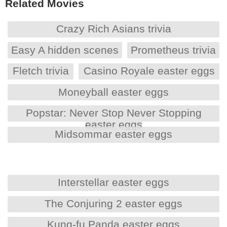
Related Movies
Crazy Rich Asians trivia
Easy A hidden scenes
Prometheus trivia
Fletch trivia
Casino Royale easter eggs
Moneyball easter eggs
Popstar: Never Stop Never Stopping
easter eggs
Midsommar easter eggs
Interstellar easter eggs
The Conjuring 2 easter eggs
Kung-fu Panda easter eggs