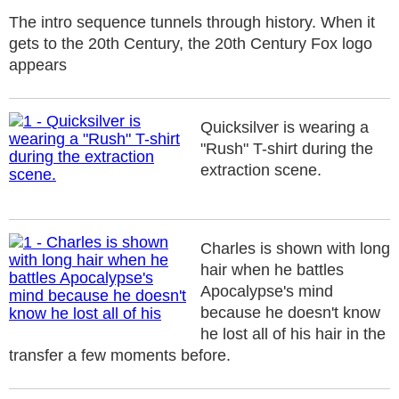
The intro sequence tunnels through history. When it
gets to the 20th Century, the 20th Century Fox logo
appears
Quicksilver is wearing a
"Rush" T-shirt during the
extraction scene.
Charles is shown with long
hair when he battles
Apocalypse's mind
because he doesn't know
he lost all of his hair in the
transfer a few moments before.