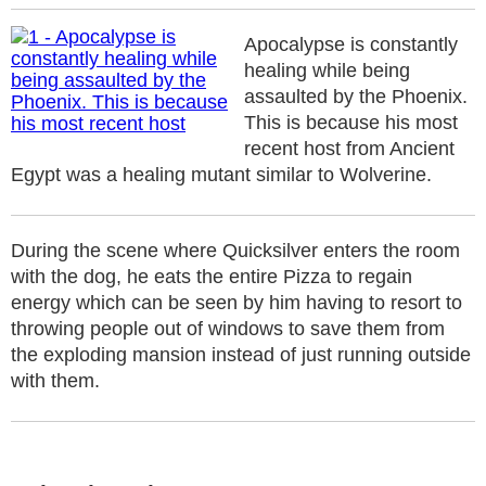
Apocalypse is constantly
healing while being
assaulted by the Phoenix.
This is because his most
recent host from Ancient
Egypt was a healing mutant similar to Wolverine.
During the scene where Quicksilver enters the room
with the dog, he eats the entire Pizza to regain
energy which can be seen by him having to resort to
throwing people out of windows to save them from
the exploding mansion instead of just running outside
with them.