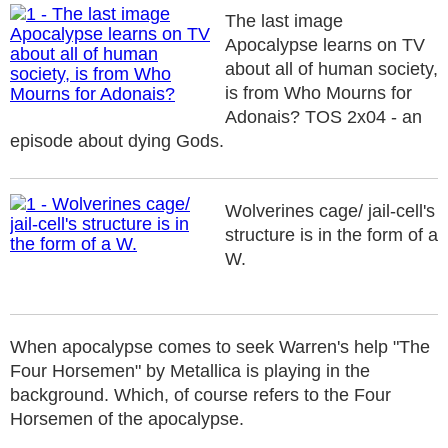
The last image
Apocalypse learns on TV
about all of human society,
is from Who Mourns for
Adonais? TOS 2x04 - an
episode about dying Gods.
Wolverines cage/ jail-cell's
structure is in the form of a
W.
When apocalypse comes to seek Warren's help "The
Four Horsemen" by Metallica is playing in the
background. Which, of course refers to the Four
Horsemen of the apocalypse.