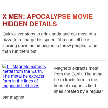
X MEN: APOCALYPSE MOVIE
HIDDEN DETAILS
Quicksilver stops to drink soda and eat most of a
pizza to recharge his speed. You can tell he is
slowing down as he begins to throw people, rather
than run them out.
Magneto extracts metal
from the Earth. The metal
he extracts form in the
lines of magnetic field
lines created by a regular
bar magnet.