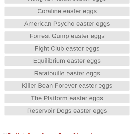
Coraline easter eggs
American Psycho easter eggs
Forrest Gump easter eggs
Fight Club easter eggs
Equilibrium easter eggs
Ratatouille easter eggs
Killer Bean Forever easter eggs
The Platform easter eggs
Reservoir Dogs easter eggs