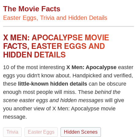
The Movie Facts
Easter Eggs, Trivia and Hidden Details
X MEN: APOCALYPSE MOVIE
FACTS, EASTER EGGS AND
HIDDEN DETAILS
10 of the most interesting
X Men: Apocalypse
easter
eggs you didn't know about. Handpicked and verified,
these
little-known hidden details
can be obscure
enough most people will miss. These
behind the
scene easter eggs and hidden messages
will give
you another view of X Men: Apocalypse movie
message.
Trivia
Easter Eggs
Hidden Scenes