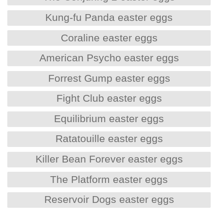
Kung-fu Panda easter eggs
Coraline easter eggs
American Psycho easter eggs
Forrest Gump easter eggs
Fight Club easter eggs
Equilibrium easter eggs
Ratatouille easter eggs
Killer Bean Forever easter eggs
The Platform easter eggs
Reservoir Dogs easter eggs