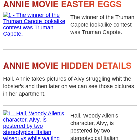
ANNIE MOVIE EASTER EGGS
The winner of the Truman
Capote lookalike contest
was Truman Capote.
ANNIE MOVIE HIDDEN DETAILS
Hall, Annie takes pictures of Alvy struggling whit the
lobster's and then later on we can see those pictures
ih her apartment.
Hall, Woody Allen's
character, Alvy, is
pestered by two
stereotypical Italian