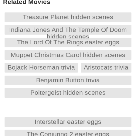
Related Movies
Treasure Planet hidden scenes
Indiana Jones And The Temple Of Doom
hidden scenes
The Lord Of The Rings easter eggs
Muppet Christmas Carol hidden scenes
Bojack Horseman trivia
Aristocats trivia
Benjamin Button trivia
Poltergeist hidden scenes
Interstellar easter eggs
The Conjuring 2 easter eggs