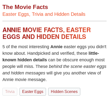
The Movie Facts
Easter Eggs, Trivia and Hidden Details
ANNIE MOVIE FACTS, EASTER
EGGS AND HIDDEN DETAILS
5 of the most interesting
Annie
easter eggs you didn't
know about. Handpicked and verified, these
little-
known hidden details
can be obscure enough most
people will miss. These
behind the scene easter eggs
and hidden messages
will give you another view of
Annie movie message.
Trivia
Easter Eggs
Hidden Scenes