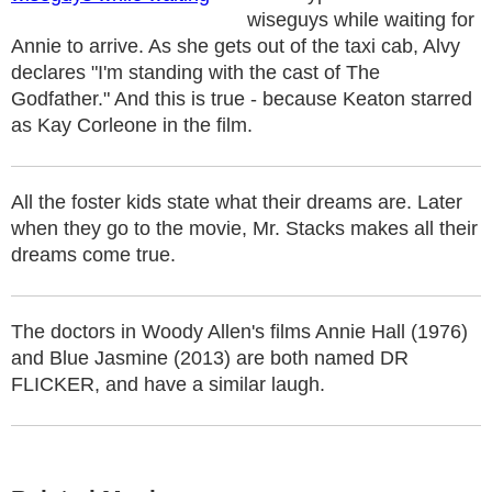
wiseguys while waiting for
Annie to arrive. As she gets out of the taxi cab, Alvy
declares "I'm standing with the cast of The
Godfather." And this is true - because Keaton starred
as Kay Corleone in the film.
All the foster kids state what their dreams are. Later
when they go to the movie, Mr. Stacks makes all their
dreams come true.
The doctors in Woody Allen's films Annie Hall (1976)
and Blue Jasmine (2013) are both named DR
FLICKER, and have a similar laugh.