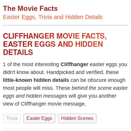
The Movie Facts
Easter Eggs, Trivia and Hidden Details
CLIFFHANGER MOVIE FACTS,
EASTER EGGS AND HIDDEN
DETAILS
1 of the most interesting
Cliffhanger
easter eggs you
didn't know about. Handpicked and verified, these
little-known hidden details
can be obscure enough
most people will miss. These
behind the scene easter
eggs and hidden messages
will give you another
view of Cliffhanger movie message.
Trivia
Easter Eggs
Hidden Scenes