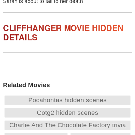
Sarah is about to fall to her death
CLIFFHANGER MOVIE HIDDEN
DETAILS
Related Movies
Pocahontas hidden scenes
Gotg2 hidden scenes
Charlie And The Chocolate Factory trivia