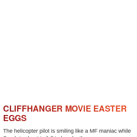
CLIFFHANGER MOVIE EASTER
EGGS
The helicopter pilot is smiling like a MF maniac while