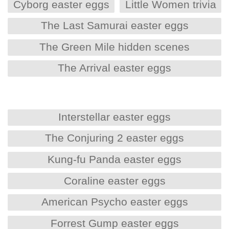
Cyborg easter eggs
Little Women trivia
The Last Samurai easter eggs
The Green Mile hidden scenes
The Arrival easter eggs
Interstellar easter eggs
The Conjuring 2 easter eggs
Kung-fu Panda easter eggs
Coraline easter eggs
American Psycho easter eggs
Forrest Gump easter eggs