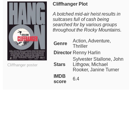
Cliffhanger Plot
A botched mid-air heist results in
suitcases full of cash being
searched for by various groups
throughout the Rocky Mountains.
Action, Adventure,
Genre
Thriller
Director
Renny Harlin
Sylvester Stallone, John
Stars
Lithgow, Michael
Cliffhanger poster
Rooker, Janine Turner
IMDB
6.4
score