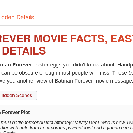
idden Details
EVER MOVIE FACTS, EA
 DETAILS
tman Forever
easter eggs you didn't know about. Handpi
can be obscure enough most people will miss. These
b
give you another view of Batman Forever movie message
Hidden Scenes
 Forever Plot
must battle former district attorney Harvey Dent, who is now
dler with help from an amorous psychologist and a young circ