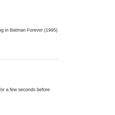
ng in Batman Forever (1995)
 for a few seconds before