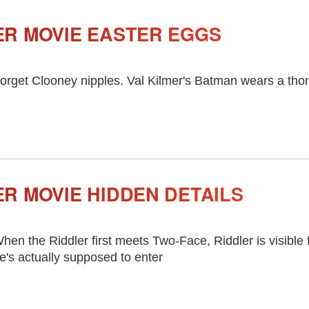
R MOVIE EASTER EGGS
orget Clooney nipples. Val Kilmer's Batman wears a tho
R MOVIE HIDDEN DETAILS
hen the Riddler first meets Two-Face, Riddler is visible
e's actually supposed to enter