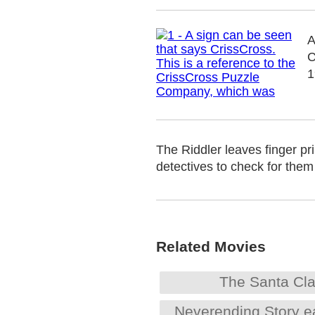
A
C
1
The Riddler leaves finger pr
detectives to check for them
Related Movies
The Santa Cl
Neverending Story e