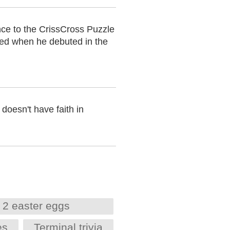
nce to the CrissCross Puzzle
ted when he debuted in the
doesn't have faith in
 2 easter eggs
es
Terminal trivia