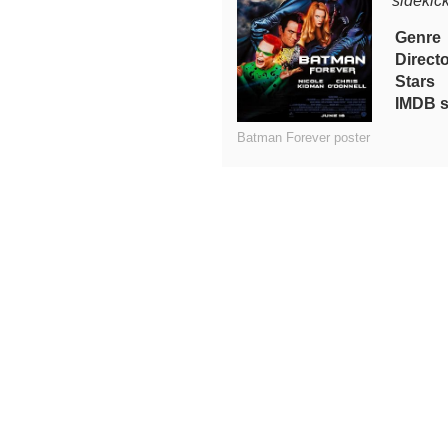
sidekic
Genre
Direct
Stars
IMDB s
Batman Forever poster