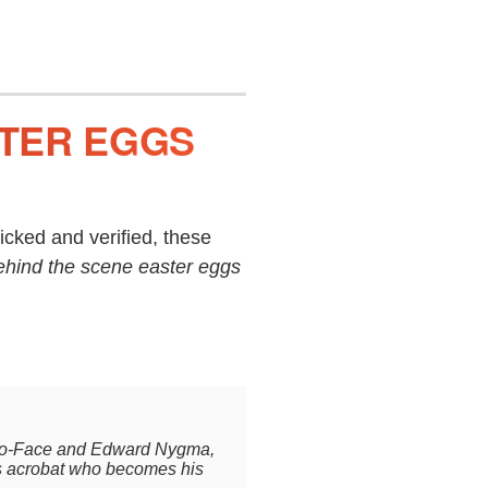
STER EGGS
cked and verified, these
ehind the scene easter eggs
.
 Two-Face and Edward Nygma,
us acrobat who becomes his