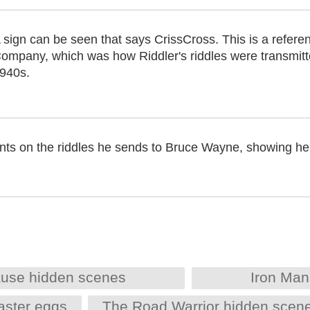
 sign can be seen that says CrissCross. This is a refere
ompany, which was how Riddler's riddles were transmit
940s.
ints on the riddles he sends to Bruce Wayne, showing he 
ause hidden scenes
Iron Man
aster eggs
The Road Warrior hidden scen