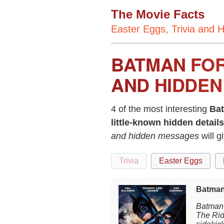
The Movie Facts
Easter Eggs, Trivia and H
BATMAN FOR
AND HIDDEN
4 of the most interesting
Ba
little-known hidden details
and hidden messages
will 
Trivia
Easter Eggs
Batman
Batman 
The Rid