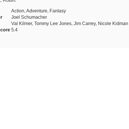
k, Robin.
Action, Adventure, Fantasy
or
Joel Schumacher
Val Kilmer, Tommy Lee Jones, Jim Carrey, Nicole Kidman
core
5.4