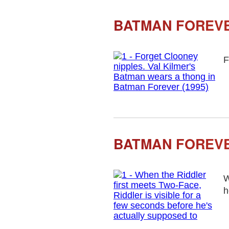
BATMAN FOREVE
F
BATMAN FOREVE
W
h