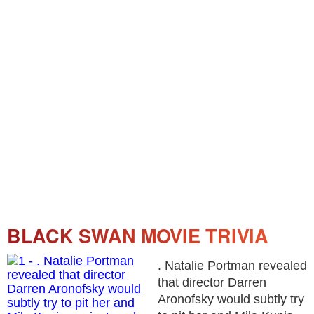
BLACK SWAN MOVIE TRIVIA
. Natalie Portman revealed
that director Darren
Aronofsky would subtly try