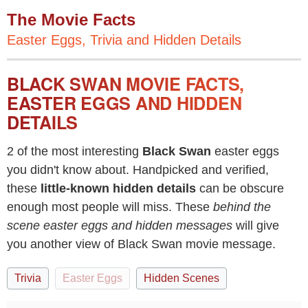
The Movie Facts
Easter Eggs, Trivia and Hidden Details
BLACK SWAN MOVIE FACTS,
EASTER EGGS AND HIDDEN
DETAILS
2 of the most interesting
Black Swan
easter eggs
you didn't know about. Handpicked and verified,
these
little-known hidden details
can be obscure
enough most people will miss. These
behind the
scene easter eggs and hidden messages
will give
you another view of Black Swan movie message.
Trivia
Easter Eggs
Hidden Scenes