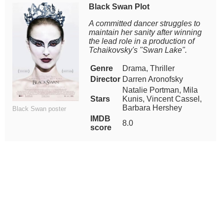
Black Swan Plot
A committed dancer struggles to
maintain her sanity after winning
the lead role in a production of
Tchaikovsky's "Swan Lake".
Genre
Drama, Thriller
Director
Darren Aronofsky
Natalie Portman, Mila
Stars
Kunis, Vincent Cassel,
Barbara Hershey
Black Swan poster
IMDB
8.0
score