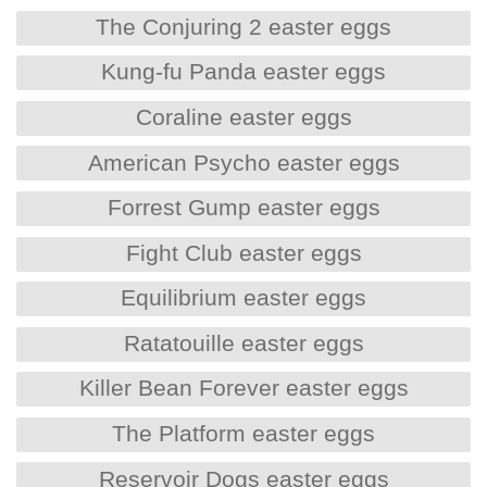
The Conjuring 2 easter eggs
Kung-fu Panda easter eggs
Coraline easter eggs
American Psycho easter eggs
Forrest Gump easter eggs
Fight Club easter eggs
Equilibrium easter eggs
Ratatouille easter eggs
Killer Bean Forever easter eggs
The Platform easter eggs
Reservoir Dogs easter eggs