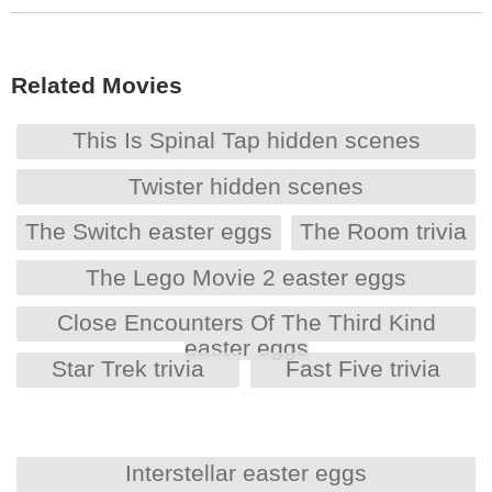
Related Movies
This Is Spinal Tap hidden scenes
Twister hidden scenes
The Switch easter eggs
The Room trivia
The Lego Movie 2 easter eggs
Close Encounters Of The Third Kind
easter eggs
Star Trek trivia
Fast Five trivia
Interstellar easter eggs