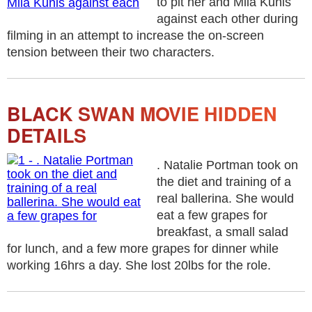
to pit her and Mila Kunis
against each other during
filming in an attempt to increase the on-screen
tension between their two characters.
BLACK SWAN MOVIE HIDDEN
DETAILS
. Natalie Portman took on
the diet and training of a
real ballerina. She would
eat a few grapes for
breakfast, a small salad
for lunch, and a few more grapes for dinner while
working 16hrs a day. She lost 20lbs for the role.