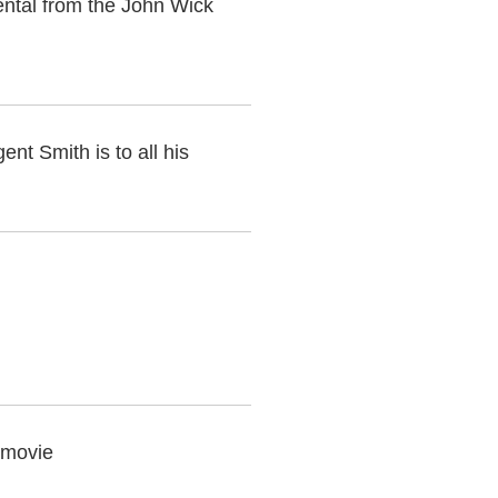
ental from the John Wick
ent Smith is to all his
 movie