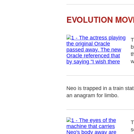
EVOLUTION MOVI
T
b
t
w
Neo is trapped in a train sta
an anagram for limbo.
T
s