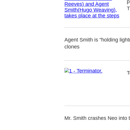
p
T
Agent Smith is "holding lightn
clones
T
Mr. Smith crashes Neo into 