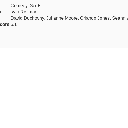
Comedy, Sci-Fi
r
Ivan Reitman
David Duchovny, Julianne Moore, Orlando Jones, Seann W
core
6.1