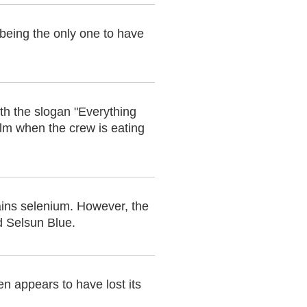
 being the only one to have
th the slogan "Everything
film when the crew is eating
ins selenium. However, the
d Selsun Blue.
en appears to have lost its