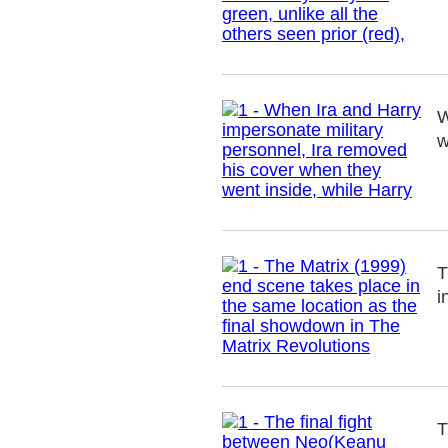
W
w
T
i
T