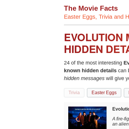
The Movie Facts
Easter Eggs, Trivia and H
EVOLUTION 
HIDDEN DET
24 of the most interesting
Ev
known hidden details
can 
hidden messages
will give 
Trivia
Easter Eggs
Evoluti
A fire-f
an alien