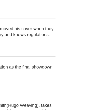
removed his cover when they
rmy and knows regulations.
ation as the final showdown
mith(Hugo Weaving), takes