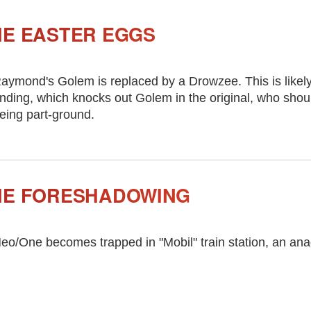
IE EASTER EGGS
aymond's Golem is replaced by a Drowzee. This is likely
nding, which knocks out Golem in the original, who sho
eing part-ground.
IE FORESHADOWING
eo/One becomes trapped in "Mobil" train station, an ana