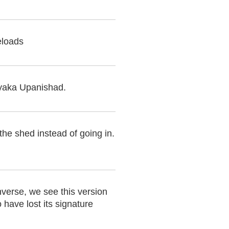
eloads
yaka Upanishad.
the shed instead of going in.
nverse, we see this version
 have lost its signature