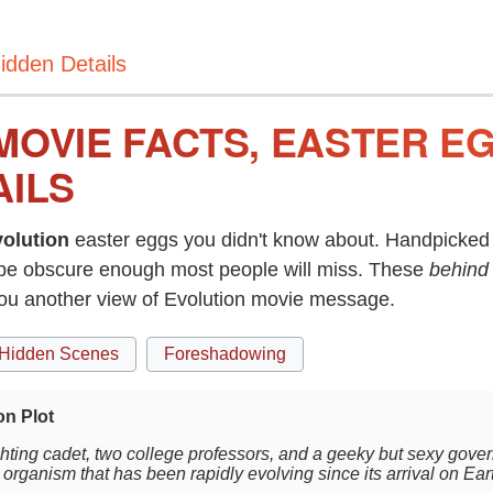
idden Details
MOVIE FACTS, EASTER E
AILS
olution
easter eggs you didn't know about. Handpicked 
be obscure enough most people will miss. These
behind
you another view of Evolution movie message.
Hidden Scenes
Foreshadowing
on Plot
ighting cadet, two college professors, and a geeky but sexy gove
 organism that has been rapidly evolving since its arrival on Ear