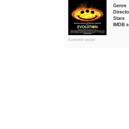
Genre
Directo
Stars
IMDB s
Evolution poster