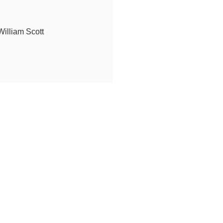
illiam Scott