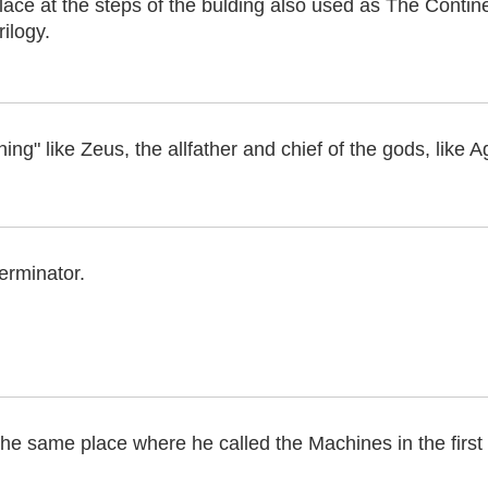
lace at the steps of the bulding also used as The Contin
rilogy.
ing" like Zeus, the allfather and chief of the gods, like Ag
erminator.
the same place where he called the Machines in the first