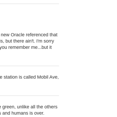
 new Oracle referenced that
, but there ain't. I'm sorry
e you remember me...but it
e station is called Mobil Ave,
green, unlike all the others
es and humans is over.