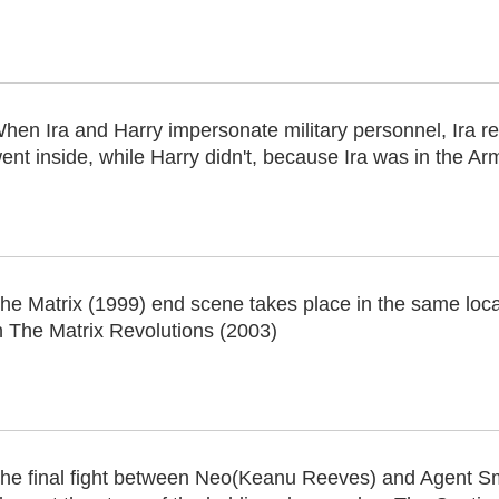
hen Ira and Harry impersonate military personnel, Ira 
ent inside, while Harry didn't, because Ira was in the A
he Matrix (1999) end scene takes place in the same loc
n The Matrix Revolutions (2003)
he final fight between Neo(Keanu Reeves) and Agent S