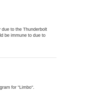
 due to the Thunderbolt
uld be immune to due to
gram for "Limbo".