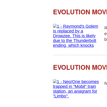
EVOLUTION MOV
R
e
b
EVOLUTION MOV
N