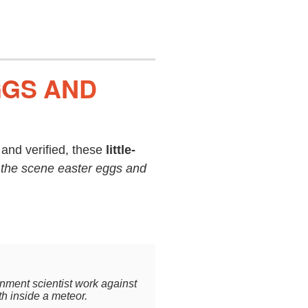
GGS AND
and verified, these
little-
 the scene easter eggs and
rnment scientist work against
th inside a meteor.