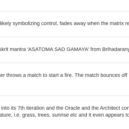
, likely symbolizing control, fades away when the matrix r
Sanskrit mantra 'ASATOMA SAD GAMAYA' from Brihadaran
er throws a match to start a fire. The match bounces off 
into its 7th iteration and the Oracle and the Architect co
ture, i.e. grass, trees, sunrise etc and it even appears to