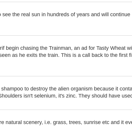
to see the real sun in hundreds of years and will continue
rif begin chasing the Trainman, an ad for Tasty Wheat wi
en as he exits the train. This is a call back to the first 
shampoo to destroy the alien organism because it conta
Shoulders isn't selenium, it's zinc. They should have use
natural scenery, i.e. grass, trees, sunrise etc and it ev