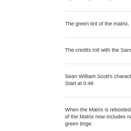
The green tint of the matrix
The credits roll with the 
Sean William Scott's charact
Start at 0:46
When the Matrix is rebooted 
of the Matrix now includes na
green tinge.