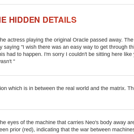
E HIDDEN DETAILS
he actress playing the original Oracle passed away. The
y saying "I wish there was an easy way to get through this
his had to happen. I'm sorry I couldn't be sitting here lik
asn't "
tion which is in between the real world and the matrix. Th
he eyes of the machine that carries Neo's body away are 
een prior (red), indicating that the war between machin