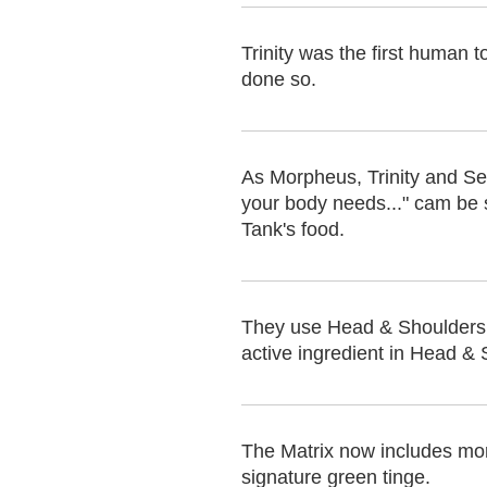
Trinity was the first human 
done so.
As Morpheus, Trinity and Se
your body needs..." cam be se
Tank's food.
They use Head & Shoulders 
active ingredient in Head & 
The Matrix now includes more 
signature green tinge.