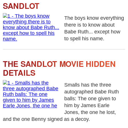
SANDLOT
The boys know everything
there is to know about
Babe Ruth... except how
to spell his name.
THE SANDLOT MOVIE HIDDEN
DETAILS
Smalls has the three
autographed Babe Ruth
balls: The one given to
him by James Earle
Jones, the one he lost,
and the one Benny signed as a decoy.