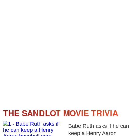
THE SANDLOT MOVIE TRIVIA
Babe Ruth asks if he can
keep a Henry Aaron