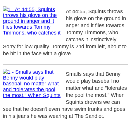
At 44:55, Squints throws
his glove on the ground in
anger and it flies towards
Tommy Timmons, who
catches it instinctively.
Sorry for low quality. Tommy is 2nd from left, about to
be hit in the face with a glove.
Smalls says that Benny
would play baseball no
matter what and "tolerates
the pool the most." When
Squints drowns we can
see that he doesn't even have swim trunks and goes
in his jeans he was wearing at The Sandlot.