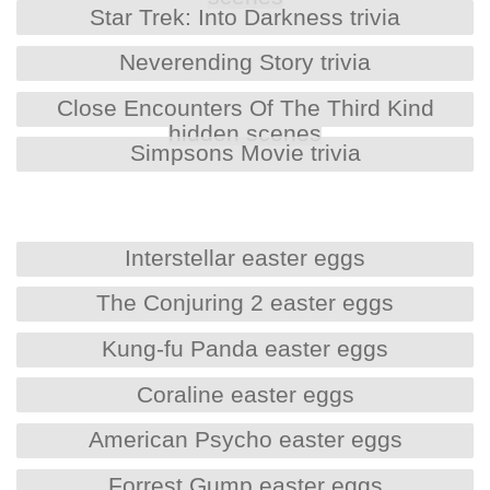
Star Trek: Into Darkness trivia
Neverending Story trivia
Close Encounters Of The Third Kind
hidden scenes
Simpsons Movie trivia
Interstellar easter eggs
The Conjuring 2 easter eggs
Kung-fu Panda easter eggs
Coraline easter eggs
American Psycho easter eggs
Forrest Gump easter eggs