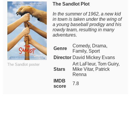
The Sandlot Plot
In the summer of 1962, a new kid
in town is taken under the wing of
a young baseball prodigy and his
rowdy team, resulting in many
adventures.
Comedy, Drama,
Genre
Family, Sport
Director
David Mickey Evans
Art LaFleur, Tom Guiry,
The Sandlot poster
Stars
Mike Vitar, Patrick
Renna
IMDB
7.8
score