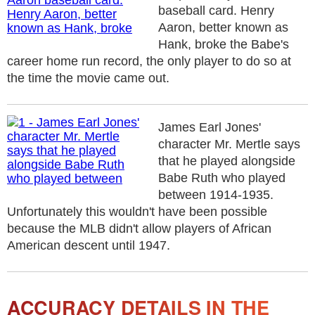
baseball card. Henry
Aaron, better known as
Hank, broke the Babe's
career home run record, the only player to do so at
the time the movie came out.
James Earl Jones'
character Mr. Mertle says
that he played alongside
Babe Ruth who played
between 1914-1935.
Unfortunately this wouldn't have been possible
because the MLB didn't allow players of African
American descent until 1947.
ACCURACY DETAILS IN THE