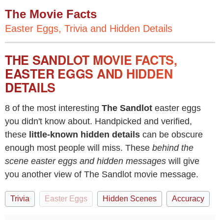
The Movie Facts
Easter Eggs, Trivia and Hidden Details
THE SANDLOT MOVIE FACTS,
EASTER EGGS AND HIDDEN
DETAILS
8 of the most interesting
The Sandlot
easter eggs
you didn't know about. Handpicked and verified,
these
little-known hidden details
can be obscure
enough most people will miss. These
behind the
scene easter eggs and hidden messages
will give
you another view of The Sandlot movie message.
Trivia
Easter Eggs
Hidden Scenes
Accuracy