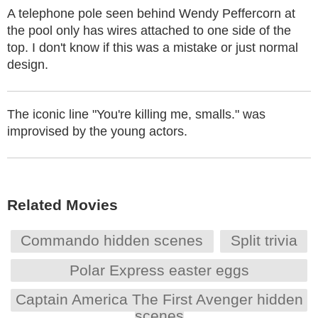
A telephone pole seen behind Wendy Peffercorn at
the pool only has wires attached to one side of the
top. I don't know if this was a mistake or just normal
design.
The iconic line "You're killing me, smalls." was
improvised by the young actors.
Related Movies
Commando hidden scenes
Split trivia
Polar Express easter eggs
Captain America The First Avenger hidden
scenes