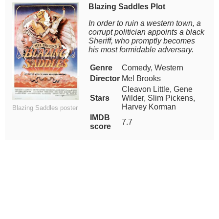
Blazing Saddles Plot
In order to ruin a western town, a
corrupt politician appoints a black
Sheriff, who promptly becomes
his most formidable adversary.
Genre
Comedy, Western
Director
Mel Brooks
Cleavon Little, Gene
Stars
Wilder, Slim Pickens,
Harvey Korman
Blazing Saddles poster
IMDB
7.7
score