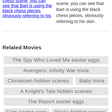
scene, you can see that
Bart is using the black
chess pieces, obviously
referring to his skin.
Related Movies
The Spy Who Loved Me easter eggs
Avengers: Infinity War trivia
Chinatown hidden scenes
Baby trivia
A Knight's Tale hidden scenes
The Report easter eggs
Cats easter eggs
Rocky hidden scenes