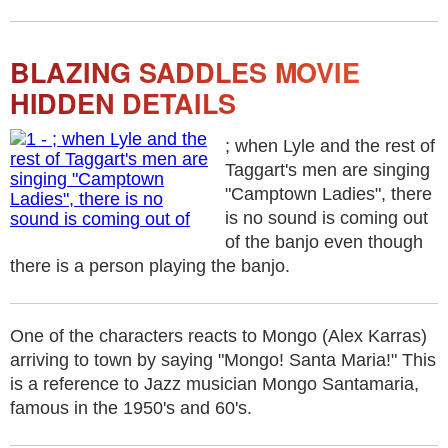
BLAZING SADDLES MOVIE
HIDDEN DETAILS
; when Lyle and the rest of
Taggart's men are singing
"Camptown Ladies", there
is no sound is coming out
of the banjo even though
there is a person playing the banjo.
One of the characters reacts to Mongo (Alex Karras)
arriving to town by saying "Mongo! Santa Maria!" This
is a reference to Jazz musician Mongo Santamaria,
famous in the 1950's and 60's.