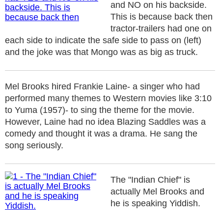
and NO on his backside.
This is because back then
tractor-trailers had one on
each side to indicate the safe side to pass on (left)
and the joke was that Mongo was as big as truck.
Mel Brooks hired Frankie Laine- a singer who had
performed many themes to Western movies like 3:10
to Yuma (1957)- to sing the theme for the movie.
However, Laine had no idea Blazing Saddles was a
comedy and thought it was a drama. He sang the
song seriously.
The "Indian Chief" is
actually Mel Brooks and
he is speaking Yiddish.