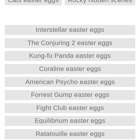
Interstellar easter eggs
The Conjuring 2 easter eggs
Kung-fu Panda easter eggs
Coraline easter eggs
American Psycho easter eggs
Forrest Gump easter eggs
Fight Club easter eggs
Equilibrium easter eggs
Ratatouille easter eggs