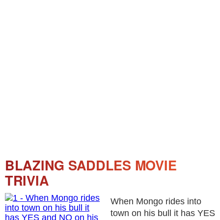
BLAZING SADDLES MOVIE
TRIVIA
When Mongo rides into
town on his bull it has YES