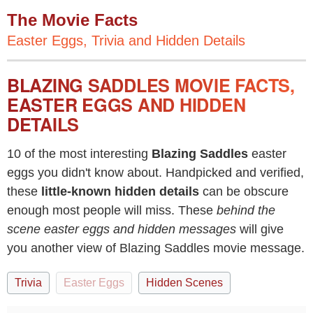
The Movie Facts
Easter Eggs, Trivia and Hidden Details
BLAZING SADDLES MOVIE FACTS,
EASTER EGGS AND HIDDEN
DETAILS
10 of the most interesting
Blazing Saddles
easter
eggs you didn't know about. Handpicked and verified,
these
little-known hidden details
can be obscure
enough most people will miss. These
behind the
scene easter eggs and hidden messages
will give
you another view of Blazing Saddles movie message.
Trivia
Easter Eggs
Hidden Scenes