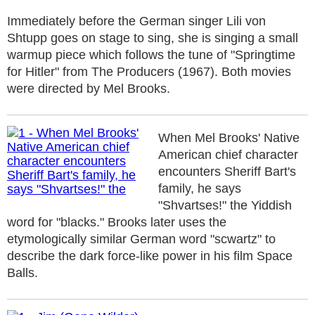
Immediately before the German singer Lili von
Shtupp goes on stage to sing, she is singing a small
warmup piece which follows the tune of "Springtime
for Hitler" from The Producers (1967). Both movies
were directed by Mel Brooks.
When Mel Brooks' Native
American chief character
encounters Sheriff Bart's
family, he says
"Shvartses!" the Yiddish
word for "blacks." Brooks later uses the
etymologically similar German word "scwartz" to
describe the dark force-like power in his film Space
Balls.