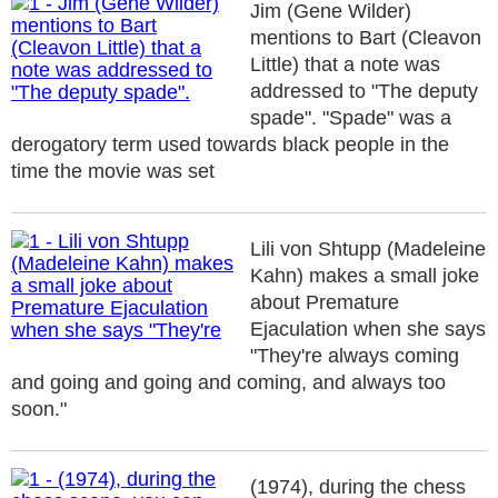
Jim (Gene Wilder)
mentions to Bart (Cleavon
Little) that a note was
addressed to "The deputy
spade". "Spade" was a
derogatory term used towards black people in the
time the movie was set
Lili von Shtupp (Madeleine
Kahn) makes a small joke
about Premature
Ejaculation when she says
"They're always coming
and going and going and coming, and always too
soon."
(1974), during the chess