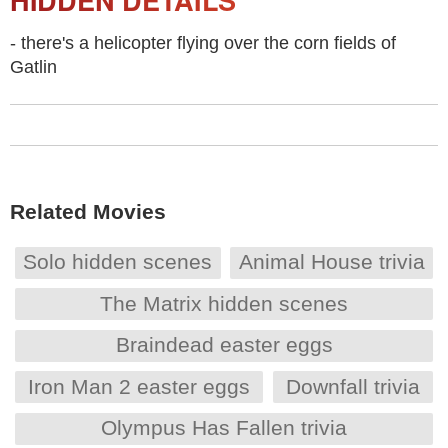
HIDDEN DETAILS
- there's a helicopter flying over the corn fields of
Gatlin
Related Movies
Solo hidden scenes
Animal House trivia
The Matrix hidden scenes
Braindead easter eggs
Iron Man 2 easter eggs
Downfall trivia
Olympus Has Fallen trivia