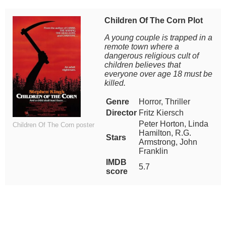
Children Of The Corn Plot
A young couple is trapped in a
remote town where a
dangerous religious cult of
children believes that
everyone over age 18 must be
killed.
Genre
Horror, Thriller
Director
Fritz Kiersch
Peter Horton, Linda
Children Of The Corn poster
Hamilton, R.G.
Stars
Armstrong, John
Franklin
IMDB
5.7
score