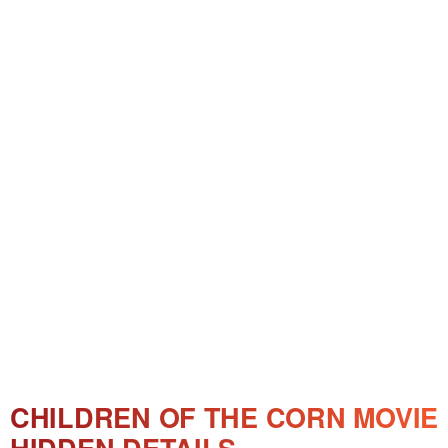
CHILDREN OF THE CORN MOVIE