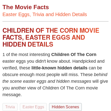
The Movie Facts
Easter Eggs, Trivia and Hidden Details
CHILDREN OF THE CORN MOVIE
FACTS, EASTER EGGS AND
HIDDEN DETAILS
1 of the most interesting
Children Of The Corn
easter eggs you didn't know about. Handpicked and
verified, these
little-known hidden details
can be
obscure enough most people will miss. These
behind
the scene easter eggs and hidden messages
will give
you another view of Children Of The Corn movie
message.
Trivia
Easter Eggs
Hidden Scenes