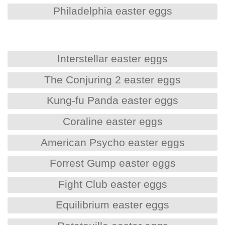
Philadelphia easter eggs
Interstellar easter eggs
The Conjuring 2 easter eggs
Kung-fu Panda easter eggs
Coraline easter eggs
American Psycho easter eggs
Forrest Gump easter eggs
Fight Club easter eggs
Equilibrium easter eggs