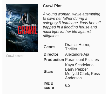
Crawl Plot
A young woman, while attempting
to save her father during a
category 5 hurricane, finds herself
trapped in a flooding house and
must fight for her life against
alligators.
Drama, Horror,
Genre
Thriller
Director
Alexandre Aja
Crawl poster
Production
Paramount Pictures
Kaya Scodelario,
Barry Pepper,
Stars
Morfydd Clark, Ross
Anderson
IMDB
6.2
score