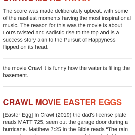
The score was made deliberately upbeat, with some
of the nastiest moments having the most inspirational
music. The reason for this was the movie is about
Lou's twisted and sadistic rise to the top and is a
success story akin to the Pursuit of Happyness
flipped on its head.
the movie Crawl it is funny how the water is filling the
basement.
CRAWL MOVIE EASTER EGGS
[Easter Egg] In Crawl (2019) the dad's license plate
reads MATT 725, seen out the garage door during a
hurricane. Matthew 7:25 in the Bible reads "The rain