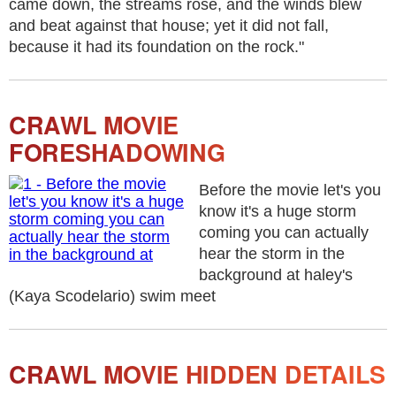
came down, the streams rose, and the winds blew
and beat against that house; yet it did not fall,
because it had its foundation on the rock."
CRAWL MOVIE
FORESHADOWING
Before the movie let's you
know it's a huge storm
coming you can actually
hear the storm in the
background at haley's
(Kaya Scodelario) swim meet
CRAWL MOVIE HIDDEN DETAILS