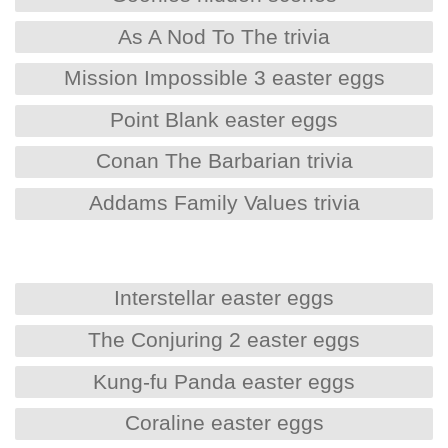
As A Nod To The trivia
Mission Impossible 3 easter eggs
Point Blank easter eggs
Conan The Barbarian trivia
Addams Family Values trivia
Interstellar easter eggs
The Conjuring 2 easter eggs
Kung-fu Panda easter eggs
Coraline easter eggs