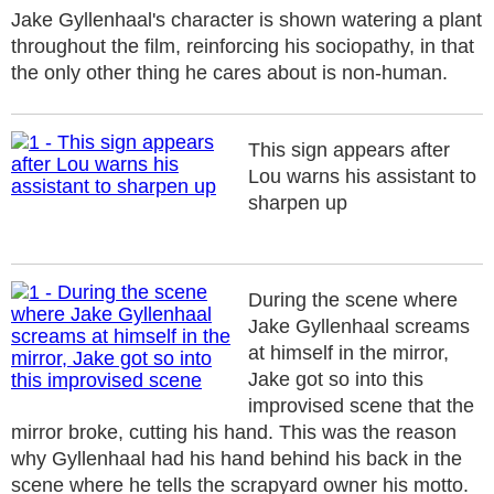
Jake Gyllenhaal's character is shown watering a plant
throughout the film, reinforcing his sociopathy, in that
the only other thing he cares about is non-human.
This sign appears after
Lou warns his assistant to
sharpen up
During the scene where
Jake Gyllenhaal screams
at himself in the mirror,
Jake got so into this
improvised scene that the
mirror broke, cutting his hand. This was the reason
why Gyllenhaal had his hand behind his back in the
scene where he tells the scrapyard owner his motto.