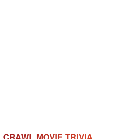
CRAWL MOVIE TRIVIA