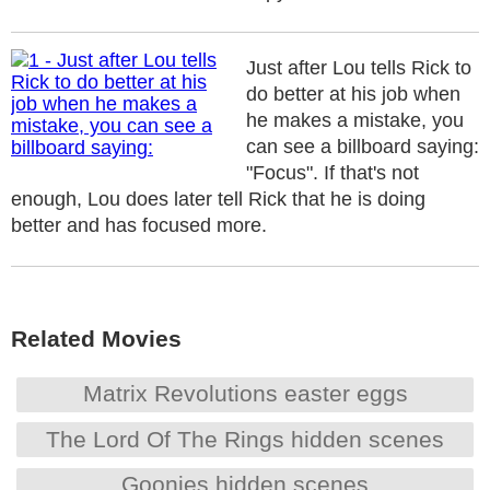
Just after Lou tells Rick to
do better at his job when
he makes a mistake, you
can see a billboard saying:
"Focus". If that's not
enough, Lou does later tell Rick that he is doing
better and has focused more.
Related Movies
Matrix Revolutions easter eggs
The Lord Of The Rings hidden scenes
Goonies hidden scenes