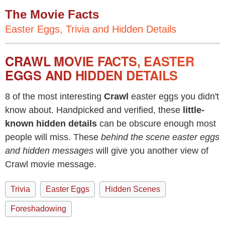
The Movie Facts
Easter Eggs, Trivia and Hidden Details
CRAWL MOVIE FACTS, EASTER
EGGS AND HIDDEN DETAILS
8 of the most interesting
Crawl
easter eggs you didn't
know about. Handpicked and verified, these
little-
known hidden details
can be obscure enough most
people will miss. These
behind the scene easter eggs
and hidden messages
will give you another view of
Crawl movie message.
Trivia
Easter Eggs
Hidden Scenes
Foreshadowing