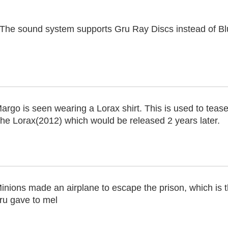
 The sound system supports Gru Ray Discs instead of B
argo is seen wearing a Lorax shirt. This is used to tease 
he Lorax(2012) which would be released 2 years later.
inions made an airplane to escape the prison, which is t
ru gave to mel