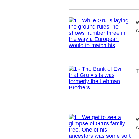
W
w
T
W
w