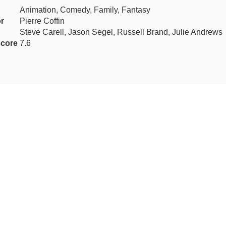
Animation, Comedy, Family, Fantasy
or
Pierre Coffin
Steve Carell, Jason Segel, Russell Brand, Julie Andrews
core
7.6