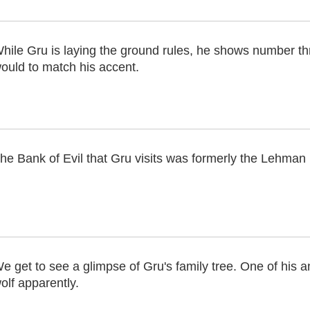
hile Gru is laying the ground rules, he shows number t
ould to match his accent.
he Bank of Evil that Gru visits was formerly the Lehman
e get to see a glimpse of Gru's family tree. One of his 
olf apparently.