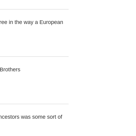
hree in the way a European
 Brothers
ancestors was some sort of