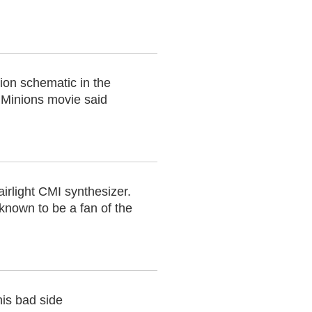
nion schematic in the
e Minions movie said
airlight CMI synthesizer.
nown to be a fan of the
his bad side