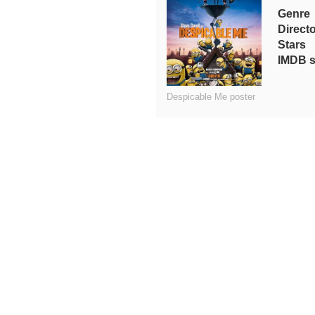
Genre
Direct
Stars
IMDB s
Despicable Me poster