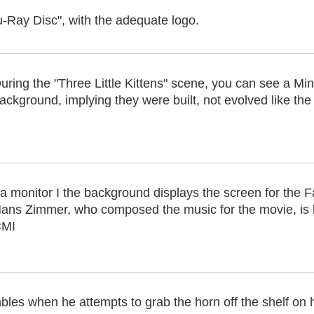
u-Ray Disc", with the adequate logo.
uring the "Three Little Kittens" scene, you can see a Mi
ackground, implying they were built, not evolved like th
 a monitor I the background displays the screen for the F
ans Zimmer, who composed the music for the movie, is k
MI
les when he attempts to grab the horn off the shelf on 