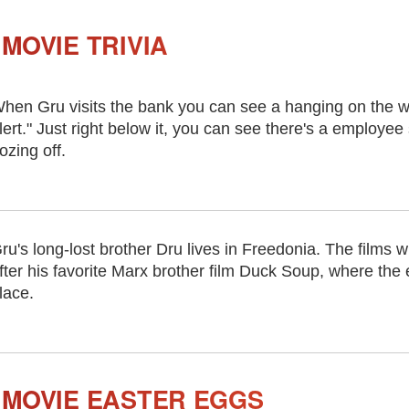
MOVIE TRIVIA
hen Gru visits the bank you can see a hanging on the w
lert." Just right below it, you can see there's a employee
ozing off.
ru's long-lost brother Dru lives in Freedonia. The films w
fter his favorite Marx brother film Duck Soup, where the 
lace.
 MOVIE EASTER EGGS