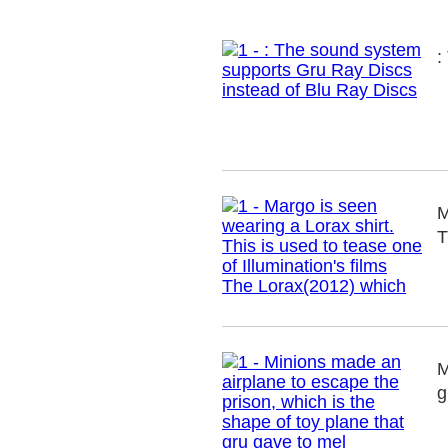
:
M
T
M
g