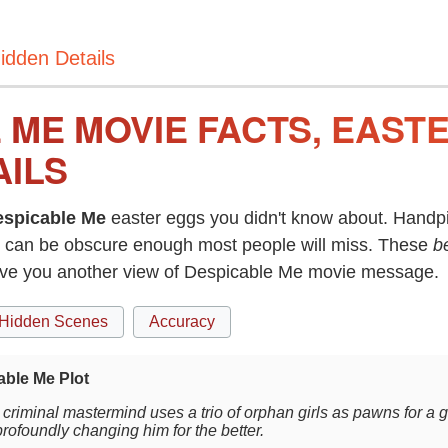
idden Details
 ME MOVIE FACTS, EAST
AILS
espicable Me
easter eggs you didn't know about. Handpi
can be obscure enough most people will miss. These
b
give you another view of Despicable Me movie message.
Hidden Scenes
Accuracy
able Me Plot
criminal mastermind uses a trio of orphan girls as pawns for a g
profoundly changing him for the better.