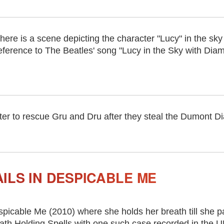
here is a scene depicting the character "Lucy" in the sk
eference to The Beatles' song "Lucy in the Sky with Dia
er to rescue Gru and Dru after they steal the Dumont Dia
ILS IN DESPICABLE ME
picable Me (2010) where she holds her breath till she p
eath Holding Spells with one such case recorded in the 