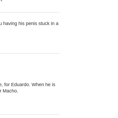
u having his penis stuck in a
e, for Eduardo. When he is
or Macho.