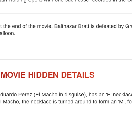
t the end of the movie, Balthazar Bratt is defeated by Gr
alloon.
MOVIE HIDDEN DETAILS
duardo Perez (El Macho in disguise), has an 'E' necklac
l Macho, the necklace is turned around to form an 'M', f