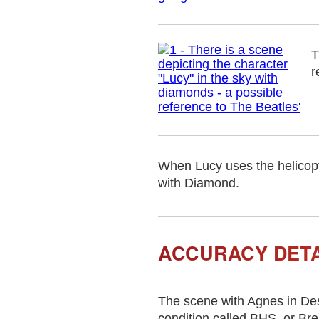
T
r
When Lucy uses the helicopt
with Diamond.
ACCURACY DETA
The scene with Agnes in Des
condition called BHS, or Br