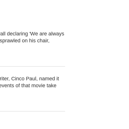
all declaring 'We are always
 sprawled on his chair,
riter, Cinco Paul, named it
events of that movie take