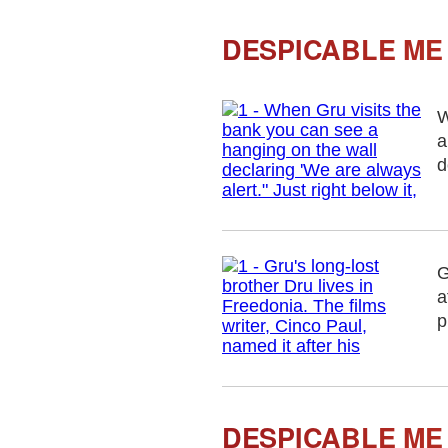
DESPICABLE ME 
W
a
d
G
a
p
DESPICABLE ME