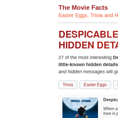
The Movie Facts
Easter Eggs, Trivia and H
DESPICABLE
HIDDEN DET
27 of the most interesting
D
little-known hidden details
and hidden messages
will 
Trivia
Easter Eggs
Despic
When a 
love is 