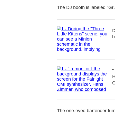
The DJ booth is labeled "Gr
D
b
"
H
C
The one-eyed bartender fumb