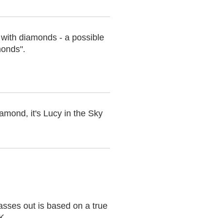
y with diamonds - a possible
monds".
mond, it's Lucy in the Sky
asses out is based on a true
UK