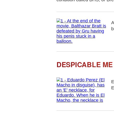
A
b
DESPICABLE ME 
E
E