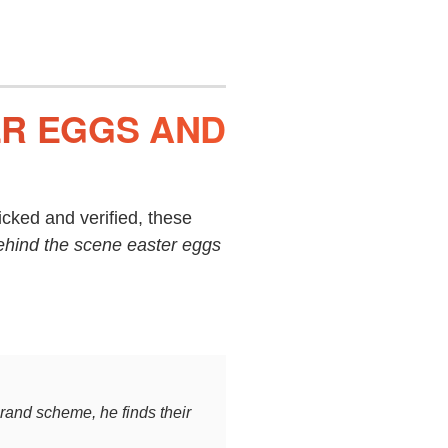
ER EGGS AND
cked and verified, these
ehind the scene easter eggs
rand scheme, he finds their