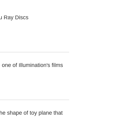
lu Ray Discs
one of Illumination's films
he shape of toy plane that