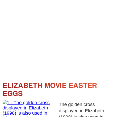
ELIZABETH MOVIE EASTER
EGGS
The golden cross
displayed in Elizabeth