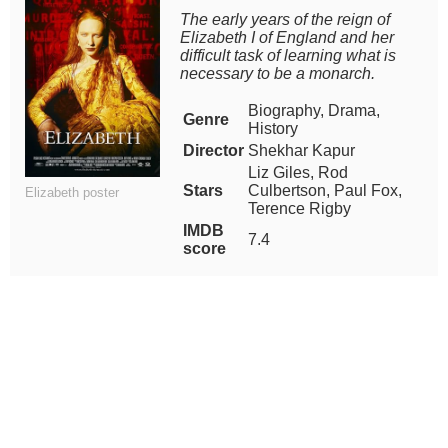
The early years of the reign of
Elizabeth I of England and her
difficult task of learning what is
necessary to be a monarch.
Biography, Drama,
Genre
History
Director
Shekhar Kapur
Liz Giles, Rod
Stars
Culbertson, Paul Fox,
Elizabeth poster
Terence Rigby
IMDB
7.4
score