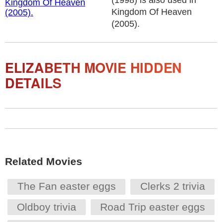
(1998) is also used in
Kingdom Of Heaven
(2005).
ELIZABETH MOVIE HIDDEN
DETAILS
Related Movies
The Fan easter eggs
Clerks 2 trivia
Oldboy trivia
Road Trip easter eggs