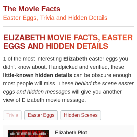
The Movie Facts
Easter Eggs, Trivia and Hidden Details
ELIZABETH MOVIE FACTS, EASTER
EGGS AND HIDDEN DETAILS
1 of the most interesting
Elizabeth
easter eggs you
didn't know about. Handpicked and verified, these
little-known hidden details
can be obscure enough
most people will miss. These
behind the scene easter
eggs and hidden messages
will give you another
view of Elizabeth movie message.
Trivia
Easter Eggs
Hidden Scenes
Elizabeth Plot