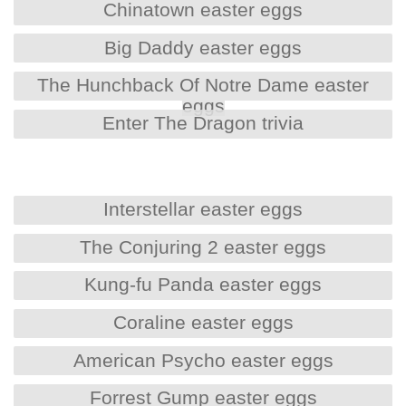
Chinatown easter eggs
Big Daddy easter eggs
The Hunchback Of Notre Dame easter
eggs
Enter The Dragon trivia
Interstellar easter eggs
The Conjuring 2 easter eggs
Kung-fu Panda easter eggs
Coraline easter eggs
American Psycho easter eggs
Forrest Gump easter eggs