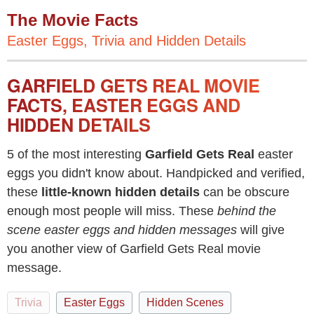
The Movie Facts
Easter Eggs, Trivia and Hidden Details
GARFIELD GETS REAL MOVIE
FACTS, EASTER EGGS AND
HIDDEN DETAILS
5 of the most interesting
Garfield Gets Real
easter
eggs you didn't know about. Handpicked and verified,
these
little-known hidden details
can be obscure
enough most people will miss. These
behind the
scene easter eggs and hidden messages
will give
you another view of Garfield Gets Real movie
message.
Trivia
Easter Eggs
Hidden Scenes