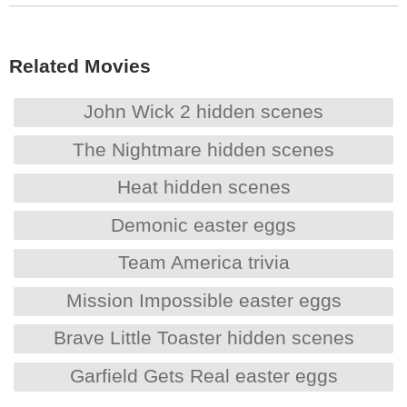
Related Movies
John Wick 2 hidden scenes
The Nightmare hidden scenes
Heat hidden scenes
Demonic easter eggs
Team America trivia
Mission Impossible easter eggs
Brave Little Toaster hidden scenes
Garfield Gets Real easter eggs