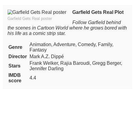
Garfield Gets Real Plot
Garfield Gets Real poster
Follow Garfield behind
the scenes in Cartoon World where he grows bored with
his life as a comic strip star.
Animation, Adventure, Comedy, Family,
Genre
Fantasy
Director
Mark A.Z. Dippé
Frank Welker, Rajia Baroudi, Gregg Berger,
Stars
Jennifer Darling
IMDB
4.4
score