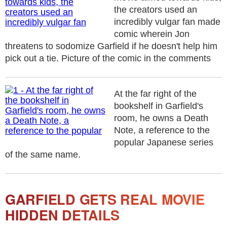
the creators used an
incredibly vulgar fan made
comic wherein Jon
threatens to sodomize Garfield if he doesn't help him
pick out a tie. Picture of the comic in the comments
At the far right of the
bookshelf in Garfield's
room, he owns a Death
Note, a reference to the
popular Japanese series
of the same name.
GARFIELD GETS REAL MOVIE
HIDDEN DETAILS