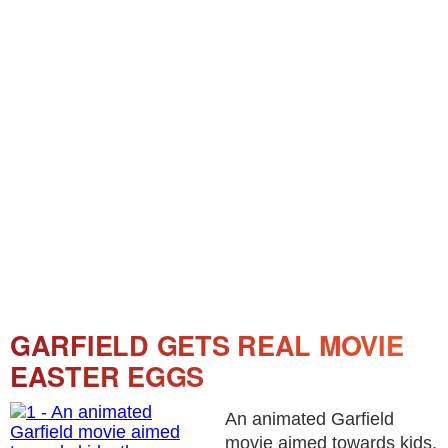
GARFIELD GETS REAL MOVIE
EASTER EGGS
An animated Garfield
movie aimed towards kids,