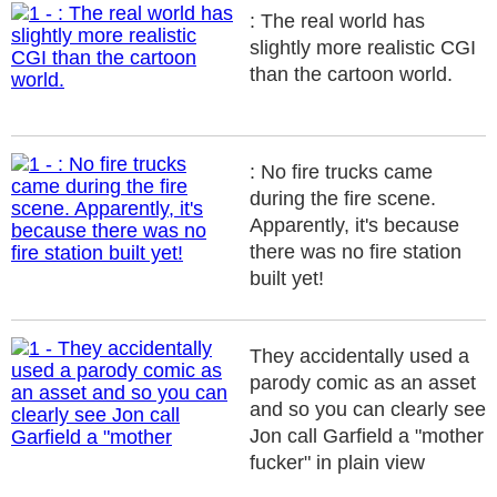
: The real world has
slightly more realistic CGI
than the cartoon world.
: No fire trucks came
during the fire scene.
Apparently, it's because
there was no fire station
built yet!
They accidentally used a
parody comic as an asset
and so you can clearly see
Jon call Garfield a "mother
fucker" in plain view