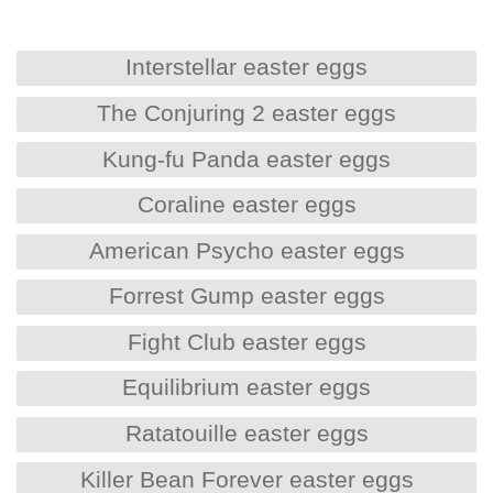
Interstellar easter eggs
The Conjuring 2 easter eggs
Kung-fu Panda easter eggs
Coraline easter eggs
American Psycho easter eggs
Forrest Gump easter eggs
Fight Club easter eggs
Equilibrium easter eggs
Ratatouille easter eggs
Killer Bean Forever easter eggs