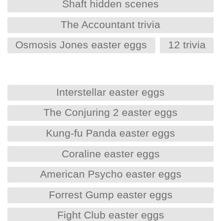
Shaft hidden scenes
The Accountant trivia
Osmosis Jones easter eggs
12 trivia
Interstellar easter eggs
The Conjuring 2 easter eggs
Kung-fu Panda easter eggs
Coraline easter eggs
American Psycho easter eggs
Forrest Gump easter eggs
Fight Club easter eggs