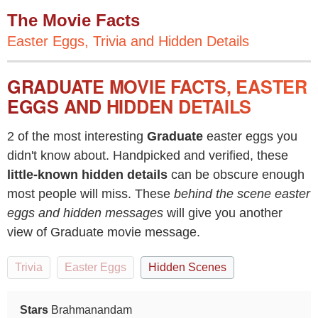
The Movie Facts
Easter Eggs, Trivia and Hidden Details
GRADUATE MOVIE FACTS, EASTER
EGGS AND HIDDEN DETAILS
2 of the most interesting
Graduate
easter eggs you
didn't know about. Handpicked and verified, these
little-known hidden details
can be obscure enough
most people will miss. These
behind the scene easter
eggs and hidden messages
will give you another
view of Graduate movie message.
Trivia
Easter Eggs
Hidden Scenes
Stars
Brahmanandam