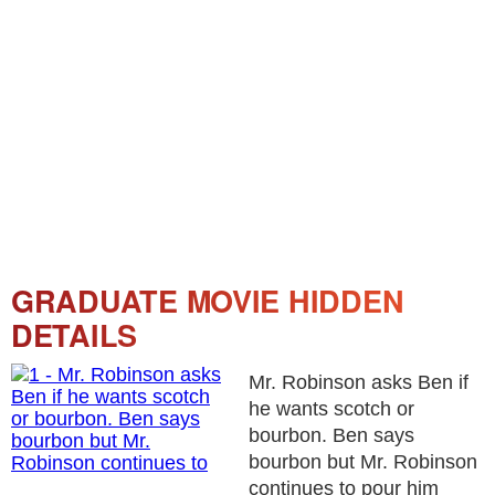
GRADUATE MOVIE HIDDEN
DETAILS
Mr. Robinson asks Ben if
he wants scotch or
bourbon. Ben says
bourbon but Mr. Robinson
continues to pour him