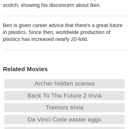
scotch, showing his disconcern about Ben.
Ben is given career advice that there's a great future
in plastics. Since then, worldwide production of
plastics has increased nearly 20-fold.
Related Movies
Archer hidden scenes
Back To The Future 2 trivia
Tremors trivia
Da Vinci Code easter eggs