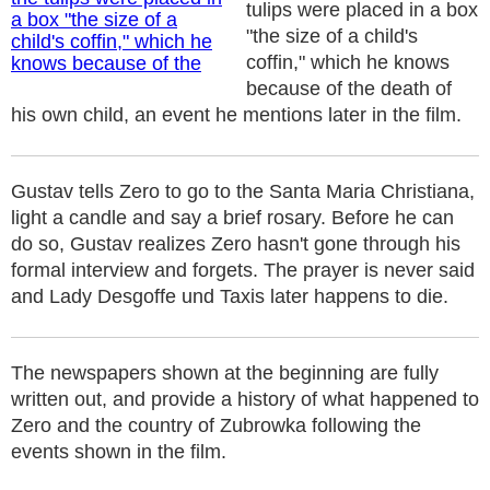
tulips were placed in a box
"the size of a child's
coffin," which he knows
because of the death of
his own child, an event he mentions later in the film.
Gustav tells Zero to go to the Santa Maria Christiana,
light a candle and say a brief rosary. Before he can
do so, Gustav realizes Zero hasn't gone through his
formal interview and forgets. The prayer is never said
and Lady Desgoffe und Taxis later happens to die.
The newspapers shown at the beginning are fully
written out, and provide a history of what happened to
Zero and the country of Zubrowka following the
events shown in the film.