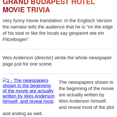
GRAND BUDAPEST HOTEL
MOVIE TRIVIA
Very funny movie translation: In the Englisch Version
the narrator tells the audience that he is "on the edge
of his seat or like the locals say gespannt wie ein
Flitzebogen"
Wes Anderson (director) wrote the whole newspaper
page just for one scene.
The newspapers shown in
the beginning of the movie
are actually written by
Wes Anderson himself,
and reveal most of the plot
and ending as well.