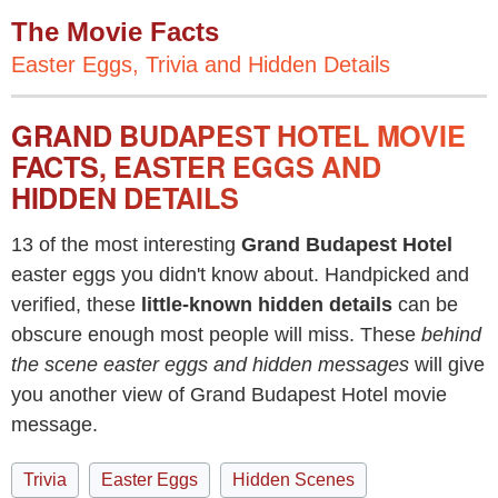
The Movie Facts
Easter Eggs, Trivia and Hidden Details
GRAND BUDAPEST HOTEL MOVIE
FACTS, EASTER EGGS AND
HIDDEN DETAILS
13 of the most interesting
Grand Budapest Hotel
easter eggs you didn't know about. Handpicked and
verified, these
little-known hidden details
can be
obscure enough most people will miss. These
behind
the scene easter eggs and hidden messages
will give
you another view of Grand Budapest Hotel movie
message.
Trivia
Easter Eggs
Hidden Scenes