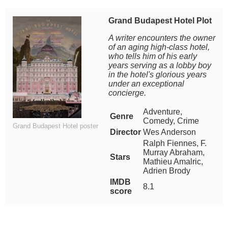
Grand Budapest Hotel Plot
A writer encounters the owner
of an aging high-class hotel,
who tells him of his early
years serving as a lobby boy
in the hotel's glorious years
under an exceptional
concierge.
Adventure,
Genre
Comedy, Crime
Grand Budapest Hotel poster
Director
Wes Anderson
Ralph Fiennes, F.
Murray Abraham,
Stars
Mathieu Amalric,
Adrien Brody
IMDB
8.1
score