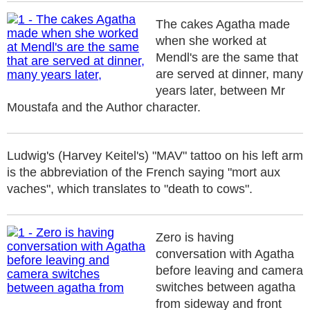
The cakes Agatha made
when she worked at
Mendl's are the same that
are served at dinner, many
years later, between Mr
Moustafa and the Author character.
Ludwig's (Harvey Keitel's) "MAV" tattoo on his left arm
is the abbreviation of the French saying "mort aux
vaches", which translates to "death to cows".
Zero is having
conversation with Agatha
before leaving and camera
switches between agatha
from sideway and front