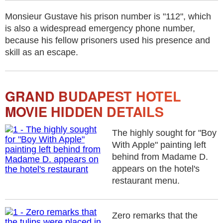
Monsieur Gustave his prison number is "112", which
is also a widespread emergency phone number,
because his fellow prisoners used his presence and
skill as an escape.
GRAND BUDAPEST HOTEL
MOVIE HIDDEN DETAILS
The highly sought for "Boy
With Apple" painting left
behind from Madame D.
appears on the hotel's
restaurant menu.
Zero remarks that the