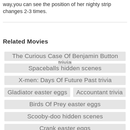
way,you can see the position of her nighty strip
changes 2-3 times.
Related Movies
The Curious Case Of Benjamin Button
trivia
Spaceballs hidden scenes
X-men: Days Of Future Past trivia
Gladiator easter eggs
Accountant trivia
Birds Of Prey easter eggs
Scooby-doo hidden scenes
Crank easter eggs