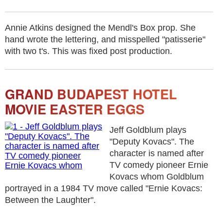
Annie Atkins designed the Mendl's Box prop. She
hand wrote the lettering, and misspelled "patisserie"
with two t's. This was fixed post production.
GRAND BUDAPEST HOTEL
MOVIE EASTER EGGS
Jeff Goldblum plays
"Deputy Kovacs". The
character is named after
TV comedy pioneer Ernie
Kovacs whom Goldblum
portrayed in a 1984 TV move called "Ernie Kovacs:
Between the Laughter".