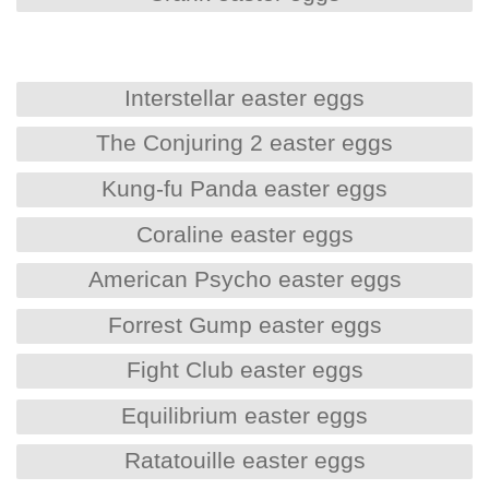
Interstellar easter eggs
The Conjuring 2 easter eggs
Kung-fu Panda easter eggs
Coraline easter eggs
American Psycho easter eggs
Forrest Gump easter eggs
Fight Club easter eggs
Equilibrium easter eggs
Ratatouille easter eggs