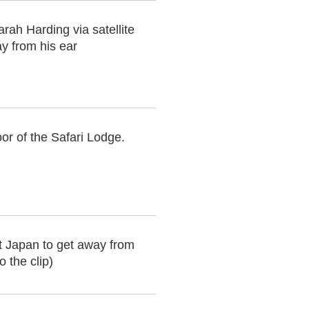
rah Harding via satellite
y from his ear
or of the Safari Lodge.
t Japan to get away from
 the clip)