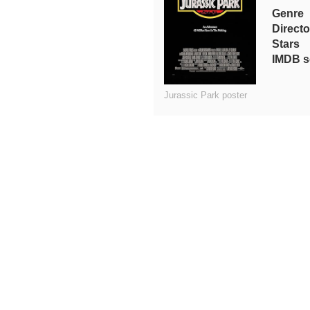
Genre
Directo
Stars
IMDB s
Jurassic Park poster