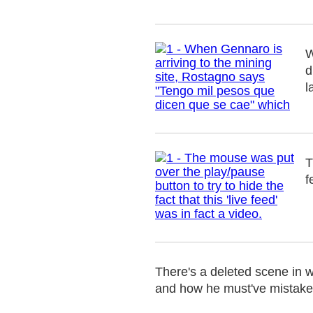
W
d
l
T
f
There's a deleted scene in w
and how he must've mistaken t