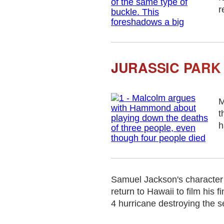
r
JURASSIC PARK 
M
t
h
Samuel Jackson's character 
return to Hawaii to film his
4 hurricane destroying the s