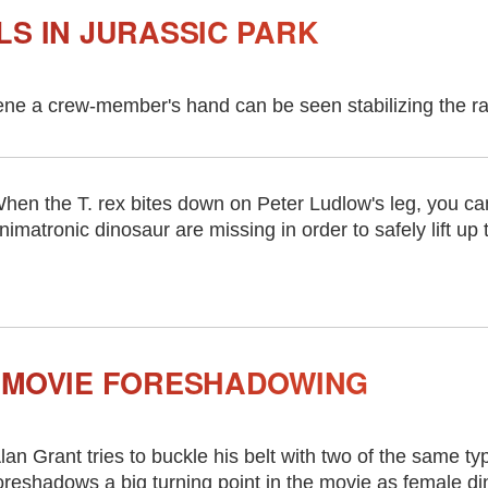
LS IN JURASSIC PARK
ene a crew-member's hand can be seen stabilizing the rap
hen the T. rex bites down on Peter Ludlow's leg, you ca
nimatronic dinosaur are missing in order to safely lift up 
 MOVIE FORESHADOWING
lan Grant tries to buckle his belt with two of the same ty
oreshadows a big turning point in the movie as female di