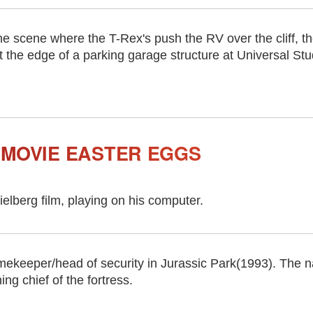
he scene where the T-Rex's push the RV over the cliff, t
t the edge of a parking garage structure at Universal St
 MOVIE EASTER EGGS
elberg film, playing on his computer.
ekeeper/head of security in Jurassic Park(1993). The 
ng chief of the fortress.