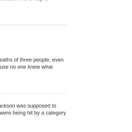
aths of three people, even
ecause no one knew what
 Jackson was supposed to
 were being hit by a category