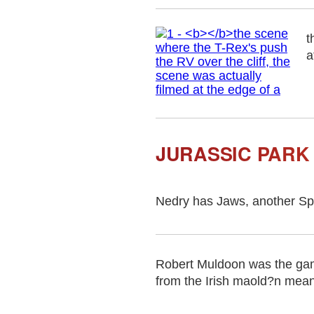
t
a
JURASSIC PARK
Nedry has Jaws, another Spi
Robert Muldoon was the gam
from the Irish maold?n meani