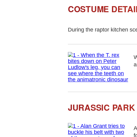
COSTUME DETAI
During the raptor kitchen sc
W
a
JURASSIC PARK
A
f