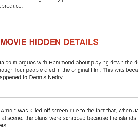
eproduce.
MOVIE HIDDEN DETAILS
alcolm argues with Hammond about playing down the de
hough four people died in the original film. This was b
appened to Dennis Nedry.
Arnold was killed off screen due to the fact that, when
 final scene, the plans were scrapped because the islands
ets.