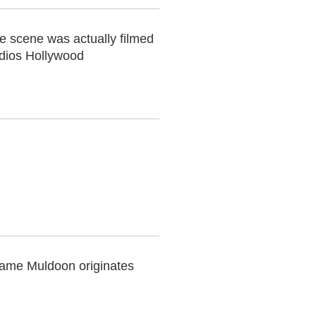
he scene was actually filmed
udios Hollywood
name Muldoon originates