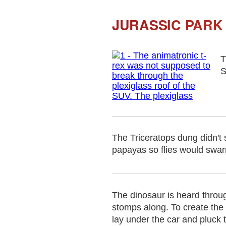
JURASSIC PARK 
T
S
The Triceratops dung didn't 
papayas so flies would swar
The dinosaur is heard throug
stomps along. To create the 
lay under the car and pluck t