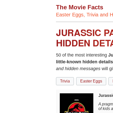
The Movie Facts
Easter Eggs, Trivia and H
JURASSIC P
HIDDEN DET
50 of the most interesting
Ju
little-known hidden details
and hidden messages
will g
Trivia
Easter Eggs
Jurassi
A pragma
of kids 