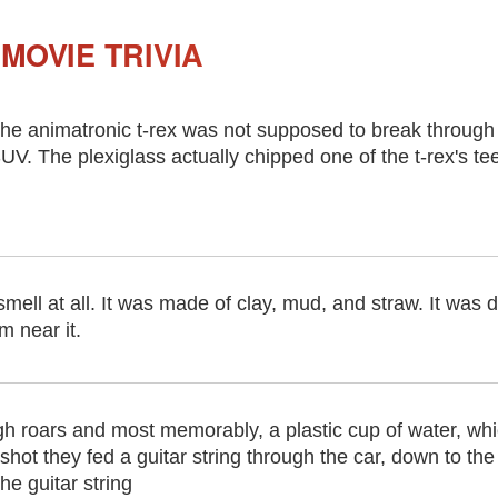
MOVIE TRIVIA
he animatronic t-rex was not supposed to break through t
UV. The plexiglass actually chipped one of the t-rex's tee
smell at all. It was made of clay, mud, and straw. It was 
m near it.
h roars and most memorably, a plastic cup of water, whi
shot they fed a guitar string through the car, down to th
he guitar string