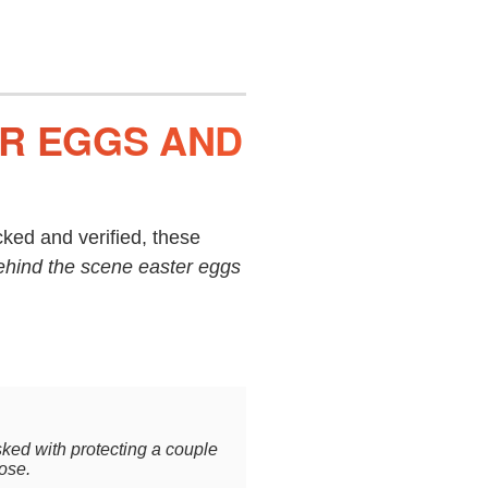
ER EGGS AND
ked and verified, these
ehind the scene easter eggs
sked with protecting a couple
oose.