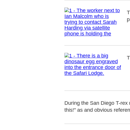
T
p
T
During the San Diego T-rex 
this!" as and obvious refere