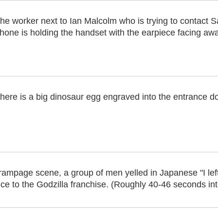
he worker next to Ian Malcolm who is trying to contact Sa
hone is holding the handset with the earpiece facing awa
here is a big dinosaur egg engraved into the entrance do
rampage scene, a group of men yelled in Japanese "I lef
nce to the Godzilla franchise. (Roughly 40-46 seconds into