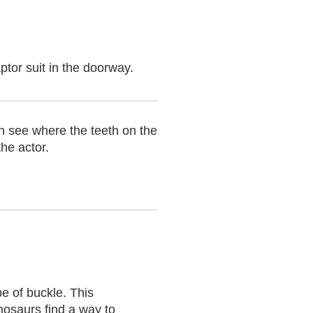
tor suit in the doorway.
n see where the teeth on the
the actor.
pe of buckle. This
nosaurs find a way to