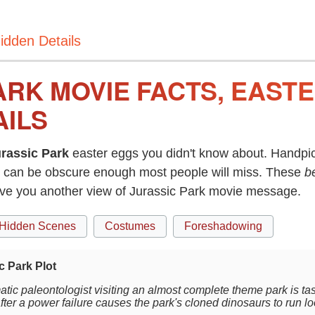
idden Details
ARK MOVIE FACTS, EAST
AILS
rassic Park
easter eggs you didn't know about. Handpic
can be obscure enough most people will miss. These
b
ive you another view of Jurassic Park movie message.
Hidden Scenes
Costumes
Foreshadowing
c Park Plot
tic paleontologist visiting an almost complete theme park is ta
after a power failure causes the park's cloned dinosaurs to run l