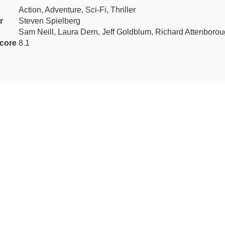
Action, Adventure, Sci-Fi, Thriller
r
Steven Spielberg
Sam Neill, Laura Dern, Jeff Goldblum, Richard Attenboro
core
8.1