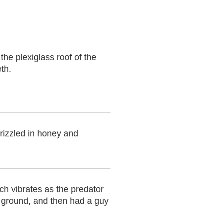
he plexiglass roof of the
th.
drizzled in honey and
ch vibrates as the predator
e ground, and then had a guy