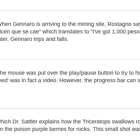
hen Gennaro is arriving to the mining site, Rostagno s
icen que se cae" which translates to "I've got 1,000 pes
ater, Gennaro trips and falls.
he mouse was put over the play/pause button to try to hide
eed' was in fact a video. However, the progress bar can s
hich Dr. Sattler explains how the Triceratops swallows ro
he poison purple berries for rocks. This small shot was l