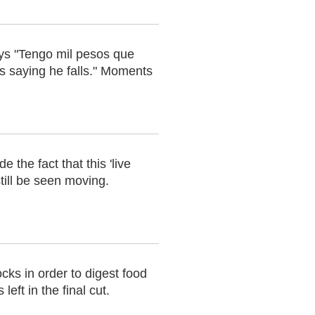
ays "Tengo mil pesos que
os saying he falls." Moments
 the fact that this 'live
till be seen moving.
cks in order to digest food
eft in the final cut.