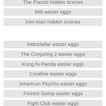
The Pianist hidden scenes
Mib easter eggs
Iron-man hidden scenes
Interstellar easter eggs
The Conjuring 2 easter eggs
Kung-fu Panda easter eggs
Coraline easter eggs
American Psycho easter eggs
Forrest Gump easter eggs
Fight Club easter eggs