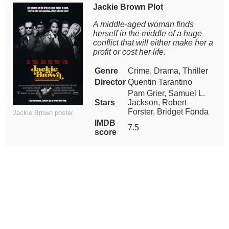
Jackie Brown Plot
A middle-aged woman finds
herself in the middle of a huge
conflict that will either make her a
profit or cost her life.
Genre
Crime, Drama, Thriller
Director
Quentin Tarantino
Pam Grier, Samuel L.
Stars
Jackson, Robert
Forster, Bridget Fonda
Jackie Brown poster
IMDB
7.5
score