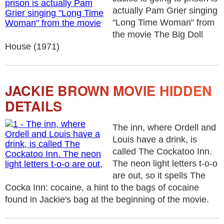
actually Pam Grier singing
"Long Time Woman" from
the movie The Big Doll
House (1971)
JACKIE BROWN MOVIE HIDDEN
DETAILS
The inn, where Ordell and
Louis have a drink, is
called The Cockatoo Inn.
The neon light letters t-o-o
are out, so it spells The
Cocka Inn: cocaine, a hint to the bags of cocaine
found in Jackie's bag at the beginning of the movie.