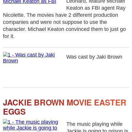
Leonard, feature Michael
Keaton as FBI agent Ray
Nicolette. The movies have 2 different production
companies and were not suppose to use the
character. Michael Keaton convinced them to just go
for it.
Was cast by Jaki Brown
JACKIE BROWN MOVIE EASTER
EGGS
The music playing while
Jackie is going to prison is