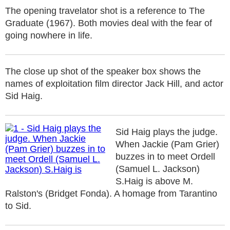
The opening travelator shot is a reference to The
Graduate (1967). Both movies deal with the fear of
going nowhere in life.
The close up shot of the speaker box shows the
names of exploitation film director Jack Hill, and actor
Sid Haig.
Sid Haig plays the judge.
When Jackie (Pam Grier)
buzzes in to meet Ordell
(Samuel L. Jackson)
S.Haig is above M.
Ralston's (Bridget Fonda). A homage from Tarantino
to Sid.