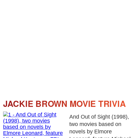
JACKIE BROWN MOVIE TRIVIA
And Out of Sight (1998),
two movies based on
novels by Elmore