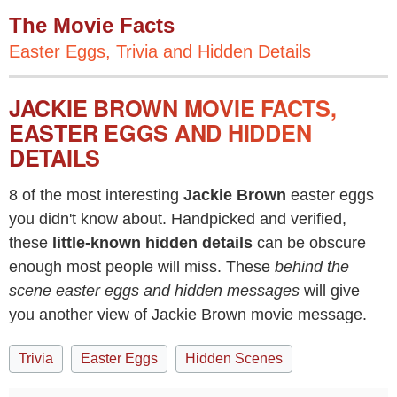
The Movie Facts
Easter Eggs, Trivia and Hidden Details
JACKIE BROWN MOVIE FACTS,
EASTER EGGS AND HIDDEN
DETAILS
8 of the most interesting
Jackie Brown
easter eggs
you didn't know about. Handpicked and verified,
these
little-known hidden details
can be obscure
enough most people will miss. These
behind the
scene easter eggs and hidden messages
will give
you another view of Jackie Brown movie message.
Trivia
Easter Eggs
Hidden Scenes