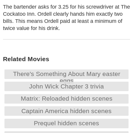
The bartender asks for 3.25 for his screwdriver at The
Cockatoo Inn. Ordell clearly hands him exactly two
bills. This means Ordell paid at least a minimum of
twice value for his drink.
Related Movies
There's Something About Mary easter
eggs
John Wick Chapter 3 trivia
Matrix: Reloaded hidden scenes
Captain America hidden scenes
Prequel hidden scenes