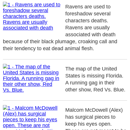
Ravens are used to
foreshadow several
characters deaths.
Ravens are usually
associated with death
because of their black plumage, croaking call and
their tendency to eat dead animal flesh.
The map of the United
States is missing Florida.
A running gag in their
other show, Red Vs. Blue.
Malcom McDowell (Alex)
has surgical pieces to
keep his eyes open.