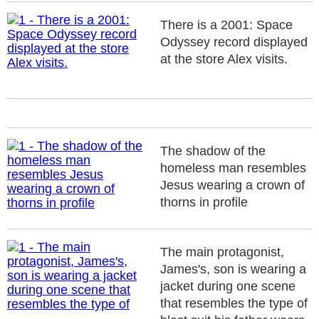
There is a 2001: Space
Odyssey record displayed
at the store Alex visits.
The shadow of the
homeless man resembles
Jesus wearing a crown of
thorns in profile
The main protagonist,
James's, son is wearing a
jacket during one scene
that resembles the type of