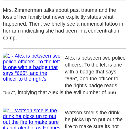
Mrs. Zimmerman talks about past trauma and the
loss of her family but never explicitly states what
happened. Then, we briefly see a numerical tattoo in
her arm indicating she had been in a concentration
camp.
Alex is between two police
officers. To the left is one
with a badge that says
"665", and the officer to
the right's badge reads
"667", implying that Alex is the evil number of 666
Watson smells the drink
he picks up to put out the
fire to make sure its not