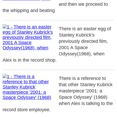
and then we proceed to
the whipping and beating
There is an easter egg of
Stanley Kubrick's
previously directed film,
2001 A Space
Odyssey(1968), when
Alex is in the record shop.
There is a reference to
that other Stanley Kubrick
masterpiece '2001: a
Space Odyssey' (1968)
when Alex is talking to the
record store employee.