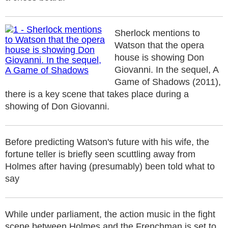
Sherlock mentions to
Watson that the opera
house is showing Don
Giovanni. In the sequel, A
Game of Shadows (2011),
there is a key scene that takes place during a
showing of Don Giovanni.
Before predicting Watson's future with his wife, the
fortune teller is briefly seen scuttling away from
Holmes after having (presumably) been told what to
say
While under parliament, the action music in the fight
scene between Holmes and the Frenchman is set to