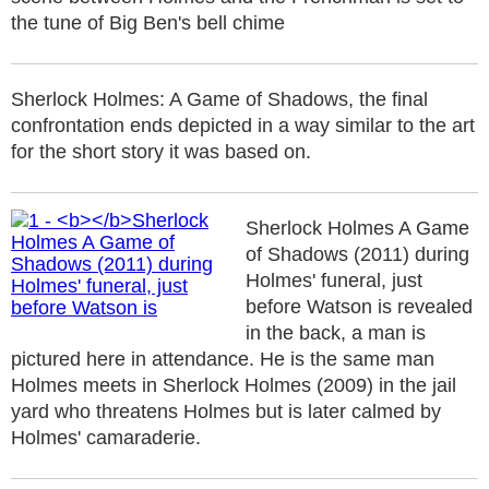
the tune of Big Ben's bell chime
Sherlock Holmes: A Game of Shadows, the final
confrontation ends depicted in a way similar to the art
for the short story it was based on.
Sherlock Holmes A Game
of Shadows (2011) during
Holmes' funeral, just
before Watson is revealed
in the back, a man is
pictured here in attendance. He is the same man
Holmes meets in Sherlock Holmes (2009) in the jail
yard who threatens Holmes but is later calmed by
Holmes' camaraderie.