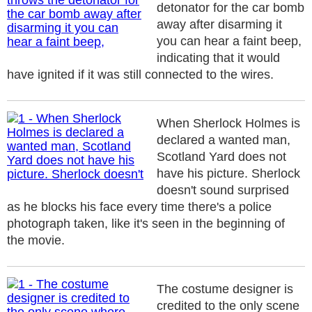
detonator for the car bomb
away after disarming it
you can hear a faint beep,
indicating that it would
have ignited if it was still connected to the wires.
When Sherlock Holmes is
declared a wanted man,
Scotland Yard does not
have his picture. Sherlock
doesn't sound surprised
as he blocks his face every time there's a police
photograph taken, like it's seen in the beginning of
the movie.
The costume designer is
credited to the only scene