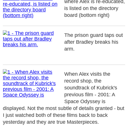
where Alex is re-educated,
is listed on the directory
board (bottom right)
The prison guard taps out
after Bradley breaks his
arm.
When Alex visits the
record shop, the
soundtrack of Kubrick's
previous film - 2001: A
Space Odyssey is
displayed. Not the most subtle of details granted - but
I just watched both of these films back to back
yesterday and they are true Masterpieces.