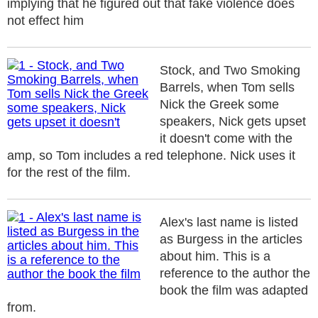
implying that he figured out that fake violence does
not effect him
Stock, and Two Smoking
Barrels, when Tom sells
Nick the Greek some
speakers, Nick gets upset
it doesn't come with the
amp, so Tom includes a red telephone. Nick uses it
for the rest of the film.
Alex's last name is listed
as Burgess in the articles
about him. This is a
reference to the author the
book the film was adapted
from.