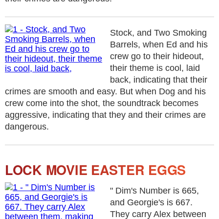
Stock, and Two Smoking
Barrels, when Ed and his
crew go to their hideout,
their theme is cool, laid
back, indicating that their
crimes are smooth and easy. But when Dog and his
crew come into the shot, the soundtrack becomes
aggressive, indicating that they and their crimes are
dangerous.
LOCK MOVIE EASTER EGGS
" Dim's Number is 665,
and Georgie's is 667.
They carry Alex between