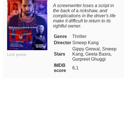
A screenwriter loses a script in
the back of a rickshaw, and
complications in the driver's life
make it difficult to return to its
rightful owner.
Genre
Thriller
Director
Smeep Kang
Gippy Grewal, Smeep
Stars
Kang, Geeta Basra,
Lock poster
Gurpreet Ghuggi
IMDB
6.1
score