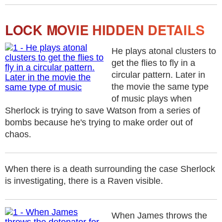
LOCK MOVIE HIDDEN DETAILS
He plays atonal clusters to
get the flies to fly in a
circular pattern. Later in
the movie the same type
of music plays when
Sherlock is trying to save Watson from a series of
bombs because he's trying to make order out of
chaos.
When there is a death surrounding the case Sherlock
is investigating, there is a Raven visible.
When James throws the