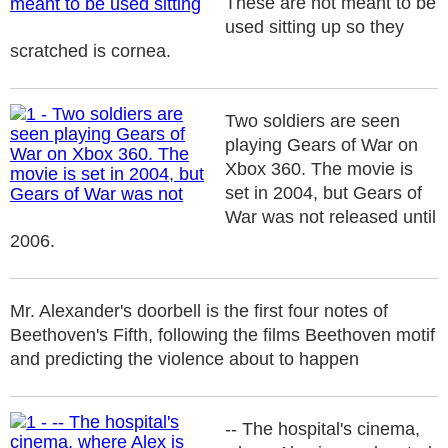
These are not meant to be
used sitting up so they
scratched is cornea.
Two soldiers are seen
playing Gears of War on
Xbox 360. The movie is
set in 2004, but Gears of
War was not released until
2006.
Mr. Alexander's doorbell is the first four notes of
Beethoven's Fifth, following the films Beethoven motif
and predicting the violence about to happen
-- The hospital's cinema,