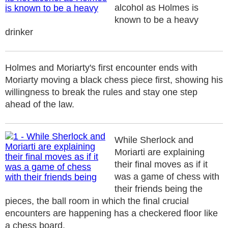
alcohol as Holmes is
known to be a heavy
drinker
Holmes and Moriarty's first encounter ends with
Moriarty moving a black chess piece first, showing his
willingness to break the rules and stay one step
ahead of the law.
While Sherlock and
Moriarti are explaining
their final moves as if it
was a game of chess with
their friends being the
pieces, the ball room in which the final crucial
encounters are happening has a checkered floor like
a chess board.