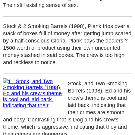
Their still existing sense of sex.
Stock & 2 Smoking Barrels (1998), Plank trips over a
stack of boxes full of money after getting jump-scared
by a half-conscious Gloria. Plank pays the dealers ?
1500 worth of product using their own uncounted
money stashed in said boxes. The crew is too high
and reckless to notice.
Stock, and Two Smoking
Barrels (1998), Ed and his
crew's theme is cool and
laid back, indicating that
their crimes are smooth
and easy. Contrasting that is Dog and his crew's
theme, which is aggressive, indicating that they and
their crimes are dangerous.