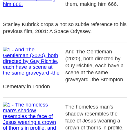
them, making him 666.
Stanley Kubrick drops a not so subtle reference to his
previous film, 2001: A Space Odyssey.
And The Gentleman
(2020), both directed by
Guy Richtie, each have a
scene at the same
graveyard -the Brompton
Cemetary in London
The homeless man's
shadow resembles the
face of Jesus wearing a
crown of thorns in profile,