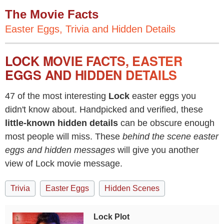
The Movie Facts
Easter Eggs, Trivia and Hidden Details
LOCK MOVIE FACTS, EASTER
EGGS AND HIDDEN DETAILS
47 of the most interesting
Lock
easter eggs you
didn't know about. Handpicked and verified, these
little-known hidden details
can be obscure enough
most people will miss. These
behind the scene easter
eggs and hidden messages
will give you another
view of Lock movie message.
Trivia
Easter Eggs
Hidden Scenes
Lock Plot