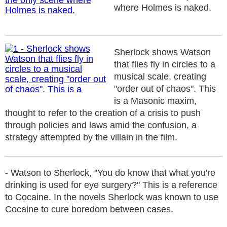
where Holmes is naked.
Sherlock shows Watson
that flies fly in circles to a
musical scale, creating
"order out of chaos". This
is a Masonic maxim,
thought to refer to the creation of a crisis to push
through policies and laws amid the confusion, a
strategy attempted by the villain in the film.
- Watson to Sherlock, "You do know that what you're
drinking is used for eye surgery?" This is a reference
to Cocaine. In the novels Sherlock was known to use
Cocaine to cure boredom between cases.