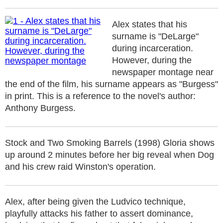
Alex states that his
surname is "DeLarge"
during incarceration.
However, during the
newspaper montage near
the end of the film, his surname appears as "Burgess"
in print. This is a reference to the novel's author:
Anthony Burgess.
Stock and Two Smoking Barrels (1998) Gloria shows
up around 2 minutes before her big reveal when Dog
and his crew raid Winston's operation.
Alex, after being given the Ludvico technique,
playfully attacks his father to assert dominance,