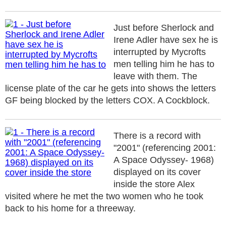
Just before Sherlock and
Irene Adler have sex he is
interrupted by Mycrofts
men telling him he has to
leave with them. The
license plate of the car he gets into shows the letters
GF being blocked by the letters COX. A Cockblock.
There is a record with
"2001" (referencing 2001:
A Space Odyssey- 1968)
displayed on its cover
inside the store Alex
visited where he met the two women who he took
back to his home for a threeway.