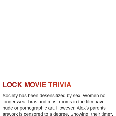
LOCK MOVIE TRIVIA
Society has been desensitized by sex. Women no
longer wear bras and most rooms in the film have
nude or pornographic art. However, Alex's parents
artwork is censored to a degree. Showing "their time".