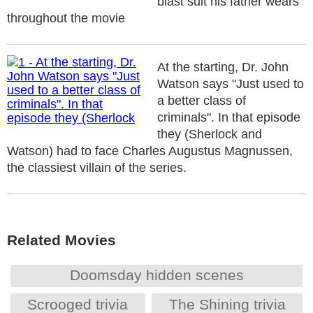
blast suit his father wears
throughout the movie
At the starting, Dr. John
Watson says "Just used to
a better class of
criminals". In that episode
they (Sherlock and
Watson) had to face Charles Augustus Magnussen,
the classiest villain of the series.
Related Movies
Doomsday hidden scenes
Scrooged trivia
The Shining trivia