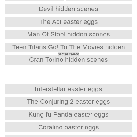
Devil hidden scenes
The Act easter eggs
Man Of Steel hidden scenes
Teen Titans Go! To The Movies hidden
scenes
Gran Torino hidden scenes
Interstellar easter eggs
The Conjuring 2 easter eggs
Kung-fu Panda easter eggs
Coraline easter eggs