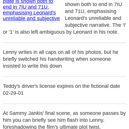
shown both to end in 7IU
and 71U, emphasising
Leonard's unreliable and
subjective narrative. The 'I'
or '1' is also left ambiguous by Leonard in his note.
Lenny writes in all caps on all of his photos, but he
briefly switched his handwriting when someone
insisted to write this down
Teddy's driver's license expires on the fictional date
02-29-01
At Sammy Jankis' final scene, as someone passes by
him you can briefly see him flash into Lenny,
foreshadowing the film's ultimate plot twist.