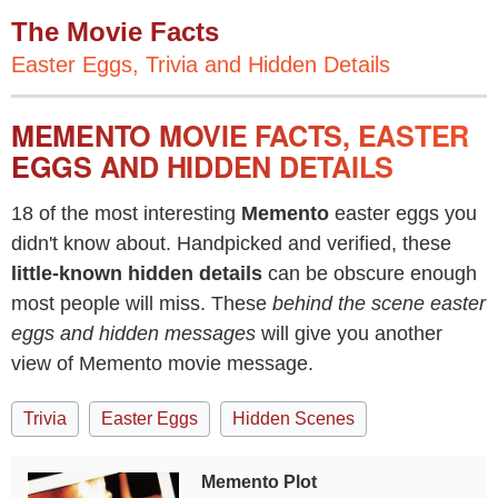
The Movie Facts
Easter Eggs, Trivia and Hidden Details
MEMENTO MOVIE FACTS, EASTER
EGGS AND HIDDEN DETAILS
18 of the most interesting
Memento
easter eggs you
didn't know about. Handpicked and verified, these
little-known hidden details
can be obscure enough
most people will miss. These
behind the scene easter
eggs and hidden messages
will give you another
view of Memento movie message.
Trivia
Easter Eggs
Hidden Scenes
Memento Plot