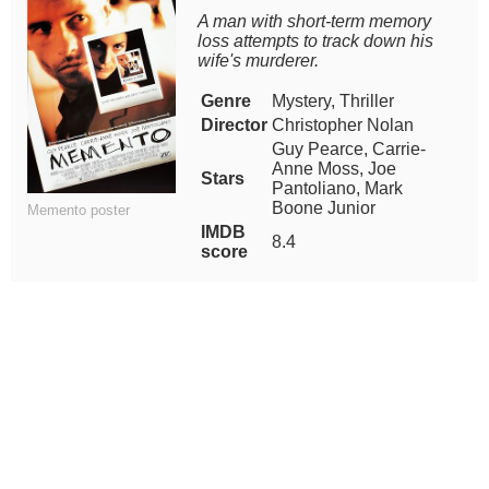
A man with short-term memory
loss attempts to track down his
wife's murderer.
Genre
Mystery, Thriller
Director
Christopher Nolan
Guy Pearce, Carrie-
Anne Moss, Joe
Stars
Pantoliano, Mark
Boone Junior
Memento poster
IMDB
8.4
score