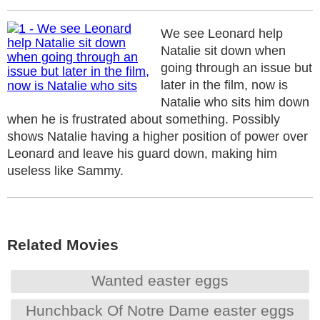
We see Leonard help
Natalie sit down when
going through an issue but
later in the film, now is
Natalie who sits him down
when he is frustrated about something. Possibly
shows Natalie having a higher position of power over
Leonard and leave his guard down, making him
useless like Sammy.
Related Movies
Wanted easter eggs
Hunchback Of Notre Dame easter eggs