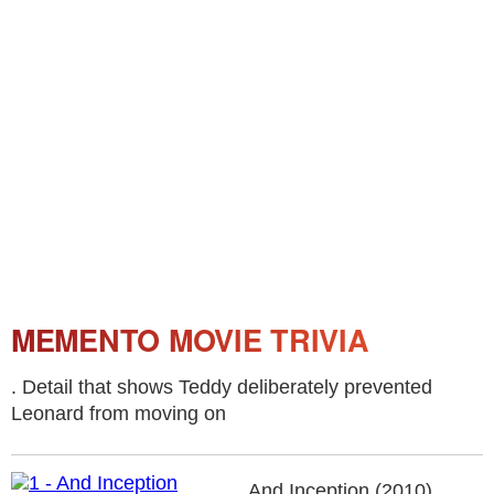
MEMENTO MOVIE TRIVIA
. Detail that shows Teddy deliberately prevented
Leonard from moving on
And Inception (2010).