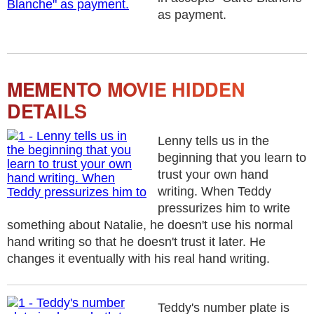
as payment.
MEMENTO MOVIE HIDDEN
DETAILS
Lenny tells us in the
beginning that you learn to
trust your own hand
writing. When Teddy
pressurizes him to write
something about Natalie, he doesn't use his normal
hand writing so that he doesn't trust it later. He
changes it eventually with his real hand writing.
Teddy's number plate is