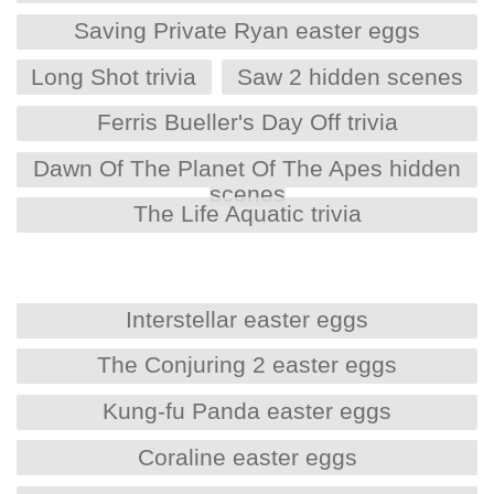
Saving Private Ryan easter eggs
Long Shot trivia
Saw 2 hidden scenes
Ferris Bueller's Day Off trivia
Dawn Of The Planet Of The Apes hidden
scenes
The Life Aquatic trivia
Interstellar easter eggs
The Conjuring 2 easter eggs
Kung-fu Panda easter eggs
Coraline easter eggs