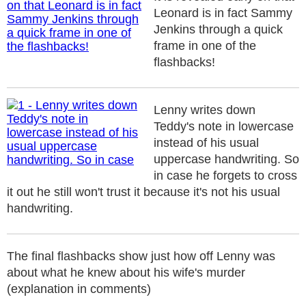
Leonard is in fact Sammy
Jenkins through a quick
frame in one of the
flashbacks!
Lenny writes down
Teddy's note in lowercase
instead of his usual
uppercase handwriting. So
in case he forgets to cross
it out he still won't trust it because it's not his usual
handwriting.
The final flashbacks show just how off Lenny was
about what he knew about his wife's murder
(explanation in comments)