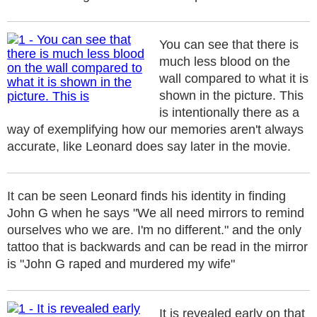
You can see that there is
much less blood on the
wall compared to what it is
shown in the picture. This
is intentionally there as a
way of exemplifying how our memories aren't always
accurate, like Leonard does say later in the movie.
It can be seen Leonard finds his identity in finding
John G when he says "We all need mirrors to remind
ourselves who we are. I'm no different." and the only
tattoo that is backwards and can be read in the mirror
is "John G raped and murdered my wife"
It is revealed early on that