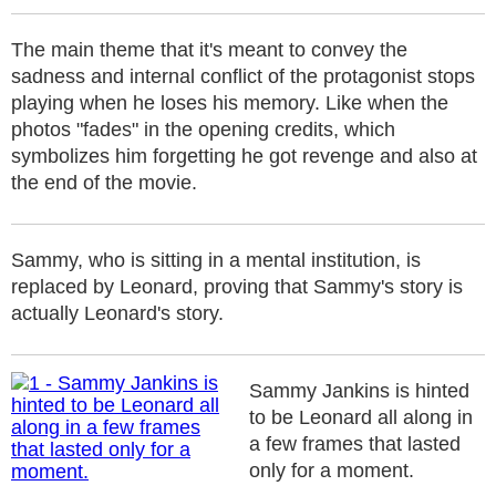
The main theme that it's meant to convey the
sadness and internal conflict of the protagonist stops
playing when he loses his memory. Like when the
photos "fades" in the opening credits, which
symbolizes him forgetting he got revenge and also at
the end of the movie.
Sammy, who is sitting in a mental institution, is
replaced by Leonard, proving that Sammy's story is
actually Leonard's story.
Sammy Jankins is hinted
to be Leonard all along in
a few frames that lasted
only for a moment.