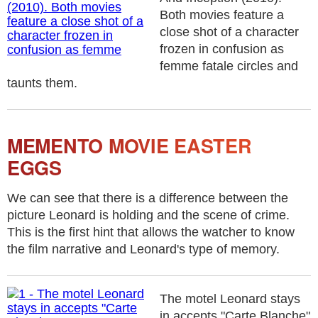
Both movies feature a
close shot of a character
frozen in confusion as
femme fatale circles and
taunts them.
MEMENTO MOVIE EASTER
EGGS
We can see that there is a difference between the
picture Leonard is holding and the scene of crime.
This is the first hint that allows the watcher to know
the film narrative and Leonard's type of memory.
The motel Leonard stays
in accepts "Carte Blanche"