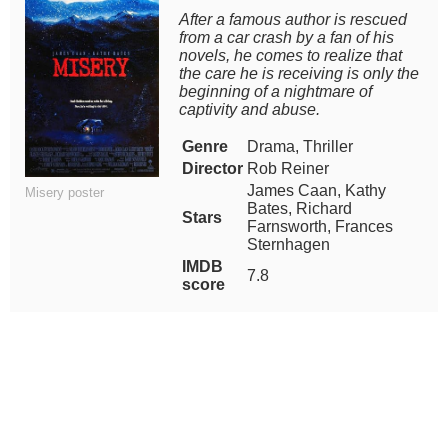
After a famous author is rescued
from a car crash by a fan of his
novels, he comes to realize that
the care he is receiving is only the
beginning of a nightmare of
captivity and abuse.
Genre
Drama, Thriller
Director
Rob Reiner
James Caan, Kathy
Misery poster
Bates, Richard
Stars
Farnsworth, Frances
Sternhagen
IMDB
7.8
score