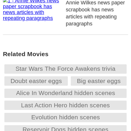
Annie Wilkes news paper
scrapbook has news
articles with repeating
paragraphs
Related Movies
Star Wars The Force Awakens trivia
Doubt easter eggs
Big easter eggs
Alice In Wonderland hidden scenes
Last Action Hero hidden scenes
Evolution hidden scenes
Reservoir Dogs hidden scenes