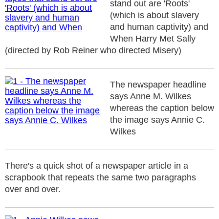
stand out are 'Roots'
(which is about slavery
and human captivity) and
When Harry Met Sally
(directed by Rob Reiner who directed Misery)
The newspaper headline
says Anne M. Wilkes
whereas the caption below
the image says Annie C.
Wilkes
There's a quick shot of a newspaper article in a
scrapbook that repeats the same two paragraphs
over and over.