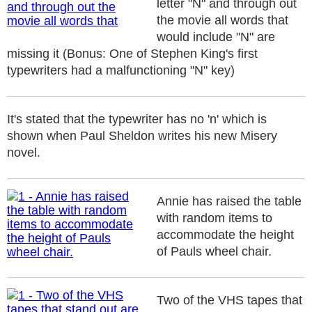
letter "N" and through out
the movie all words that
would include "N" are
missing it (Bonus: One of Stephen King's first
typewriters had a malfunctioning "N" key)
It's stated that the typewriter has no 'n' which is
shown when Paul Sheldon writes his new Misery
novel.
Annie has raised the table
with random items to
accommodate the height
of Pauls wheel chair.
Two of the VHS tapes that