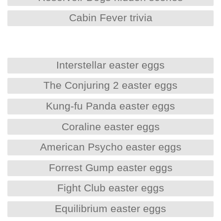
Cabin Fever trivia
Interstellar easter eggs
The Conjuring 2 easter eggs
Kung-fu Panda easter eggs
Coraline easter eggs
American Psycho easter eggs
Forrest Gump easter eggs
Fight Club easter eggs
Equilibrium easter eggs