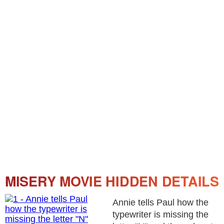
MISERY MOVIE HIDDEN DETAILS
Annie tells Paul how the
typewriter is missing the