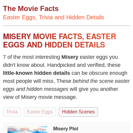
The Movie Facts
Easter Eggs, Trivia and Hidden Details
MISERY MOVIE FACTS, EASTER
EGGS AND HIDDEN DETAILS
7 of the most interesting
Misery
easter eggs you
didn't know about. Handpicked and verified, these
little-known hidden details
can be obscure enough
most people will miss. These
behind the scene easter
eggs and hidden messages
will give you another
view of Misery movie message.
Trivia
Easter Eggs
Hidden Scenes
Misery Plot