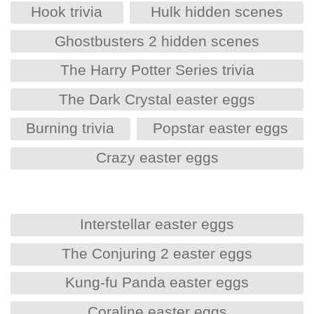
Hook trivia
Hulk hidden scenes
Ghostbusters 2 hidden scenes
The Harry Potter Series trivia
The Dark Crystal easter eggs
Burning trivia
Popstar easter eggs
Crazy easter eggs
Interstellar easter eggs
The Conjuring 2 easter eggs
Kung-fu Panda easter eggs
Coraline easter eggs