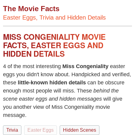
The Movie Facts
Easter Eggs, Trivia and Hidden Details
MISS CONGENIALITY MOVIE
FACTS, EASTER EGGS AND
HIDDEN DETAILS
4 of the most interesting
Miss Congeniality
easter
eggs you didn't know about. Handpicked and verified,
these
little-known hidden details
can be obscure
enough most people will miss. These
behind the
scene easter eggs and hidden messages
will give
you another view of Miss Congeniality movie
message.
Trivia
Easter Eggs
Hidden Scenes