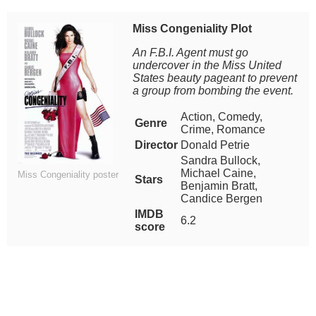
Miss Congeniality Plot
An F.B.I. Agent must go
undercover in the Miss United
States beauty pageant to prevent
a group from bombing the event.
Action, Comedy,
Genre
Crime, Romance
Director
Donald Petrie
Sandra Bullock,
Michael Caine,
Miss Congeniality poster
Stars
Benjamin Bratt,
Candice Bergen
IMDB
6.2
score