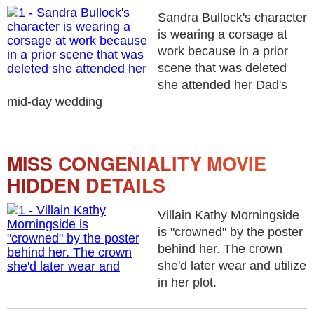
Sandra Bullock's character
is wearing a corsage at
work because in a prior
scene that was deleted
she attended her Dad's
mid-day wedding
MISS CONGENIALITY MOVIE
HIDDEN DETAILS
Villain Kathy Morningside
is "crowned" by the poster
behind her. The crown
she'd later wear and utilize
in her plot.