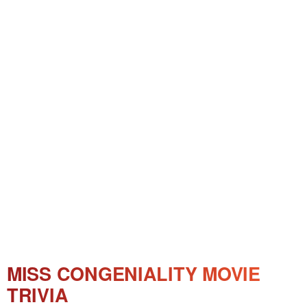
MISS CONGENIALITY MOVIE
TRIVIA