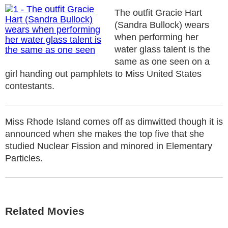
The outfit Gracie Hart
(Sandra Bullock) wears
when performing her
water glass talent is the
same as one seen on a
girl handing out pamphlets to Miss United States
contestants.
Miss Rhode Island comes off as dimwitted though it is
announced when she makes the top five that she
studied Nuclear Fission and minored in Elementary
Particles.
Related Movies