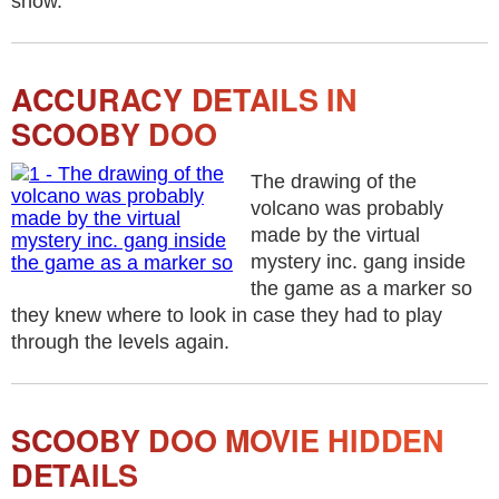
show.
ACCURACY DETAILS IN
SCOOBY DOO
The drawing of the
volcano was probably
made by the virtual
mystery inc. gang inside
the game as a marker so
they knew where to look in case they had to play
through the levels again.
SCOOBY DOO MOVIE HIDDEN
DETAILS