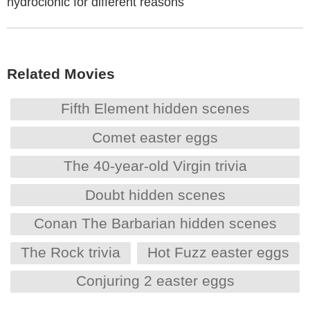
hydroclonic for different reasons
Related Movies
Fifth Element hidden scenes
Comet easter eggs
The 40-year-old Virgin trivia
Doubt hidden scenes
Conan The Barbarian hidden scenes
The Rock trivia
Hot Fuzz easter eggs
Conjuring 2 easter eggs