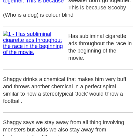
sweater don't go together.
This is because Scooby
(Who is a dog) is colour blind
Has subliminal cigarette
ads throughout the race in
the beginning of the
movie.
Shaggy drinks a chemical that makes him very buff
and throws another chemical in a perfect spiral
similar to how a stereotypical 'Jock' would throw a
football.
Shaggy says we stay away from all thing involving
monsters but adds we also stay away from