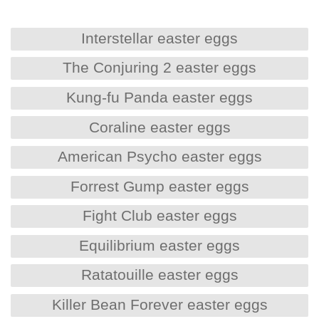
Interstellar easter eggs
The Conjuring 2 easter eggs
Kung-fu Panda easter eggs
Coraline easter eggs
American Psycho easter eggs
Forrest Gump easter eggs
Fight Club easter eggs
Equilibrium easter eggs
Ratatouille easter eggs
Killer Bean Forever easter eggs