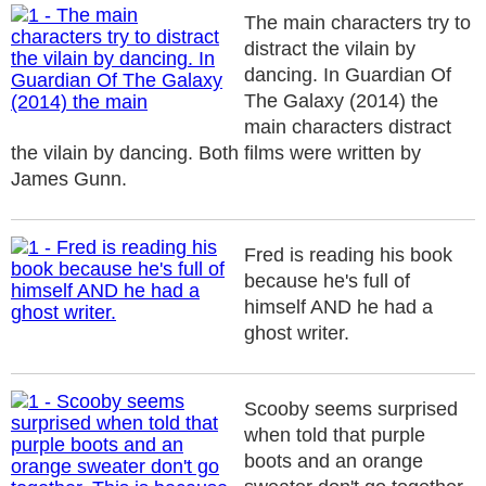
The main characters try to
distract the vilain by
dancing. In Guardian Of
The Galaxy (2014) the
main characters distract
the vilain by dancing. Both films were written by
James Gunn.
Fred is reading his book
because he's full of
himself AND he had a
ghost writer.
Scooby seems surprised
when told that purple
boots and an orange