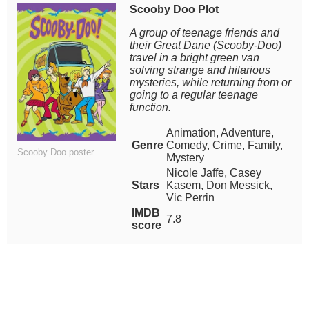
Scooby Doo Plot
A group of teenage friends and
their Great Dane (Scooby-Doo)
travel in a bright green van
solving strange and hilarious
mysteries, while returning from or
going to a regular teenage
function.
Animation, Adventure,
Genre
Comedy, Crime, Family,
Scooby Doo poster
Mystery
Nicole Jaffe, Casey
Stars
Kasem, Don Messick,
Vic Perrin
IMDB
7.8
score