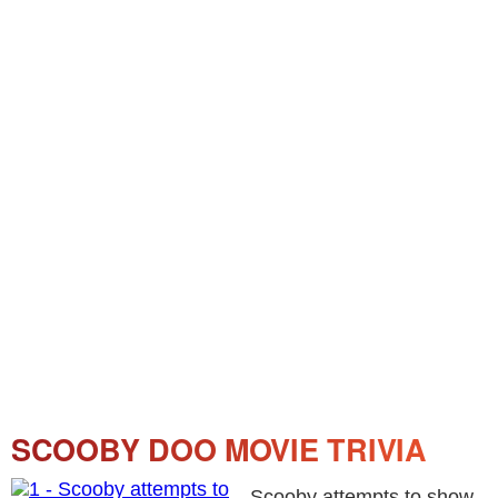
SCOOBY DOO MOVIE TRIVIA
Scooby attempts to show