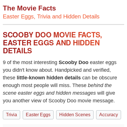
The Movie Facts
Easter Eggs, Trivia and Hidden Details
SCOOBY DOO MOVIE FACTS,
EASTER EGGS AND HIDDEN
DETAILS
9 of the most interesting
Scooby Doo
easter eggs
you didn't know about. Handpicked and verified,
these
little-known hidden details
can be obscure
enough most people will miss. These
behind the
scene easter eggs and hidden messages
will give
you another view of Scooby Doo movie message.
Trivia
Easter Eggs
Hidden Scenes
Accuracy