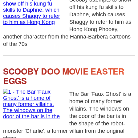
off his kung fu skills to
Daphne, which causes
Shaggy to refer to him as
Hong Kong Phooey,
another character from the Hanna-Barbera cartoons
of the 70s
SCOOBY DOO MOVIE EASTER
EGGS
The Bar 'Faux Ghost' is a
home of many former
villains. The windows on
the door of the bar is in
the shape of the robot-
monster 'Charlie', a former villain from the original