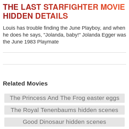
THE LAST STARFIGHTER MOVIE
HIDDEN DETAILS
Louis has trouble finding the June Playboy, and when
he does he says, "Jolanda, baby!" Jolanda Egger was
the June 1983 Playmate
Related Movies
The Princess And The Frog easter eggs
The Royal Tenenbaums hidden scenes
Good Dinosaur hidden scenes