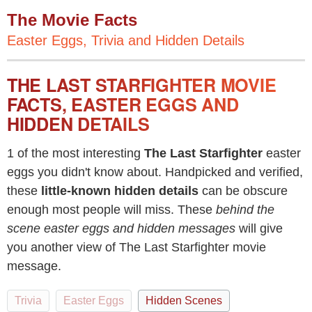
The Movie Facts
Easter Eggs, Trivia and Hidden Details
THE LAST STARFIGHTER MOVIE
FACTS, EASTER EGGS AND
HIDDEN DETAILS
1 of the most interesting
The Last Starfighter
easter
eggs you didn't know about. Handpicked and verified,
these
little-known hidden details
can be obscure
enough most people will miss. These
behind the
scene easter eggs and hidden messages
will give
you another view of The Last Starfighter movie
message.
Trivia
Easter Eggs
Hidden Scenes