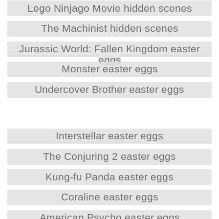
Lego Ninjago Movie hidden scenes
The Machinist hidden scenes
Jurassic World: Fallen Kingdom easter
eggs
Monster easter eggs
Undercover Brother easter eggs
Interstellar easter eggs
The Conjuring 2 easter eggs
Kung-fu Panda easter eggs
Coraline easter eggs
American Psycho easter eggs