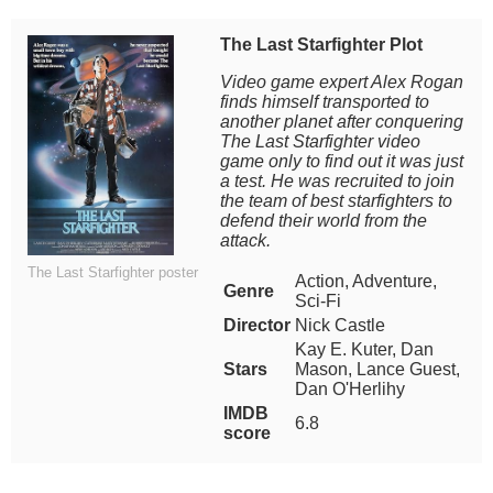
The Last Starfighter Plot
Video game expert Alex Rogan
finds himself transported to
another planet after conquering
The Last Starfighter video
game only to find out it was just
a test. He was recruited to join
the team of best starfighters to
defend their world from the
attack.
The Last Starfighter poster
Action, Adventure,
Genre
Sci-Fi
Director
Nick Castle
Kay E. Kuter, Dan
Stars
Mason, Lance Guest,
Dan O'Herlihy
IMDB
6.8
score