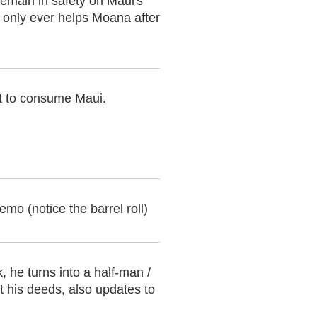
remain in safety on Maui's
 only ever helps Moana after
pt to consume Maui.
mo (notice the barrel roll)
 he turns into a half-man /
t his deeds, also updates to