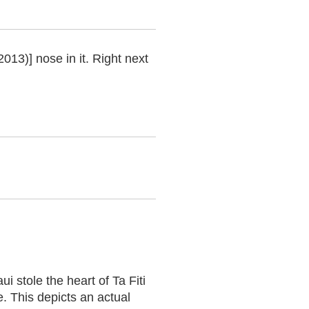
2013)] nose in it. Right next
 stole the heart of Ta Fiti
. This depicts an actual