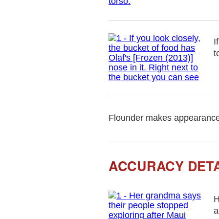
I
t
Flounder makes appearance
ACCURACY DETA
H
a