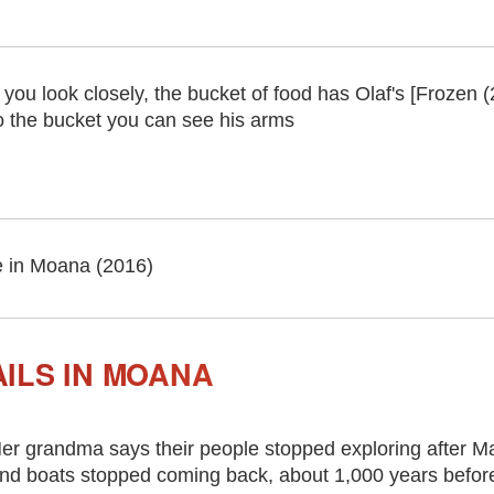
f you look closely, the bucket of food has Olaf's [Frozen (
o the bucket you can see his arms
 in Moana (2016)
ILS IN MOANA
er grandma says their people stopped exploring after Maui
nd boats stopped coming back, about 1,000 years before