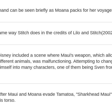
 hand can be seen briefly as Moana packs for her voyage
ame way Stitch does in the credits of Lilo and Stitch(200
isney included a scene where Maui's weapon, which allo
ifferent animals, was malfunctioning. Attempting to chan
imself into many characters, one of them being Sven fr
fter Maui and Moana evade Tamatoa, "Sharkhead Maui" 
is torso.