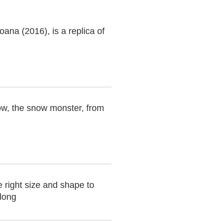
ana (2016), is a replica of
ow, the snow monster, from
e right size and shape to
 long