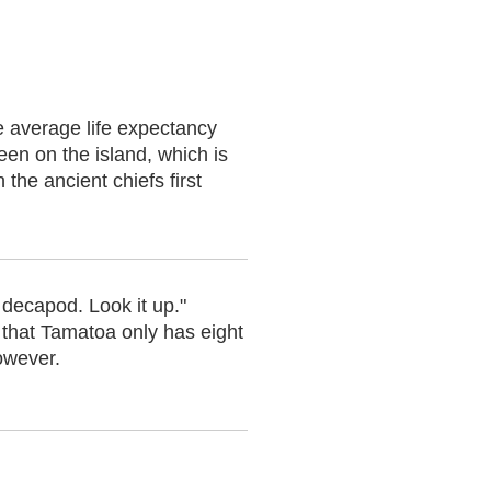
he average life expectancy
en on the island, which is
the ancient chiefs first
 decapod. Look it up."
 that Tamatoa only has eight
owever.