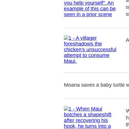
s
i
s
A
Moana saves a baby turtle wh
W
h
t