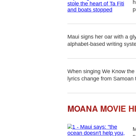
h
p
Maui signs her oar with a gl
alphabet-based writing syste
When singing We Know the W
lyrics change from Samoan t
MOANA MOVIE H
M