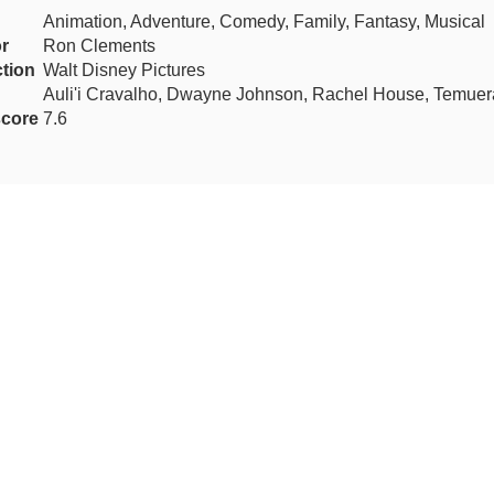
Animation, Adventure, Comedy, Family, Fantasy, Musical
or
Ron Clements
tion
Walt Disney Pictures
Auli'i Cravalho, Dwayne Johnson, Rachel House, Temuer
core
7.6