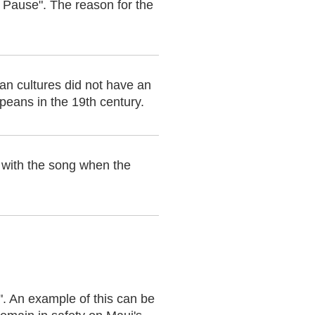
g Pause". The reason for the
ian cultures did not have an
peans in the 19th century.
 with the song when the
". An example of this can be