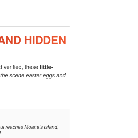
AND HIDDEN
 verified, these
little-
 the scene easter eggs and
aui reaches Moana's island,
t.