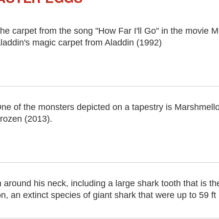
he carpet from the song "How Far I'll Go" in the movie Mo
laddin's magic carpet from Aladdin (1992)
ne of the monsters depicted on a tapestry is Marshmell
rozen (2013).
around his neck, including a large shark tooth that is th
an extinct species of giant shark that were up to 59 ft