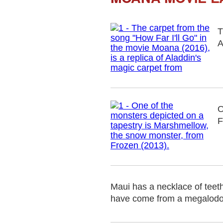
T
A
O
F
Maui has a necklace of teeth 
have come from a megalodon, 