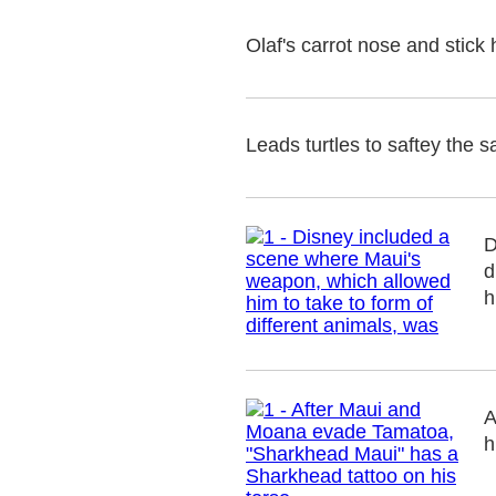
Olaf's carrot nose and stick
Leads turtles to saftey the s
D
d
h
A
h