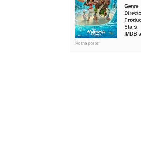
Genre
Direct
Produc
Stars
IMDB s
Moana poster