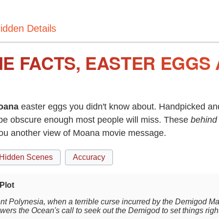
idden Details
E FACTS, EASTER EGGS 
oana
easter eggs you didn't know about. Handpicked and
be obscure enough most people will miss. These
behind
you another view of Moana movie message.
Hidden Scenes
Accuracy
Plot
ent Polynesia, when a terrible curse incurred by the Demigod M
wers the Ocean's call to seek out the Demigod to set things righ