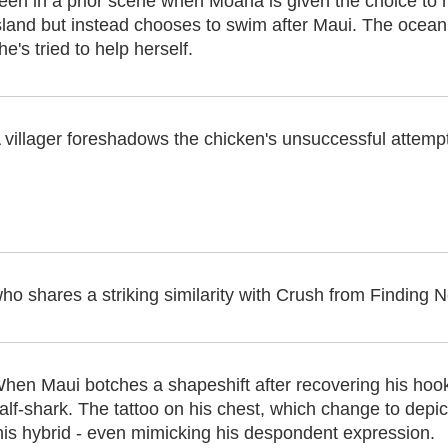
een in a prior scene when Moana is given the choice to 
sland but instead chooses to swim after Maui. The ocean
he's tried to help herself.
 villager foreshadows the chicken's unsuccessful attem
o shares a striking similarity with Crush from Finding Ne
hen Maui botches a shapeshift after recovering his hook,
alf-shark. The tattoo on his chest, which change to depic
his hybrid - even mimicking his despondent expression.