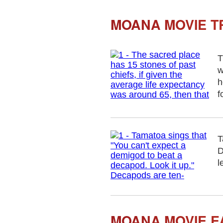
MOANA MOVIE TR
T
w
h
f
T
D
l
MOANA MOVIE E