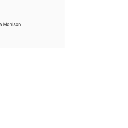
a Morrison