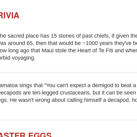
IVIA
he sacred place has 15 stones of past chiefs, if given t
as around 65, then that would be ~1000 years they've be
ow long ago that Maui stole the Heart of Te Fiti and when 
orbid voyaging.
amatoa sings that "You can't expect a demigod to beat a
ecapods are ten-legged crustaceans, but it can be seen
egs. He wasn't wrong about calling himself a decapod, h
ASTER EGGS