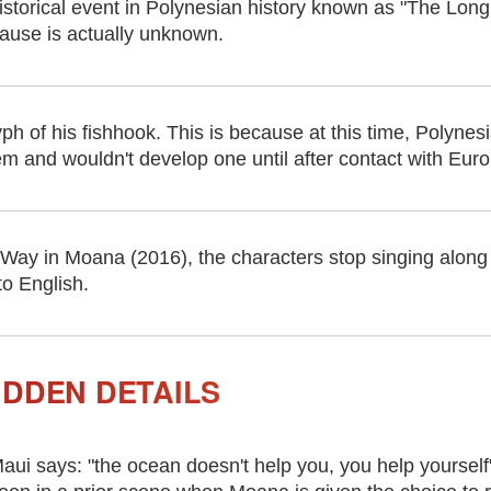
istorical event in Polynesian history known as "The Lon
ause is actually unknown.
yph of his fishhook. This is because at this time, Polynes
m and wouldn't develop one until after contact with Euro
ay in Moana (2016), the characters stop singing along
o English.
IDDEN DETAILS
aui says: "the ocean doesn't help you, you help yourself