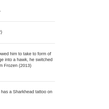
.
2)
wed him to take to form of
ge into a hawk, he switched
om Frozen (2013)
has a Sharkhead tattoo on