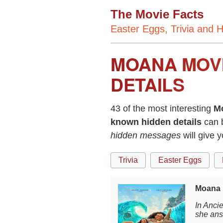
The Movie Facts
Easter Eggs, Trivia and H
MOANA MOVI
DETAILS
43 of the most interesting
M
known hidden details
can 
hidden messages
will give 
Trivia
Easter Eggs
Moana 
In Anci
she ans