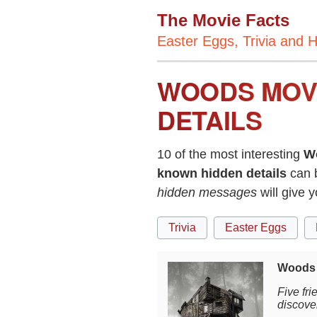
The Movie Facts
Easter Eggs, Trivia and H
WOODS MOVI
DETAILS
10 of the most interesting
W
known hidden details
can 
hidden messages
will give
Trivia
Easter Eggs
Woods 
Five fri
discover