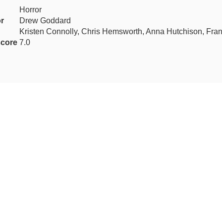
Horror
or
Drew Goddard
Kristen Connolly, Chris Hemsworth, Anna Hutchison, Fra
core
7.0