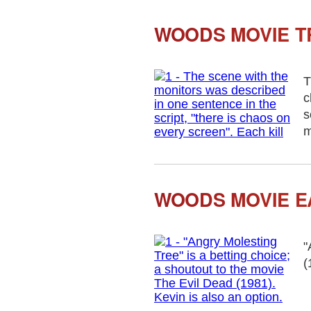
WOODS MOVIE T
T
c
s
m
WOODS MOVIE E
"
(