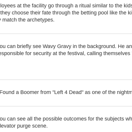
ees at the facility go through a ritual similar to the ki
they choose their fate through the betting pool like the kid
y match the archetypes.
ou can briefly see Wavy Gravy in the background. He 
esponsible for security at the festival, calling themselve
Found a Boomer from "Left 4 Dead" as one of the night
ou can see all the possible outcomes for the subjects whi
levator purge scene.