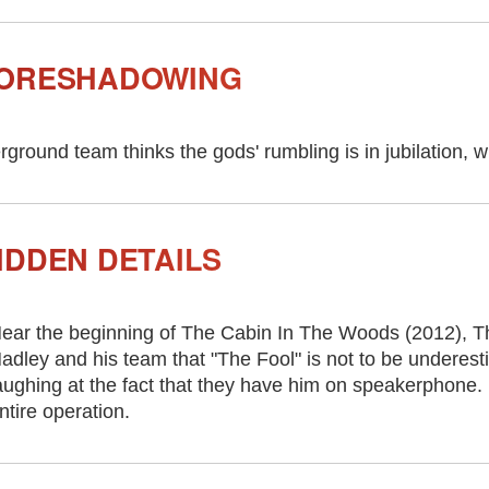
FORESHADOWING
round team thinks the gods' rumbling is in jubilation, wh
IDDEN DETAILS
ear the beginning of The Cabin In The Woods (2012), Th
adley and his team that "The Fool" is not to be underest
aughing at the fact that they have him on speakerphone. L
ntire operation.