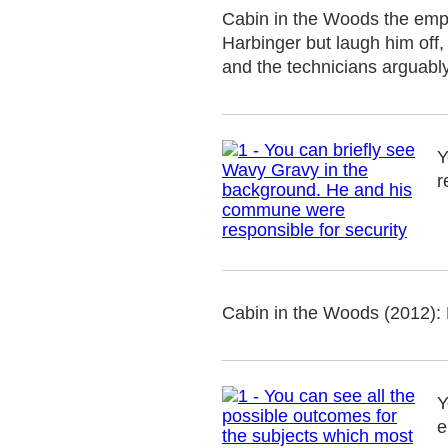
Cabin in the Woods the employ
Harbinger but laugh him off, 
and the technicians arguabl
Y
r
Cabin in the Woods (2012): 
Y
e