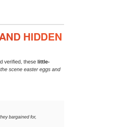
 AND HIDDEN
 verified, these
little-
 the scene easter eggs and
they bargained for,