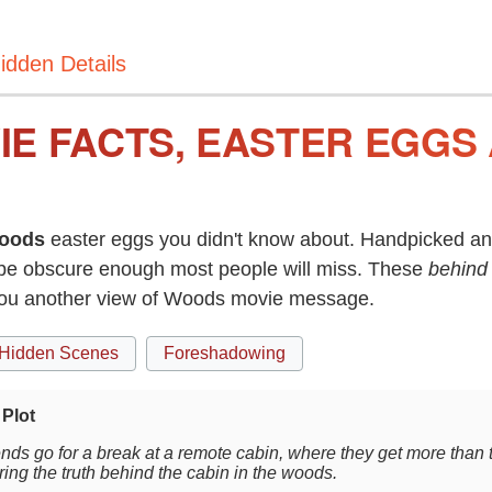
idden Details
E FACTS, EASTER EGGS
oods
easter eggs you didn't know about. Handpicked and
be obscure enough most people will miss. These
behind
 you another view of Woods movie message.
Hidden Scenes
Foreshadowing
Plot
ends go for a break at a remote cabin, where they get more than 
ing the truth behind the cabin in the woods.