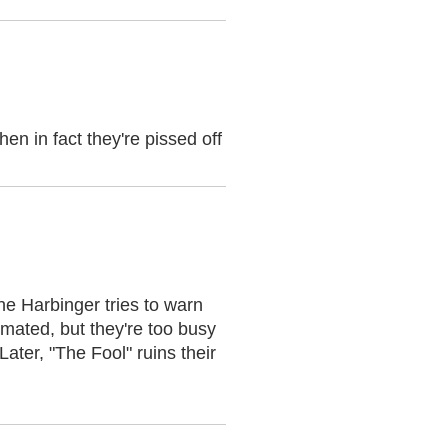
en in fact they're pissed off
e Harbinger tries to warn
imated, but they're too busy
ater, "The Fool" ruins their