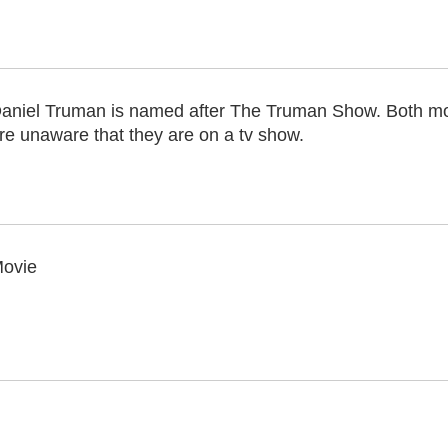
aniel Truman is named after The Truman Show. Both mo
re unaware that they are on a tv show.
ovie