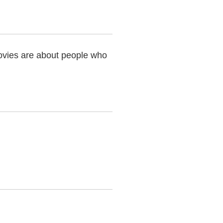
vies are about people who