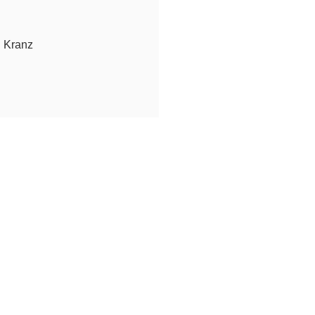
n Kranz