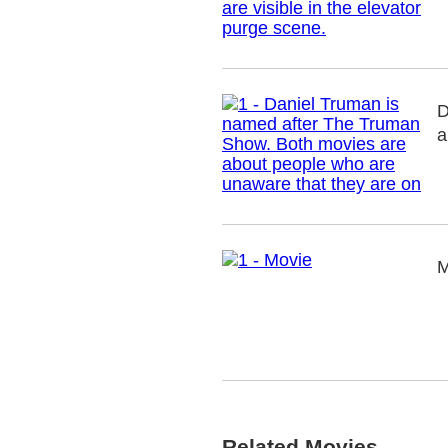
D
a
M
Related Movies