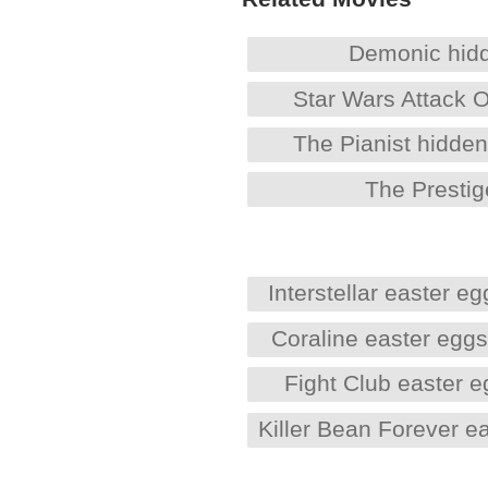
Demonic hid
Star Wars Attack 
The Pianist hidde
The Prestig
Interstellar easter eg
Coraline easter egg
Fight Club easter 
Killer Bean Forever e