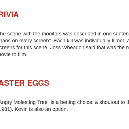
RIVIA
he scene with the monitors was described in one sentence
haos on every screen". Each kill was individually filmed
creens for this scene. Joss Wheadon said that was the mos
ovie to film.
ASTER EGGS
Angry Molesting Tree" is a betting choice; a shoutout to
1981). Kevin is also an option.