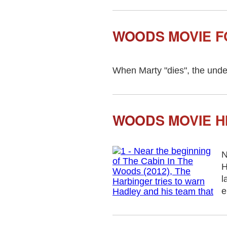
WOODS MOVIE 
When Marty "dies", the underg
WOODS MOVIE H
N
H
l
e