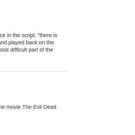
 in the script, "there is
 and played back on the
t difficult part of the
 the movie The Evil Dead