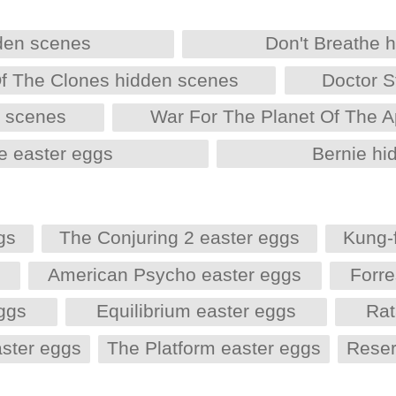
den scenes
Don't Breathe 
Of The Clones hidden scenes
Doctor S
n scenes
War For The Planet Of The 
e easter eggs
Bernie hi
gs
The Conjuring 2 easter eggs
Kung-
s
American Psycho easter eggs
Forr
eggs
Equilibrium easter eggs
Rat
aster eggs
The Platform easter eggs
Reser