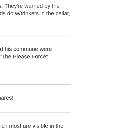
ds. They're warned by the
s do w/trinkets in the cellar,
and his commune were
s "The Please Force"
mares!
ch most are visible in the