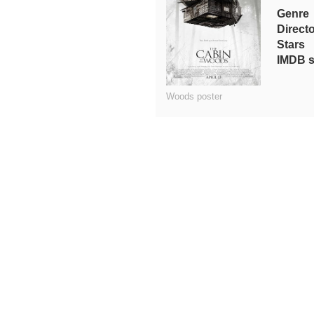
Genre
Direct
Stars
IMDB s
Woods poster