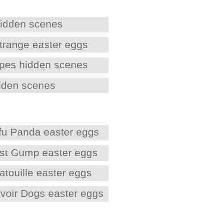
hidden scenes
trange easter eggs
Apes hidden scenes
dden scenes
fu Panda easter eggs
est Gump easter eggs
atouille easter eggs
voir Dogs easter eggs