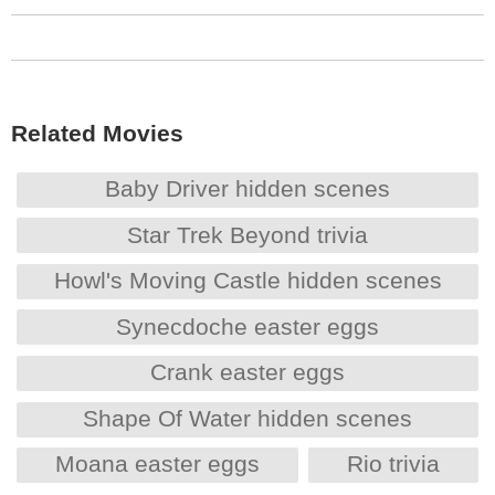
Related Movies
Baby Driver hidden scenes
Star Trek Beyond trivia
Howl's Moving Castle hidden scenes
Synecdoche easter eggs
Crank easter eggs
Shape Of Water hidden scenes
Moana easter eggs
Rio trivia