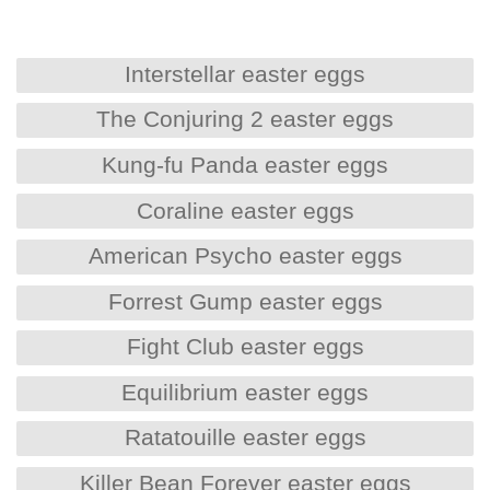
Interstellar easter eggs
The Conjuring 2 easter eggs
Kung-fu Panda easter eggs
Coraline easter eggs
American Psycho easter eggs
Forrest Gump easter eggs
Fight Club easter eggs
Equilibrium easter eggs
Ratatouille easter eggs
Killer Bean Forever easter eggs