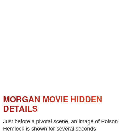
MORGAN MOVIE HIDDEN
DETAILS
Just before a pivotal scene, an image of Poison
Hemlock is shown for several seconds