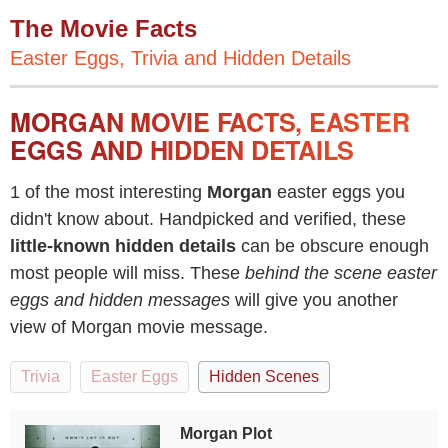
The Movie Facts
Easter Eggs, Trivia and Hidden Details
MORGAN MOVIE FACTS, EASTER
EGGS AND HIDDEN DETAILS
1 of the most interesting
Morgan
easter eggs you
didn't know about. Handpicked and verified, these
little-known hidden details
can be obscure enough
most people will miss. These
behind the scene easter
eggs and hidden messages
will give you another
view of Morgan movie message.
Trivia
Easter Eggs
Hidden Scenes
Morgan Plot