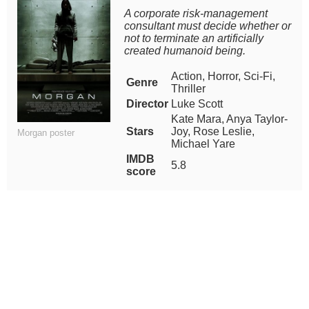
A corporate risk-management
consultant must decide whether or
not to terminate an artificially
created humanoid being.
Action, Horror, Sci-Fi,
Genre
Thriller
Director
Luke Scott
Kate Mara, Anya Taylor-
Stars
Joy, Rose Leslie,
Morgan poster
Michael Yare
IMDB
5.8
score