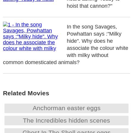
hoist that cannon?"
In the song Savages,
Powhattan says :"Milky
hide". Why does he
associate the colour white
with milky without
common domesticated animals?
Related Movies
Anchorman easter eggs
The Incredibles hidden scenes
Ghost In The Shell easter eggs