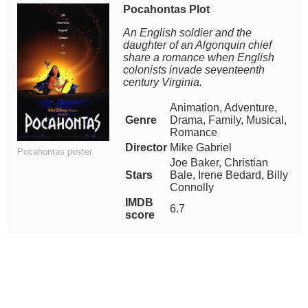
Pocahontas Plot
An English soldier and the
daughter of an Algonquin chief
share a romance when English
colonists invade seventeenth
century Virginia.
Animation, Adventure,
Genre
Drama, Family, Musical,
Romance
Director
Mike Gabriel
Pocahontas poster
Joe Baker, Christian
Stars
Bale, Irene Bedard, Billy
Connolly
IMDB
6.7
score