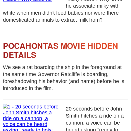
he associate milky with
white when men didn't feed babies nor were there
domesticated animals to extract milk from?
POCAHONTAS MOVIE HIDDEN
DETAILS
We see a rat boarding the ship in the foreground at
the same time Governor Ratcliffe is boarding,
foreshadowing his behavior (and name) before he is
introduced in the film.
20 seconds before John
Smith hitches a ride on a
cannon, a voice can be
heard asking "ready to