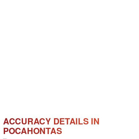
ACCURACY DETAILS IN
POCAHONTAS