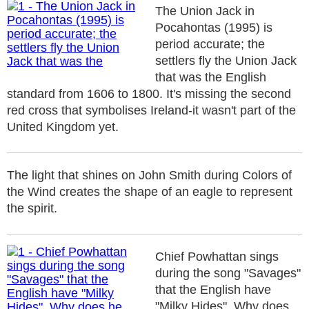
The Union Jack in
Pocahontas (1995) is
period accurate; the
settlers fly the Union Jack
that was the English
standard from 1606 to 1800. It's missing the second
red cross that symbolises Ireland-it wasn't part of the
United Kingdom yet.
The light that shines on John Smith during Colors of
the Wind creates the shape of an eagle to represent
the spirit.
Chief Powhattan sings
during the song "Savages"
that the English have
"Milky Hides". Why does