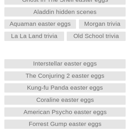
Aladdin hidden scenes
Aquaman easter eggs
Morgan trivia
La La Land trivia
Old School trivia
Interstellar easter eggs
The Conjuring 2 easter eggs
Kung-fu Panda easter eggs
Coraline easter eggs
American Psycho easter eggs
Forrest Gump easter eggs