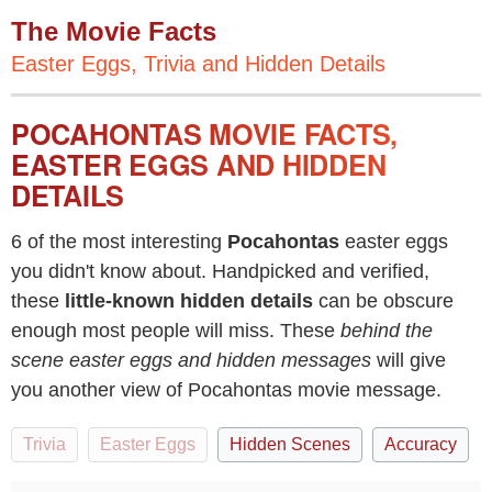
The Movie Facts
Easter Eggs, Trivia and Hidden Details
POCAHONTAS MOVIE FACTS,
EASTER EGGS AND HIDDEN
DETAILS
6 of the most interesting
Pocahontas
easter eggs
you didn't know about. Handpicked and verified,
these
little-known hidden details
can be obscure
enough most people will miss. These
behind the
scene easter eggs and hidden messages
will give
you another view of Pocahontas movie message.
Trivia
Easter Eggs
Hidden Scenes
Accuracy