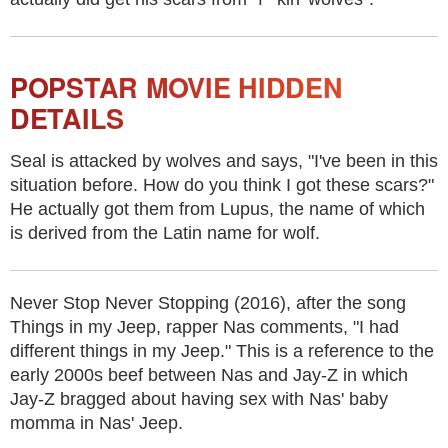
POPSTAR MOVIE HIDDEN
DETAILS
Seal is attacked by wolves and says, "I've been in this
situation before. How do you think I got these scars?"
He actually got them from Lupus, the name of which
is derived from the Latin name for wolf.
Never Stop Never Stopping (2016), after the song
Things in my Jeep, rapper Nas comments, "I had
different things in my Jeep." This is a reference to the
early 2000s beef between Nas and Jay-Z in which
Jay-Z bragged about having sex with Nas' baby
momma in Nas' Jeep.