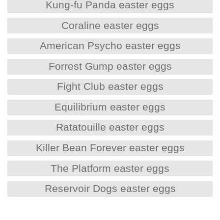
Kung-fu Panda easter eggs
Coraline easter eggs
American Psycho easter eggs
Forrest Gump easter eggs
Fight Club easter eggs
Equilibrium easter eggs
Ratatouille easter eggs
Killer Bean Forever easter eggs
The Platform easter eggs
Reservoir Dogs easter eggs