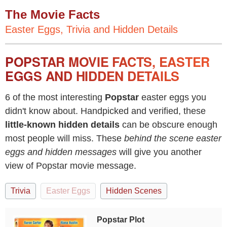
The Movie Facts
Easter Eggs, Trivia and Hidden Details
POPSTAR MOVIE FACTS, EASTER
EGGS AND HIDDEN DETAILS
6 of the most interesting
Popstar
easter eggs you
didn't know about. Handpicked and verified, these
little-known hidden details
can be obscure enough
most people will miss. These
behind the scene easter
eggs and hidden messages
will give you another
view of Popstar movie message.
Trivia
Easter Eggs
Hidden Scenes
Popstar Plot