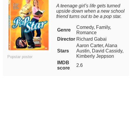
A teenage girl's life gets turned
upside down when a new school
friend turns out to be a pop star.
Comedy, Family,
Genre
Romance
Director
Richard Gabai
Aaron Carter, Alana
Stars
Austin, David Cassidy,
Kimberly Jeppson
Popstar poster
IMDB
2.6
score