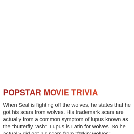
POPSTAR MOVIE TRIVIA
When Seal is fighting off the wolves, he states that he
got his scars from wolves. His trademark scars are
actually from a common symptom of lupus known as
the "butterfly rash". Lupus is Latin for wolves. So he
actually did get his scars from "f**kin' wolves".