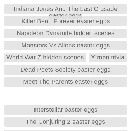
Indiana Jones And The Last Crusade
easter eggs
Killer Bean Forever easter eggs
Napoleon Dynamite hidden scenes
Monsters Vs Aliens easter eggs
World War Z hidden scenes
X-men trivia
Dead Poets Society easter eggs
Meet The Parents easter eggs
Interstellar easter eggs
The Conjuring 2 easter eggs