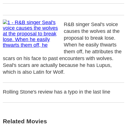
R&B singer Seal's voice
causes the wolves at the
proposal to break lose.
When he easily thwarts
them off, he attributes the
scars on his face to past encounters with wolves.
Seal's scars are actually because he has Lupus,
which is also Latin for Wolf.
Rolling Stone's review has a typo in the last line
Related Movies