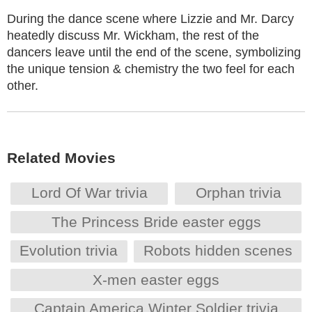
During the dance scene where Lizzie and Mr. Darcy
heatedly discuss Mr. Wickham, the rest of the
dancers leave until the end of the scene, symbolizing
the unique tension & chemistry the two feel for each
other.
Related Movies
Lord Of War trivia
Orphan trivia
The Princess Bride easter eggs
Evolution trivia
Robots hidden scenes
X-men easter eggs
Captain America Winter Soldier trivia