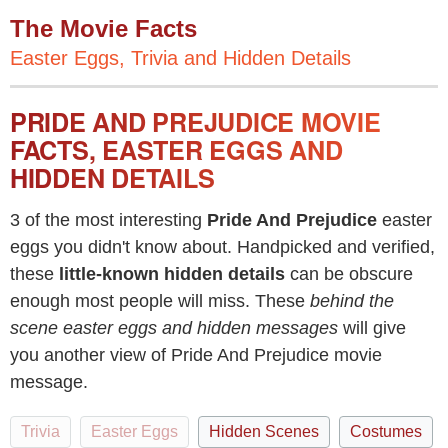
The Movie Facts
Easter Eggs, Trivia and Hidden Details
PRIDE AND PREJUDICE MOVIE
FACTS, EASTER EGGS AND
HIDDEN DETAILS
3 of the most interesting
Pride And Prejudice
easter
eggs you didn't know about. Handpicked and verified,
these
little-known hidden details
can be obscure
enough most people will miss. These
behind the
scene easter eggs and hidden messages
will give
you another view of Pride And Prejudice movie
message.
Trivia
Easter Eggs
Hidden Scenes
Costumes