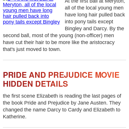
At the first ball at Meryton,
all of the local young men
have long hair pulled back
into pony tails except
Bingley and Darcy. By the
second ball, most of the young (non-officer) men
have cut their hair to be more like the aristocracy
that's just moved to town.
PRIDE AND PREJUDICE MOVIE
HIDDEN DETAILS
the first scene Elizabeth is reading the last pages of
the book Pride and Prejudice by Jane Austen. They
changed the name Darcy to Cardy and Elizabeth to
Katherine.