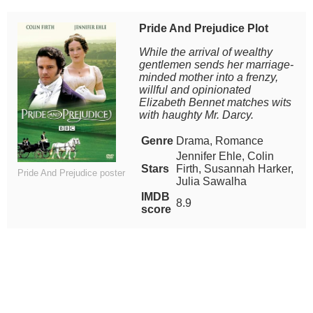
Pride And Prejudice Plot
While the arrival of wealthy
gentlemen sends her marriage-
minded mother into a frenzy,
willful and opinionated
Elizabeth Bennet matches wits
with haughty Mr. Darcy.
Genre
Drama, Romance
Jennifer Ehle, Colin
Stars
Firth, Susannah Harker,
Pride And Prejudice poster
Julia Sawalha
IMDB
8.9
score