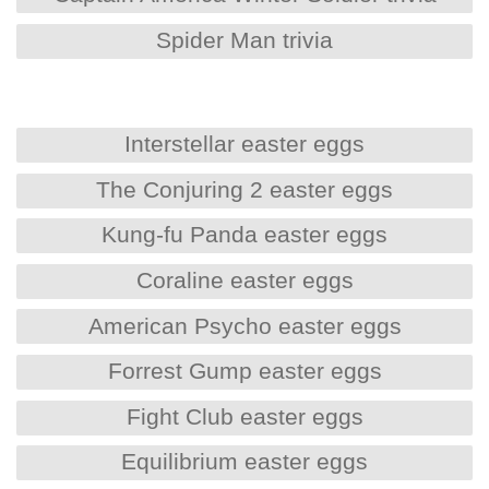
Spider Man trivia
Interstellar easter eggs
The Conjuring 2 easter eggs
Kung-fu Panda easter eggs
Coraline easter eggs
American Psycho easter eggs
Forrest Gump easter eggs
Fight Club easter eggs
Equilibrium easter eggs