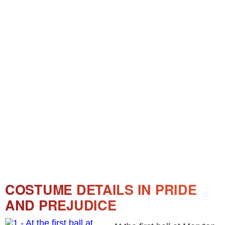
COSTUME DETAILS IN PRIDE
AND PREJUDICE