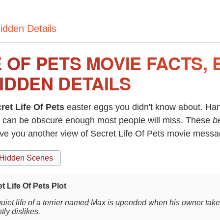
idden Details
E OF PETS MOVIE FACTS,
IDDEN DETAILS
ret Life Of Pets
easter eggs you didn't know about. Han
can be obscure enough most people will miss. These
b
ive you another view of Secret Life Of Pets movie messa
Hidden Scenes
t Life Of Pets Plot
uiet life of a terrier named Max is upended when his owner tak
tly dislikes.