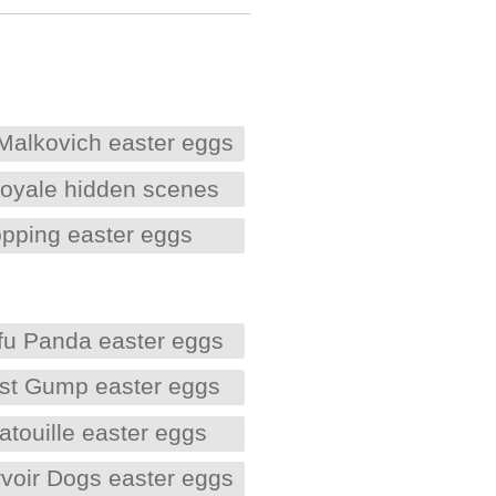
Malkovich easter eggs
oyale hidden scenes
opping easter eggs
fu Panda easter eggs
est Gump easter eggs
atouille easter eggs
voir Dogs easter eggs