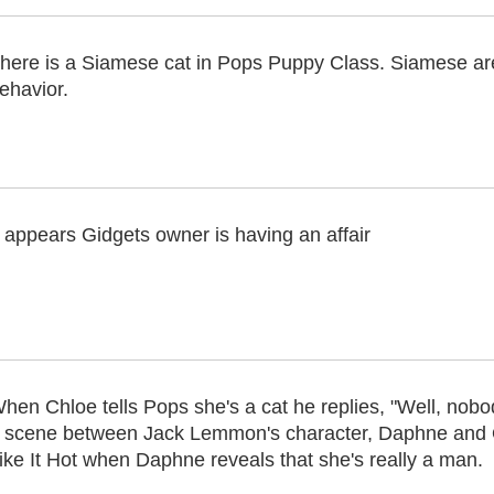
here is a Siamese cat in Pops Puppy Class. Siamese are
ehavior.
t appears Gidgets owner is having an affair
hen Chloe tells Pops she's a cat he replies, "Well, nobod
 scene between Jack Lemmon's character, Daphne and 
ike It Hot when Daphne reveals that she's really a man.