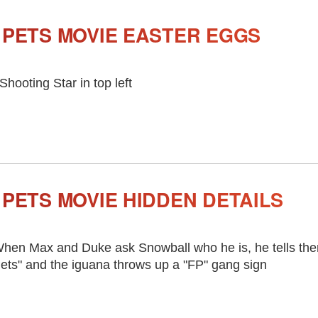
 PETS MOVIE EASTER EGGS
 Shooting Star in top left
 PETS MOVIE HIDDEN DETAILS
hen Max and Duke ask Snowball who he is, he tells the
ets" and the iguana throws up a "FP" gang sign