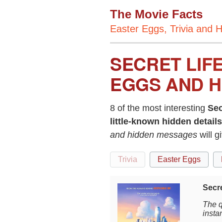
The Movie Facts
Easter Eggs, Trivia and H
SECRET LIF
EGGS AND H
8 of the most interesting
Sec
little-known hidden details
and hidden messages
will g
Trivia
Easter Eggs
Secre
The q
instan