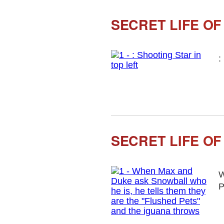
SECRET LIFE OF
:
SECRET LIFE OF
W
P