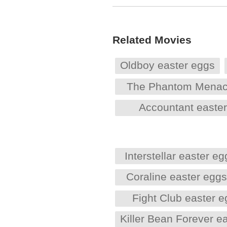
Related Movies
Oldboy easter eggs
The Phantom Menac
Accountant easte
Interstellar easter eg
Coraline easter egg
Fight Club easter 
Killer Bean Forever e