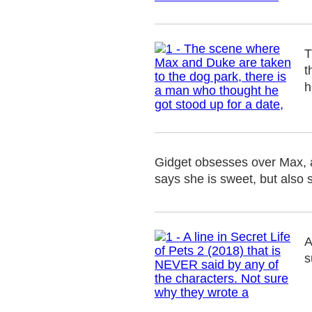
T
t
h
Gidget obsesses over Max, a
says she is sweet, but also 
A
s