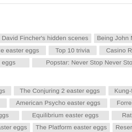
David Fincher's hidden scenes
Being John 
e easter eggs
Top 10 trivia
Casino R
r eggs
Popstar: Never Stop Never St
gs
The Conjuring 2 easter eggs
Kung-
s
American Psycho easter eggs
Forr
eggs
Equilibrium easter eggs
Rat
aster eggs
The Platform easter eggs
Reser