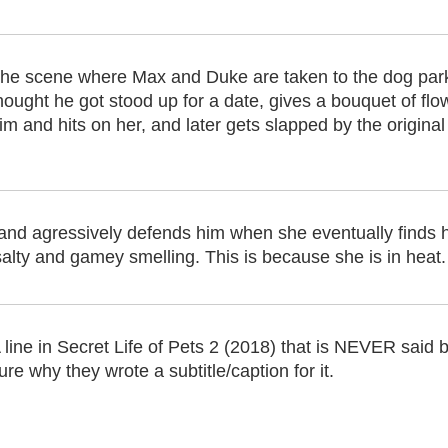
he scene where Max and Duke are taken to the dog park
hought he got stood up for a date, gives a bouquet of flo
im and hits on her, and later gets slapped by the origina
nd agressively defends him when she eventually finds hi
salty and gamey smelling. This is because she is in heat.
 line in Secret Life of Pets 2 (2018) that is NEVER said 
ure why they wrote a subtitle/caption for it.