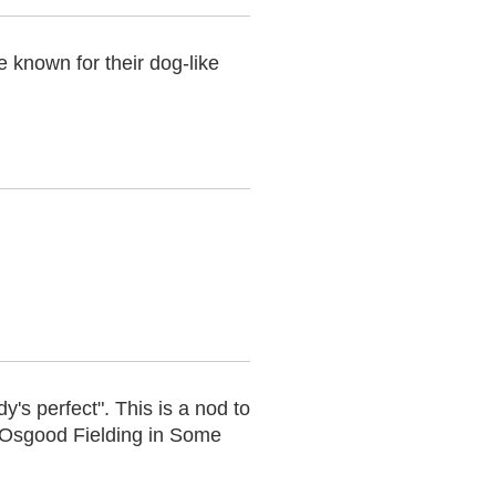
 known for their dog-like
y's perfect". This is a nod to
Osgood Fielding in Some