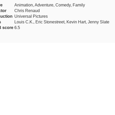
re
Animation, Adventure, Comedy, Family
ctor
Chris Renaud
uction
Universal Pictures
s
Louis C.K., Eric Stonestreet, Kevin Hart, Jenny Slate
 score
6.5