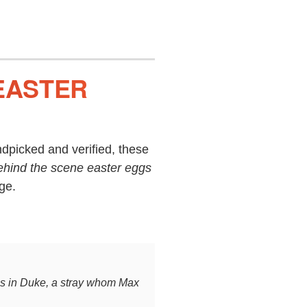
 EASTER
dpicked and verified, these
ehind the scene easter eggs
ge.
es in Duke, a stray whom Max