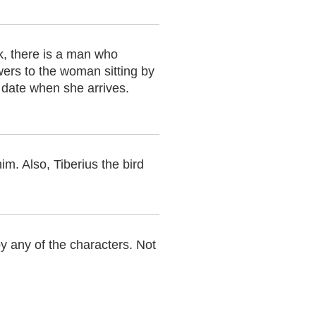
, there is a man who
wers to the woman sitting by
l date when she arrives.
m. Also, Tiberius the bird
by any of the characters. Not