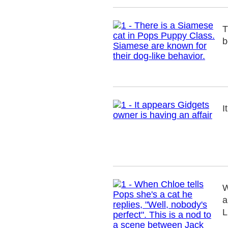
T
b
I
W
a
L