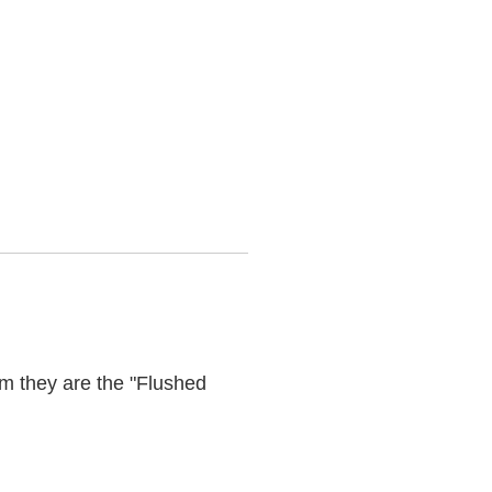
m they are the "Flushed