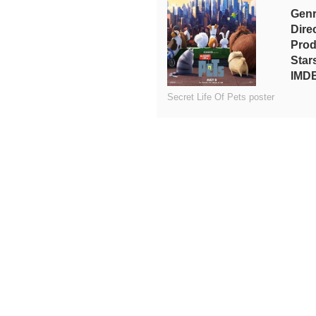
Gen
Dire
Prod
Star
IMDB
Secret Life Of Pets poster