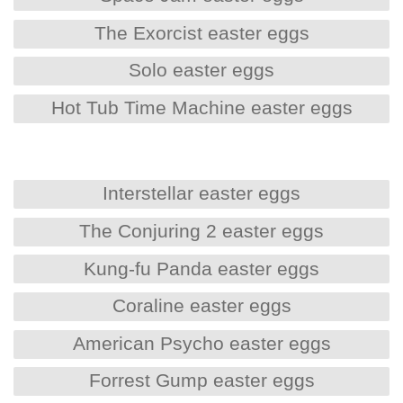
The Exorcist easter eggs
Solo easter eggs
Hot Tub Time Machine easter eggs
Interstellar easter eggs
The Conjuring 2 easter eggs
Kung-fu Panda easter eggs
Coraline easter eggs
American Psycho easter eggs
Forrest Gump easter eggs