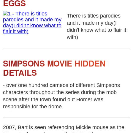
EGGS
There is titles parodies
and it made my day(I
didn't know what to flair it
with)
SIMPSONS MOVIE HIDDEN
DETAILS
- over one hundred cameos of different Simpsons
characters throughout the series during the mob
scene after the town found out Homer was
responsible for the dome.
2007, Bart is seen referencing Mickie mouse as the