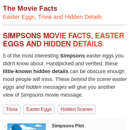
The Movie Facts
Easter Eggs, Trivia and Hidden Details
SIMPSONS MOVIE FACTS, EASTER
EGGS AND HIDDEN DETAILS
5 of the most interesting
Simpsons
easter eggs you
didn't know about. Handpicked and verified, these
little-known hidden details
can be obscure enough
most people will miss. These
behind the scene easter
eggs and hidden messages
will give you another
view of Simpsons movie message.
Trivia
Easter Eggs
Hidden Scenes
Simpsons Plot