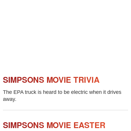
SIMPSONS MOVIE TRIVIA
The EPA truck is heard to be electric when it drives
away.
SIMPSONS MOVIE EASTER