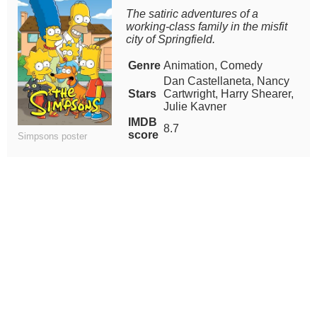
The satiric adventures of a
working-class family in the misfit
city of Springfield.
Genre
Animation, Comedy
Dan Castellaneta, Nancy
Stars
Cartwright, Harry Shearer,
Julie Kavner
IMDB
8.7
score
Simpsons poster