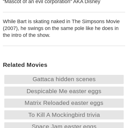
"Mascot of an evil corporation" AKA Disney
While Bart is skating naked in The Simpsons Movie
(2007), he swings on the same pole like he does in
the intro of the show.
Related Movies
Gattaca hidden scenes
Despicable Me easter eggs
Matrix Reloaded easter eggs
To Kill A Mockingbird trivia
Space Jam easter eggs