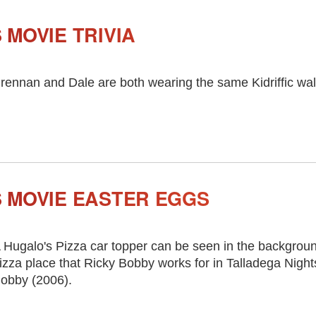
MOVIE TRIVIA
rennan and Dale are both wearing the same Kidriffic wal
 MOVIE EASTER EGGS
 Hugalo's Pizza car topper can be seen in the background
izza place that Ricky Bobby works for in Talladega Night
obby (2006).