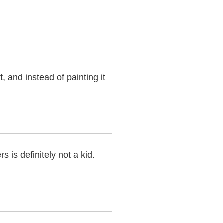
t, and instead of painting it
 is definitely not a kid.