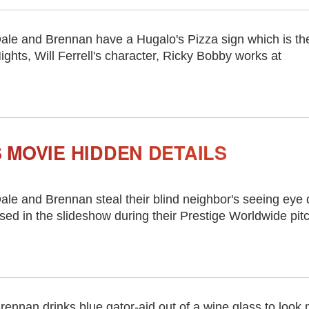
ale and Brennan have a Hugalo's Pizza sign which is th
ights, Will Ferrell's character, Ricky Bobby works at
 MOVIE HIDDEN DETAILS
ale and Brennan steal their blind neighbor's seeing eye
sed in the slideshow during their Prestige Worldwide pit
rennan drinks blue gator-aid out of a wine glass to look m