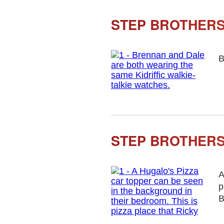
STEP BROTHERS 
B
STEP BROTHERS
A
p
B