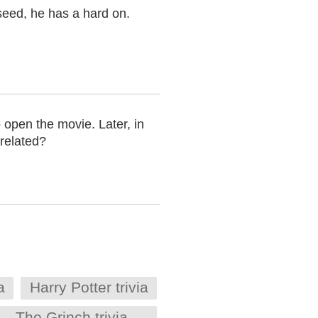
seed, he has a hard on.
 open the movie. Later, in
related?
a
Harry Potter trivia
The Grinch trivia