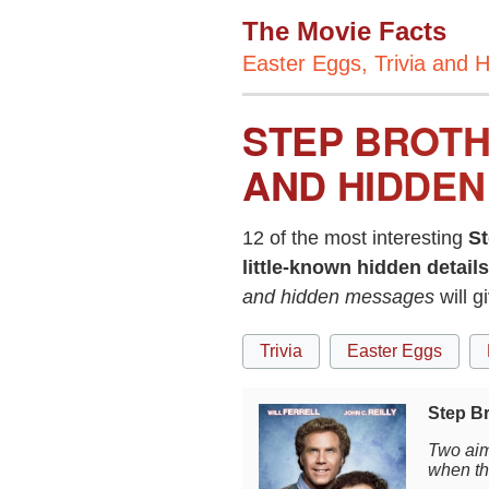
The Movie Facts
Easter Eggs, Trivia and H
STEP BROTH
AND HIDDEN
12 of the most interesting
St
little-known hidden details
and hidden messages
will g
Trivia
Easter Eggs
Step Br
Two aim
when th