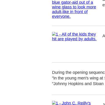
e
A
During the opening sequence 
"in the young men's wing at 
"Johnny Hopkins and Sloan K
J