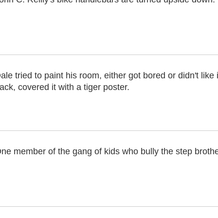
ale tried to paint his room, either got bored or didn't like i
ack, covered it with a tiger poster.
ne member of the gang of kids who bully the step brothers