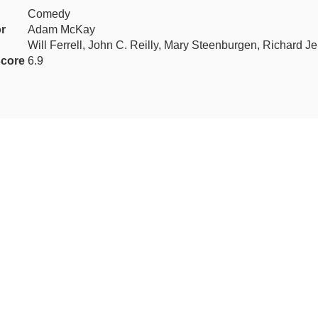
Comedy
or
Adam McKay
Will Ferrell, John C. Reilly, Mary Steenburgen, Richard J
core
6.9