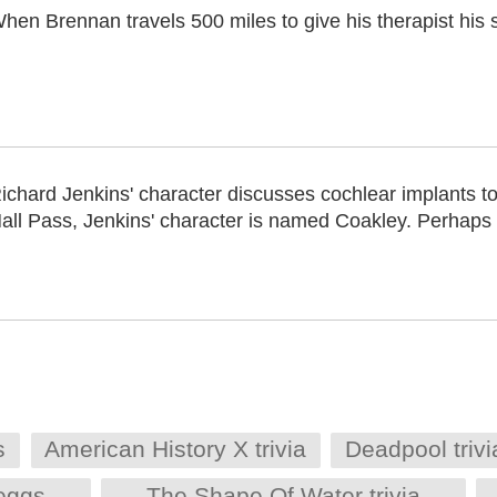
hen Brennan travels 500 miles to give his therapist his 
ichard Jenkins' character discusses cochlear implants to
all Pass, Jenkins' character is named Coakley. Perhaps 
s
American History X trivia
Deadpool trivi
 eggs
The Shape Of Water trivia