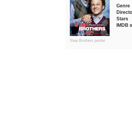
Genre
Direct
Stars
IMDB s
Step Brothers poster