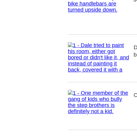
D
b
O