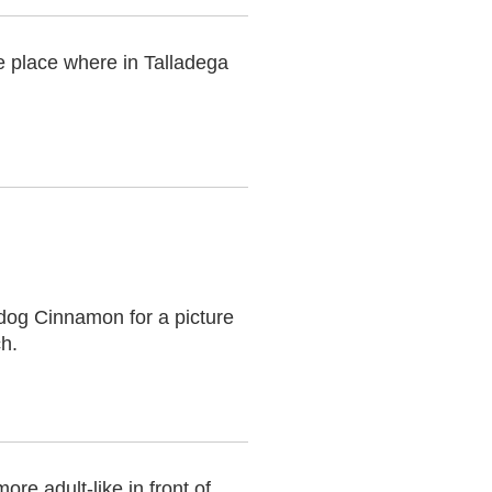
e place where in Talladega
 dog Cinnamon for a picture
ch.
ore adult-like in front of