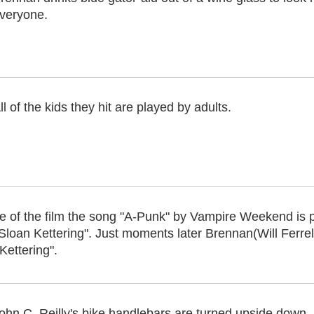
veryone.
ll of the kids they hit are played by adults.
of the film the song "A-Punk" by Vampire Weekend is play
Sloan Kettering". Just moments later Brennan(Will Ferre
ettering".
ohn C. Reilly's bike handlebars are turned upside down.