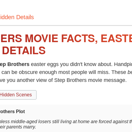
idden Details
ERS MOVIE FACTS, EAST
 DETAILS
ep Brothers
easter eggs you didn't know about. Handpic
can be obscure enough most people will miss. These
b
ive you another view of Step Brothers movie message.
Hidden Scenes
others Plot
less middle-aged losers still living at home are forced against 
eir parents marry.