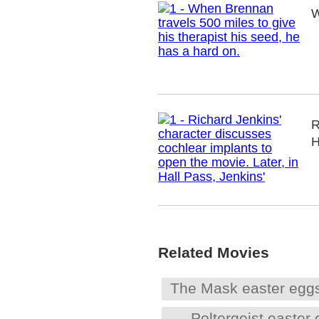
W
R
H
Related Movies
The Mask easter egg
Poltergeist easter