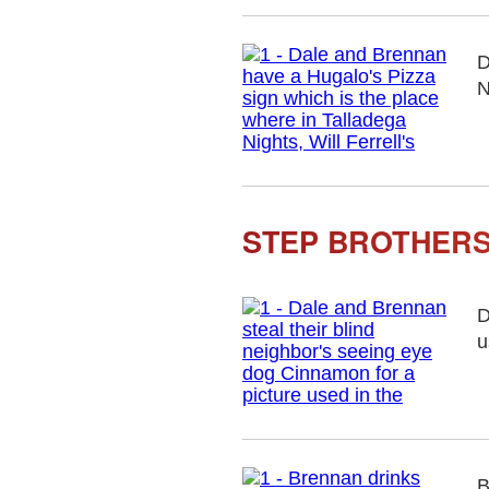
D
N
STEP BROTHERS
D
u
B