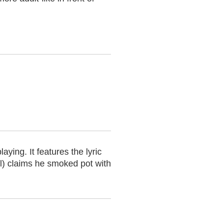
ing. It features the lyric
ll) claims he smoked pot with