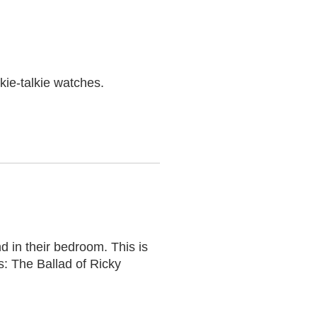
kie-talkie watches.
 in their bedroom. This is
s: The Ballad of Ricky