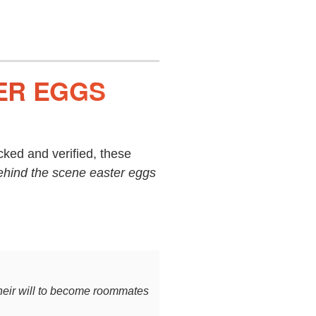
ER EGGS
ked and verified, these
ehind the scene easter eggs
their will to become roommates